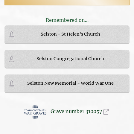
Remembered on...
Selston - St Helen's Church
Selston Congregational Church
Selston New Memorial - World War One
Grave number 310057