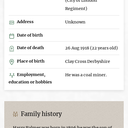
(City of London
Regiment)
Address
Unknown
Date of birth
Date of death
26 Aug 1918 (22 years old)
Place of birth
Clay Cross Derbyshire
Employment,
He was a coal miner.
education or hobbies
Family history
Harry Palmer was born in 1896 he was the son of