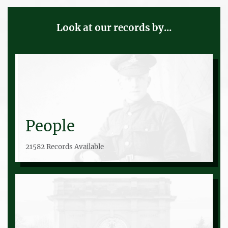
Look at our records by...
People
21582 Records Available