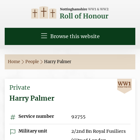
Browse this website
Home
People
Harry Palmer
Private
Harry Palmer
Service number
92755
Military unit
2/2nd Bn Royal Fusiliers