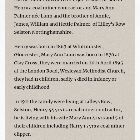
Henry a coal miner contractor and Mary Ann
Palmer née Lunn and the brother of Annie,
James, William and Hettie Palmer. of Lilley's Row
Selston Nottinghamshire.
Henry was born in 1867 at Whitminster,
Gloucester, Mary Ann Lunn was born in 1870 at
Clay Cross, they were married on 20th April 1895
at the London Road, Wesleyan Methodist Church,
they had 11 children, sadly 5 died in infancy or
early childhood.
In 1911 the family were living at Lilleys Row,
Selston, Henry 44 yrs is a coal miner contractor,
he is living with his wife Mary Ann 41 yrs and 5 of
their children including Harry 15 yrs a coal miner
clipper.