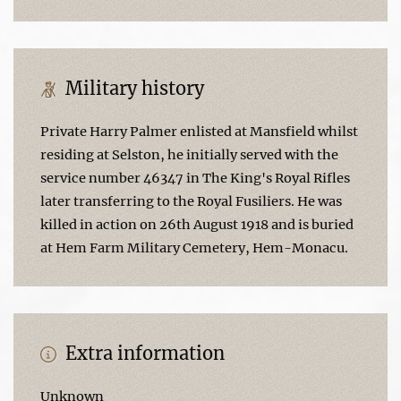
Military history
Private Harry Palmer enlisted at Mansfield whilst
residing at Selston, he initially served with the
service number 46347 in The King's Royal Rifles
later transferring to the Royal Fusiliers. He was
killed in action on 26th August 1918 and is buried
at Hem Farm Military Cemetery, Hem-Monacu.
Extra information
Unknown