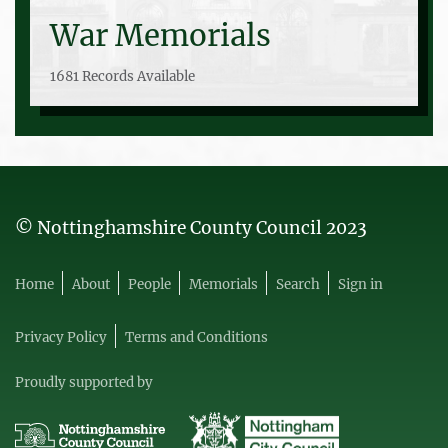
War Memorials
1681 Records Available
© Nottinghamshire County Council 2023
Home
About
People
Memorials
Search
Sign in
Privacy Policy
Terms and Conditions
Proudly supported by