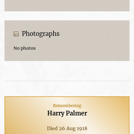
Photographs
No photos
Remembering
Harry Palmer
Died 26 Aug 1918