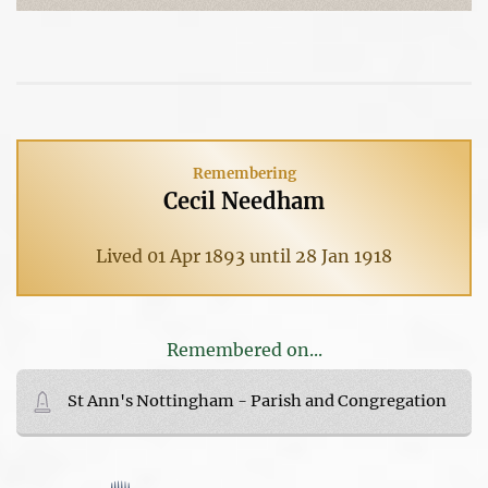
Remembering
Cecil Needham
Lived 01 Apr 1893 until 28 Jan 1918
Remembered on...
St Ann's Nottingham - Parish and Congregation