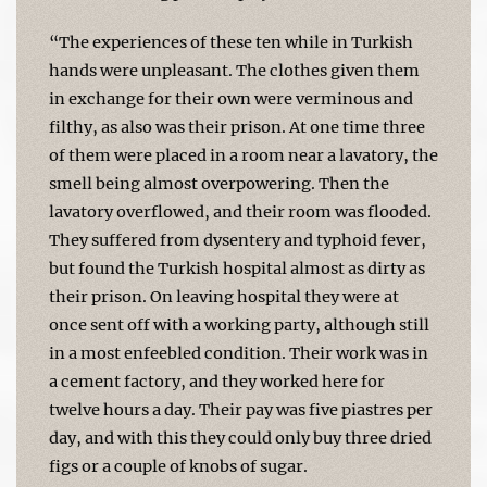
“The experiences of these ten while in Turkish
hands were unpleasant. The clothes given them
in exchange for their own were verminous and
filthy, as also was their prison. At one time three
of them were placed in a room near a lavatory, the
smell being almost overpowering. Then the
lavatory overflowed, and their room was flooded.
They suffered from dysentery and typhoid fever,
but found the Turkish hospital almost as dirty as
their prison. On leaving hospital they were at
once sent off with a working party, although still
in a most enfeebled condition. Their work was in
a cement factory, and they worked here for
twelve hours a day. Their pay was five piastres per
day, and with this they could only buy three dried
figs or a couple of knobs of sugar.