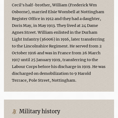
Cecil's half-brother, William (Frederick Wm
Osborne), married Elsie Wombell at Nottingham
Register Office in 1912 and they had a daughter,
Doris May, in May 1913. They lived at 24 Dame
Agnes Street. William enlisted in the Durham
Light Infantry (36006) in 1916, later transferring
to the Lincolnshire Regiment. He served from 2
October 1916 and was in France from 26 March
1917 until 25 January 1919, transferring to the
Labour Corps before his discharge in 1919. He was
discharged on demobilization to 9 Harold
Terrace, Pole Street, Nottingham.
Military history