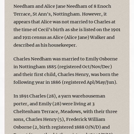
Needham and Alice Jane Needham of 8 Enoch
Terrace, St Ann's, Nottingham. However, it
appears that Alice was not married to Charles at
the time of Cecil's birth as she is listed on the 1901
and 1911 census as Alice (Alice Jane) Walker and
described as his housekeeper.
Charles Needham was married to Emily Osborne
in Nottingham 1885 (registered Oct/Nov/Dec)
and their first child, Charles Henry, was born the
following year in 1886 (registered Apl/May/Jun).
In 1891 Charles (28), a yarn warehouseman
porter, and Emily (28) were living at 3
Cheltenham Terrace, Meadows, with their three
sons, Charles Henry (5), Frederick William
Osborne (2, birth registered 1888 O/N/D) and