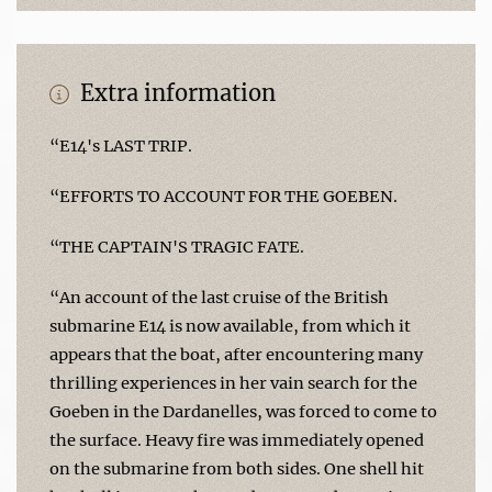
Extra information
“E14's LAST TRIP.
“EFFORTS TO ACCOUNT FOR THE GOEBEN.
“THE CAPTAIN'S TRAGIC FATE.
“An account of the last cruise of the British
submarine E14 is now available, from which it
appears that the boat, after encountering many
thrilling experiences in her vain search for the
Goeben in the Dardanelles, was forced to come to
the surface. Heavy fire was immediately opened
on the submarine from both sides. One shell hit