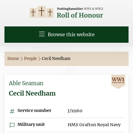
Browse this website
Home
People
Cecil Needham
Able Seaman
Cecil Needham
Service number
J/11160
Military unit
HMS Grafton Royal Navy