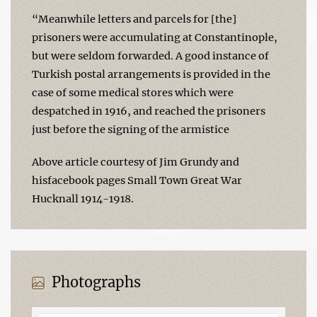
“Meanwhile letters and parcels for [the]
prisoners were accumulating at Constantinople,
but were seldom forwarded. A good instance of
Turkish postal arrangements is provided in the
case of some medical stores which were
despatched in 1916, and reached the prisoners
just before the signing of the armistice
Above article courtesy of Jim Grundy and
hisfacebook pages Small Town Great War
Hucknall 1914-1918.
Photographs