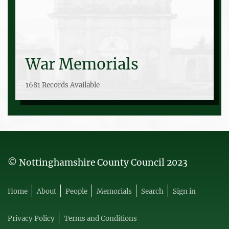
War Memorials
1681 Records Available
© Nottinghamshire County Council 2023
Home
About
People
Memorials
Search
Sign in
Privacy Policy
Terms and Conditions