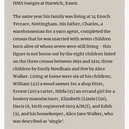
HMS Ganges at Harwich, Essex.
The same year his family was living at 14 Enoch
Terrace, Nottingham. His father, Charles, a
warehouseman for a yarn agent, completed the
census that he was married with seven children
born alive of whom seven were still living - this
figure is not borne out by the eight children listed
on the three census between 1891 and 1911; three
children by Emily Needham and five by Alice
Walker. Living at home were six of his children;
William (22) a wood sawyer for a shop fitter,
Ernest (20) a carter, Hilda (15) an errand girl for a
hosiery manufacturer, Elizabeth [Lizzie] (10),
Doris (8, birth registered 1903 A/M/J), and Edith
(3), and his housekeeper, Alice Jane Walker, who
was described as 'single'.