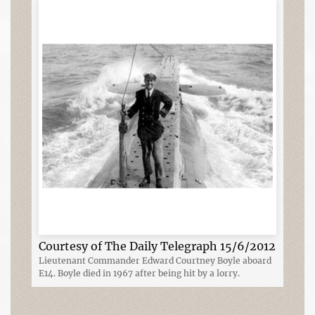
Courtesy of The Daily Telegraph 15/6/2012
Lieutenant Commander Edward Courtney Boyle aboard
E14. Boyle died in 1967 after being hit by a lorry.