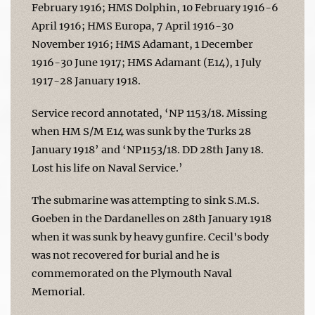
February 1916; HMS Dolphin, 10 February 1916-6
April 1916; HMS Europa, 7 April 1916-30
November 1916; HMS Adamant, 1 December
1916-30 June 1917; HMS Adamant (E14), 1 July
1917-28 January 1918.
Service record annotated, ‘NP 1153/18. Missing
when HM S/M E14 was sunk by the Turks 28
January 1918’ and ‘NP1153/18. DD 28th Jany 18.
Lost his life on Naval Service.’
The submarine was attempting to sink S.M.S.
Goeben in the Dardanelles on 28th January 1918
when it was sunk by heavy gunfire. Cecil's body
was not recovered for burial and he is
commemorated on the Plymouth Naval
Memorial.