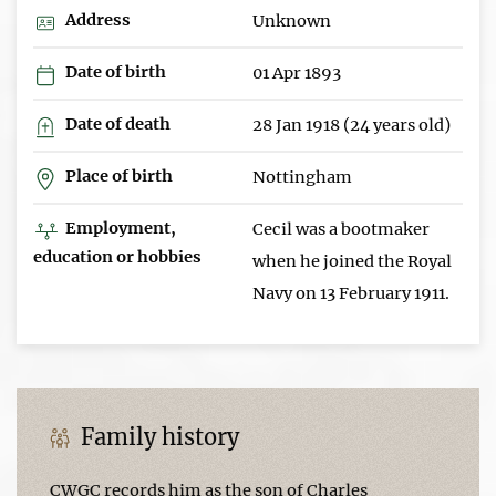
Address
Unknown
Date of birth
01 Apr 1893
Date of death
28 Jan 1918 (24 years old)
Place of birth
Nottingham
Employment,
Cecil was a bootmaker
education or hobbies
when he joined the Royal
Navy on 13 February 1911.
Family history
CWGC records him as the son of Charles