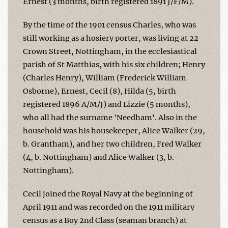
Ernest (3 months, birth registered 1891 J/F/M).
By the time of the 1901 census Charles, who was
still working as a hosiery porter, was living at 22
Crown Street, Nottingham, in the ecclesiastical
parish of St Matthias, with his six children; Henry
(Charles Henry), William (Frederick William
Osborne), Ernest, Cecil (8), Hilda (5, birth
registered 1896 A/M/J) and Lizzie (5 months),
who all had the surname 'Needham'. Also in the
household was his housekeeper, Alice Walker (29,
b. Grantham), and her two children, Fred Walker
(4, b. Nottingham) and Alice Walker (3, b.
Nottingham).
Cecil joined the Royal Navy at the beginning of
April 1911 and was recorded on the 1911 military
census as a Boy 2nd Class (seaman branch) at