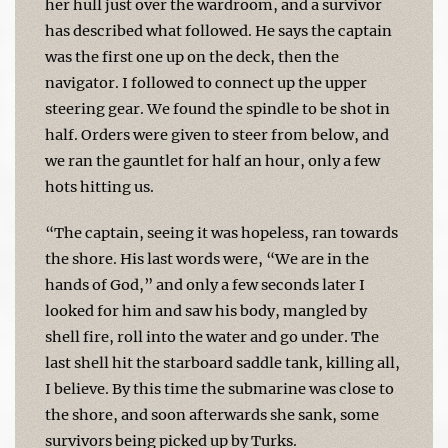
her hull just over the wardroom, and a survivor
has described what followed. He says the captain
was the first one up on the deck, then the
navigator. I followed to connect up the upper
steering gear. We found the spindle to be shot in
half. Orders were given to steer from below, and
we ran the gauntlet for half an hour, only a few
hots hitting us.
“The captain, seeing it was hopeless, ran towards
the shore. His last words were, “We are in the
hands of God,” and only a few seconds later I
looked for him and saw his body, mangled by
shell fire, roll into the water and go under. The
last shell hit the starboard saddle tank, killing all,
I believe. By this time the submarine was close to
the shore, and soon afterwards she sank, some
survivors being picked up by Turks.