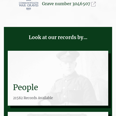
Grave number 3046507
Look at our records by...
People
21582 Records Available