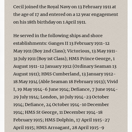
Cecil joined the Royal Navy on 13 February 1911 at
the age of 17 and entered on a 12 year engagement
on his 18th birthday on 1 April 1911.
He served in the following ships and shore
establishments: Ganges II 13 February 1911-12
May 1911 (Boy 2nd Class); Victorious, 13 May 1911-
31 July 1911 (Boy 1st Class); HMS Prince George, 1
August 1911-12 January 1912 (Ordinary Seaman 13
August 1911); HMS Cumberland, 13 January 1912-
18 May 1914 (Able Seaman 18 February 1913); Vivid
I, 19 May 1914-6 June 1914; Defiance, 7 June 1914-
29 July 1914; London, 30 July 1914-23 October
1914; Defiance, 24 October 1914-10 December
1914; HMS St George, 11 December 1914-18
February 1915; HMS Dolphin, 17 April 1915-27
April 1915; HMS Arroagant, 28 April 1915-9