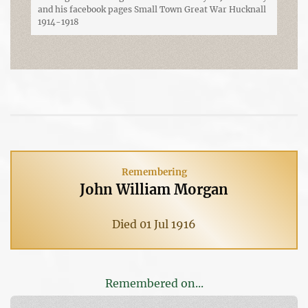
and his facebook pages Small Town Great War Hucknall
1914-1918
Remembering
John William Morgan
Died 01 Jul 1916
Remembered on...