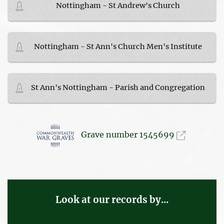
Nottingham - St Andrew's Church
Nottingham - St Ann's Church Men's Institute
St Ann's Nottingham - Parish and Congregation
Grave number 1545699
Look at our records by...