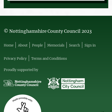
© Nottinghamshire County Council 2023
Home
About
People
Memorials
Search
Sign in
Privacy Policy
Terms and Conditions
Proudly supported by