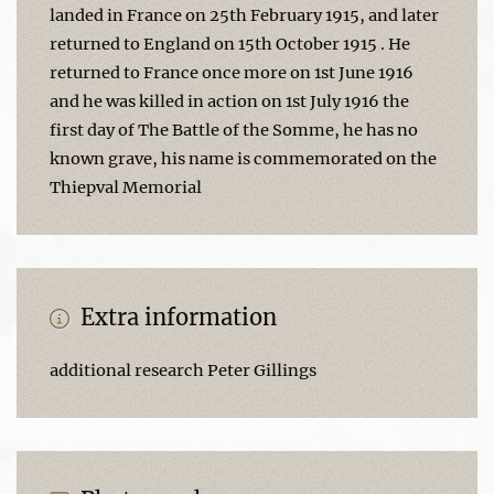
landed in France on 25th February 1915, and later
returned to England on 15th October 1915 . He
returned to France once more on 1st June 1916
and he was killed in action on 1st July 1916 the
first day of The Battle of the Somme, he has no
known grave, his name is commemorated on the
Thiepval Memorial
Extra information
additional research Peter Gillings