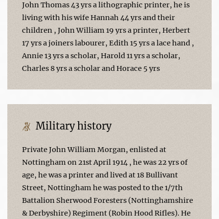
John Thomas 43 yrs a lithographic printer, he is
living with his wife Hannah 44 yrs and their
children , John William 19 yrs a printer, Herbert
17 yrs a joiners labourer, Edith 15 yrs a lace hand ,
Annie 13 yrs a scholar, Harold 11 yrs a scholar,
Charles 8 yrs a scholar and Horace 5 yrs
Military history
Private John William Morgan, enlisted at
Nottingham on 21st April 1914 , he was 22 yrs of
age, he was a printer and lived at 18 Bullivant
Street, Nottingham he was posted to the 1/7th
Battalion Sherwood Foresters (Nottinghamshire
& Derbyshire) Regiment (Robin Hood Rifles). He