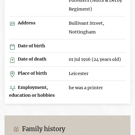
Foresters (Notts & Derby
Regiment)
Address
Bullivant Street,
Nottingham
Date of birth
Date of death
01 Jul 1916 (24 years old)
Place of birth
Leicester
Employment,
he was a printer
education or hobbies
Family history