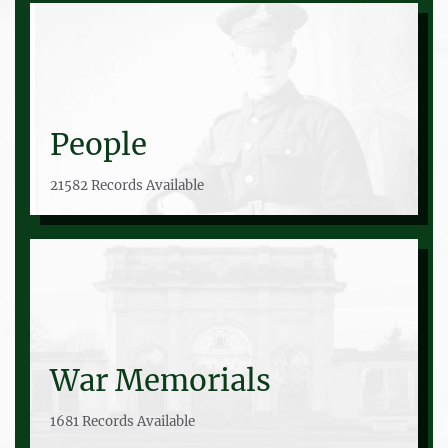
People
21582 Records Available
War Memorials
1681 Records Available