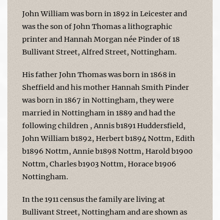
John William was born in 1892 in Leicester and
was the son of John Thomas a lithographic
printer and Hannah Morgan née Pinder of 18
Bullivant Street, Alfred Street, Nottingham.
His father John Thomas was born in 1868 in
Sheffield and his mother Hannah Smith Pinder
was born in 1867 in Nottingham, they were
married in Nottingham in 1889 and had the
following children , Annis b1891 Huddersfield,
John William b1892, Herbert b1894 Nottm, Edith
b1896 Nottm, Annie b1898 Nottm, Harold b1900
Nottm, Charles b1903 Nottm, Horace b1906
Nottingham.
In the 1911 census the family are living at
Bullivant Street, Nottingham and are shown as