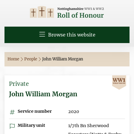
Browse this website
Home
People
John William Morgan
Private
John William Morgan
Service number
2020
Military unit
1/7th Bn Sherwood