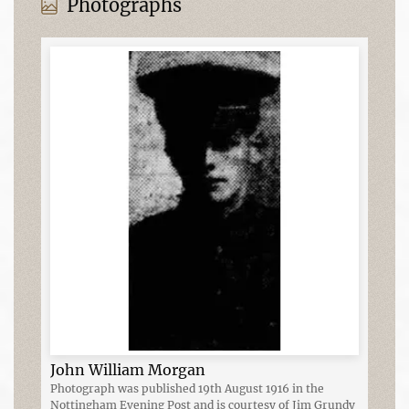
Photographs
John William Morgan
Photograph was published 19th August 1916 in the
Nottingham Evening Post and is courtesy of Jim Grundy