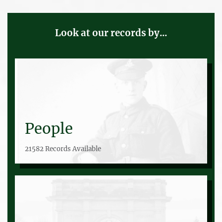
Look at our records by...
People
21582 Records Available