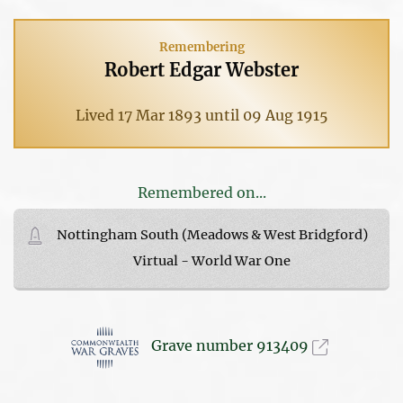
Remembering
Robert Edgar Webster
Lived 17 Mar 1893 until 09 Aug 1915
Remembered on...
Nottingham South (Meadows & West Bridgford)
Virtual - World War One
Grave number 913409