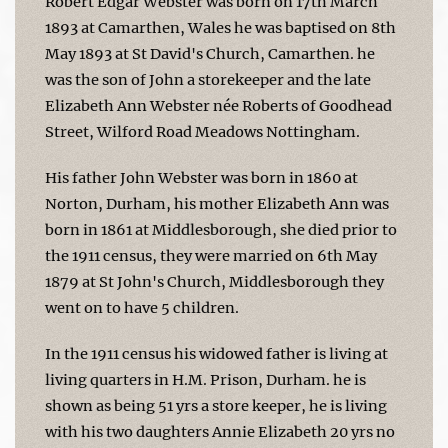
Robert Edgar Webster was born on 17th March
1893 at Camarthen, Wales he was baptised on 8th
May 1893 at St David's Church, Camarthen. he
was the son of John a storekeeper and the late
Elizabeth Ann Webster née Roberts of Goodhead
Street, Wilford Road Meadows Nottingham.
His father John Webster was born in 1860 at
Norton, Durham, his mother Elizabeth Ann was
born in 1861 at Middlesborough, she died prior to
the 1911 census, they were married on 6th May
1879 at St John's Church, Middlesborough they
went on to have 5 children.
In the 1911 census his widowed father is living at
living quarters in H.M. Prison, Durham. he is
shown as being 51 yrs a store keeper, he is living
with his two daughters Annie Elizabeth 20 yrs no