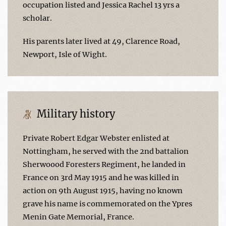
occupation listed and Jessica Rachel 13 yrs a
scholar.
His parents later lived at 49, Clarence Road,
Newport, Isle of Wight.
Military history
Private Robert Edgar Webster enlisted at
Nottingham, he served with the 2nd battalion
Sherwoood Foresters Regiment, he landed in
France on 3rd May 1915 and he was killed in
action on 9th August 1915, having no known
grave his name is commemorated on the Ypres
Menin Gate Memorial, France.