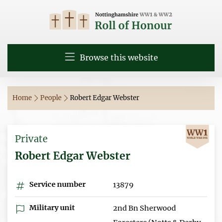
Browse this website
Home
People
Robert Edgar Webster
Private
Robert Edgar Webster
Service number
13879
Military unit
2nd Bn Sherwood