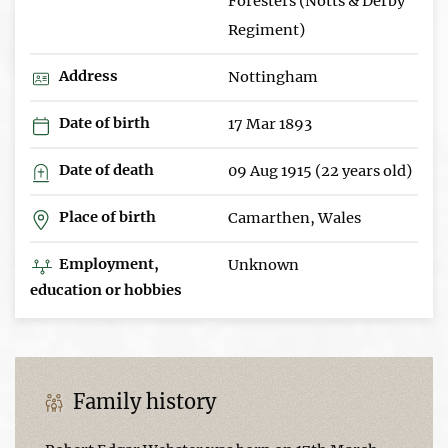
Foresters (Notts & Derby
Regiment)
Address
Nottingham
Date of birth
17 Mar 1893
Date of death
09 Aug 1915 (22 years old)
Place of birth
Camarthen, Wales
Employment,
Unknown
education or hobbies
Family history