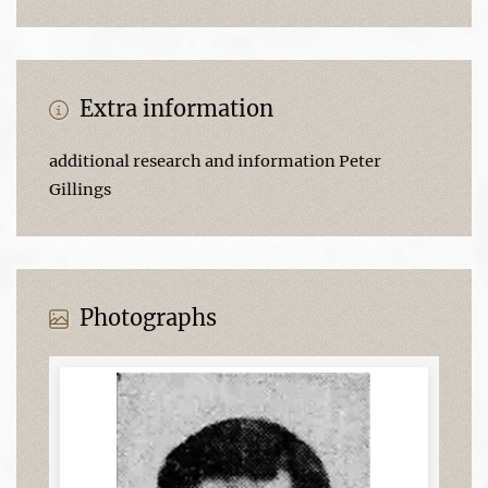
Extra information
additional research and information Peter
Gillings
Photographs