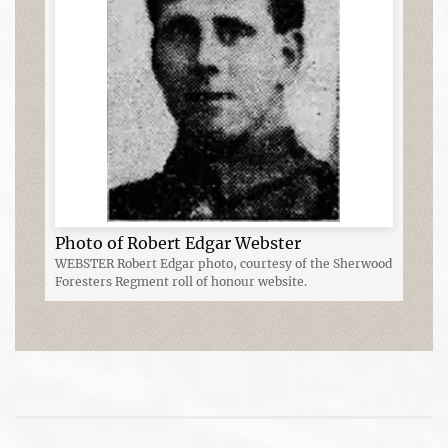
Photo of Robert Edgar Webster
WEBSTER Robert Edgar photo, courtesy of the Sherwood
Foresters Regment roll of honour website.