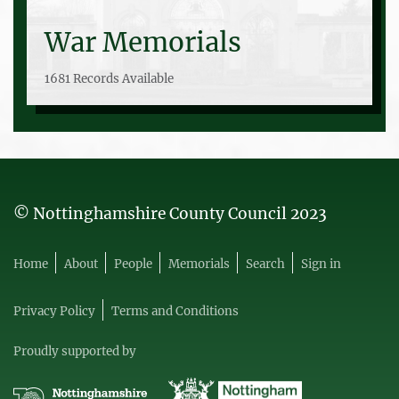
War Memorials
1681 Records Available
© Nottinghamshire County Council 2023
Home
About
People
Memorials
Search
Sign in
Privacy Policy
Terms and Conditions
Proudly supported by