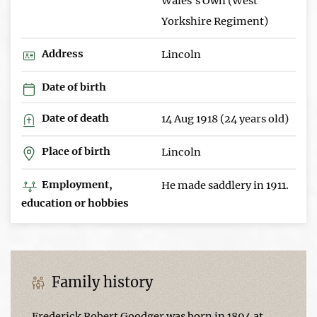
Wales's Own (West
Yorkshire Regiment)
Address
Lincoln
Date of birth
Date of death
14 Aug 1918 (24 years old)
Place of birth
Lincoln
Employment,
He made saddlery in 1911.
education or hobbies
Family history
Frederick Robert Goodger was born in 1894 at