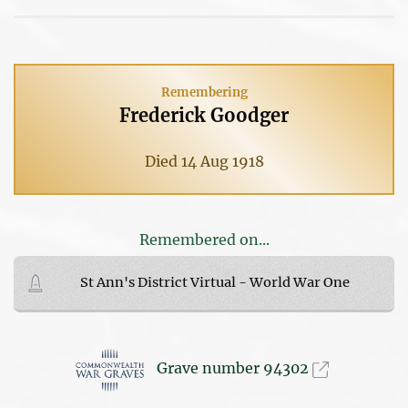
Remembering
Frederick Goodger
Died 14 Aug 1918
Remembered on...
St Ann's District Virtual - World War One
Grave number 94302