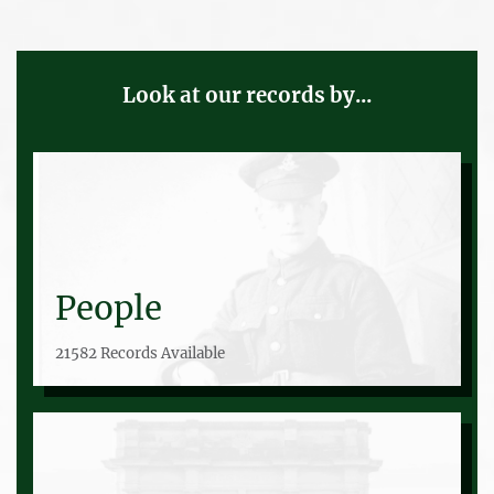
Look at our records by...
People
21582 Records Available