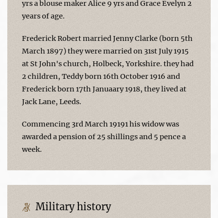
yrs a blouse maker Alice 9 yrs and Grace Evelyn 2
years of age.
Frederick Robert married Jenny Clarke (born 5th
March 1897) they were married on 31st July 1915
at St John's church, Holbeck, Yorkshire. they had
2 children, Teddy born 16th October 1916 and
Frederick born 17th Januaary 1918, they lived at
Jack Lane, Leeds.
Commencing 3rd March 19191 his widow was
awarded a pension of 25 shillings and 5 pence a
week.
Military history