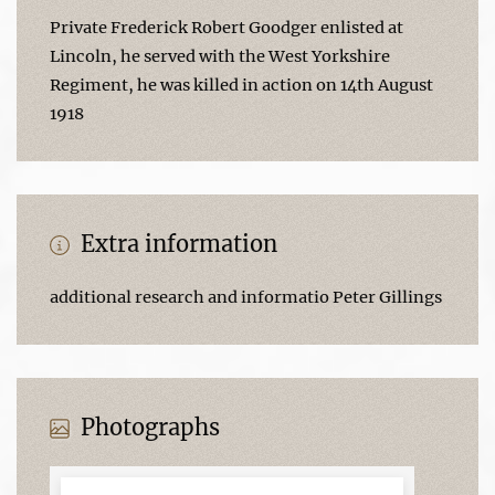
Private Frederick Robert Goodger enlisted at
Lincoln, he served with the West Yorkshire
Regiment, he was killed in action on 14th August
1918
Extra information
additional research and informatio Peter Gillings
Photographs