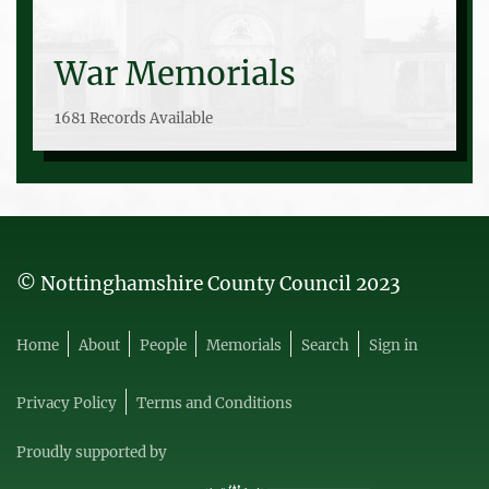
War Memorials
1681 Records Available
© Nottinghamshire County Council 2023
Home
About
People
Memorials
Search
Sign in
Privacy Policy
Terms and Conditions
Proudly supported by