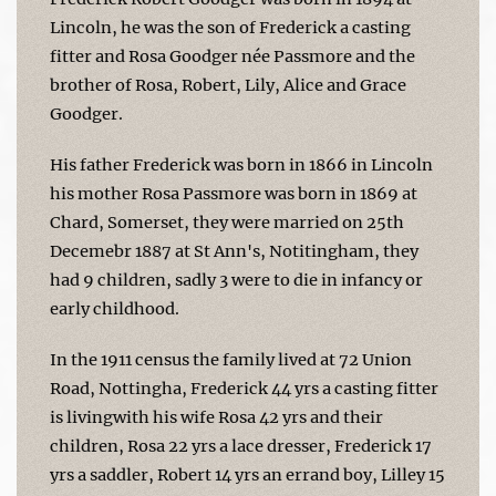
Lincoln, he was the son of Frederick a casting
fitter and Rosa Goodger née Passmore and the
brother of Rosa, Robert, Lily, Alice and Grace
Goodger.
His father Frederick was born in 1866 in Lincoln
his mother Rosa Passmore was born in 1869 at
Chard, Somerset, they were married on 25th
Decemebr 1887 at St Ann's, Notitingham, they
had 9 children, sadly 3 were to die in infancy or
early childhood.
In the 1911 census the family lived at 72 Union
Road, Nottingha, Frederick 44 yrs a casting fitter
is livingwith his wife Rosa 42 yrs and their
children, Rosa 22 yrs a lace dresser, Frederick 17
yrs a saddler, Robert 14 yrs an errand boy, Lilley 15