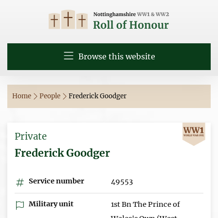
Browse this website
Home
People
Frederick Goodger
Private
Frederick Goodger
Service number
49553
Military unit
1st Bn The Prince of