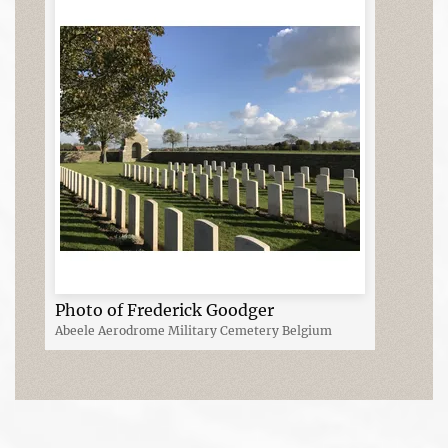
Photo of Frederick Goodger
Abeele Aerodrome Military Cemetery Belgium