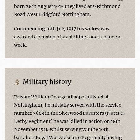
born 28th August 1915 they lived at 9 Richmond
Road West Bridgford Nottingham.
Commencing 16th July 1917 his widow was
awarded a pension of 22 shillings and 11 pence a
week.
Military history
Private William George Allsopp enlisted at
Nottingham, he initially served with the service
number 3683 in the Sherwood Foresters (Notts &
Derby Regiment) he was killed in action on 18th
November 1916 whilst serving wit the 10th
battalion Royal Warwickshire Regiment, having