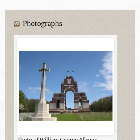
Photographs
Photo of William George Allsopp