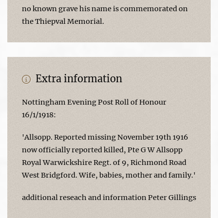
no known grave his name is commemorated on
the Thiepval Memorial.
Extra information
Nottingham Evening Post Roll of Honour
16/1/1918:
'Allsopp. Reported missing November 19th 1916
now officially reported killed, Pte G W Allsopp
Royal Warwickshire Regt. of 9, Richmond Road
West Bridgford. Wife, babies, mother and family.'
additional reseach and information Peter Gillings