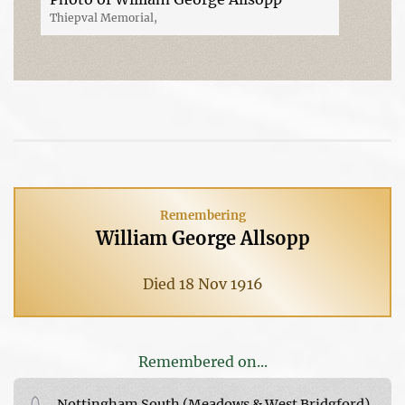
Thiepval Memorial,
Remembering
William George Allsopp
Died 18 Nov 1916
Remembered on...
Nottingham South (Meadows & West Bridgford)