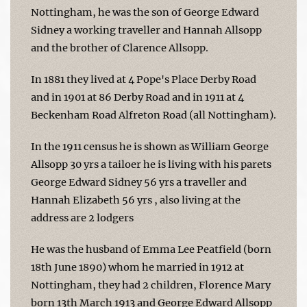
Nottingham, he was the son of George Edward
Sidney a working traveller and Hannah Allsopp
and the brother of Clarence Allsopp.
In 1881 they lived at 4 Pope's Place Derby Road
and in 1901 at 86 Derby Road and in 1911 at 4
Beckenham Road Alfreton Road (all Nottingham).
In the 1911 census he is shown as William George
Allsopp 30 yrs a tailoer he is living with his parets
George Edward Sidney 56 yrs a traveller and
Hannah Elizabeth 56 yrs , also living at the
address are 2 lodgers
He was the husband of Emma Lee Peatfield (born
18th June 1890) whom he married in 1912 at
Nottingham, they had 2 children, Florence Mary
born 13th March 1913 and George Edward Allsopp