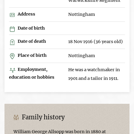
Warwickshire Regiment
Address
Nottingham
Date of birth
Date of death
18 Nov 1916 (36 years old)
Place of birth
Nottingham
Employment,
He was a watchmaker in
education or hobbies
1901 and a tailor in 1911.
Family history
William George Allsopp was born in 1880 at