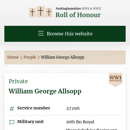
Browse this website
Home
People
William George Allsopp
Private
William George Allsopp
Service number
27296
Military unit
10th Bn Royal