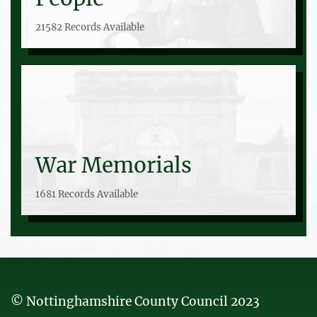
21582 Records Available
War Memorials
1681 Records Available
© Nottinghamshire County Council 2023