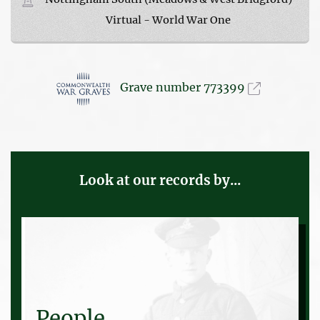
Virtual - World War One
Grave number 773399
Look at our records by...
People