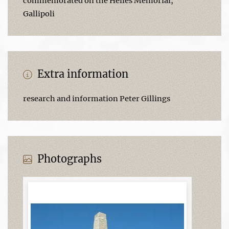
commemorated on the Helles Memorial,
Gallipoli
Extra information
research and information Peter Gillings
Photographs