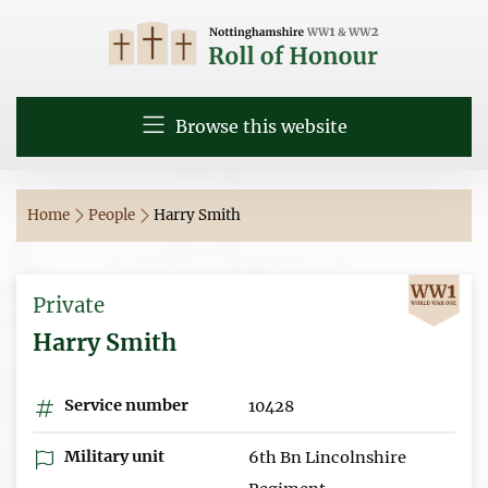
Browse this website
Home
People
Harry Smith
Private
Harry Smith
Service number
10428
Military unit
6th Bn Lincolnshire