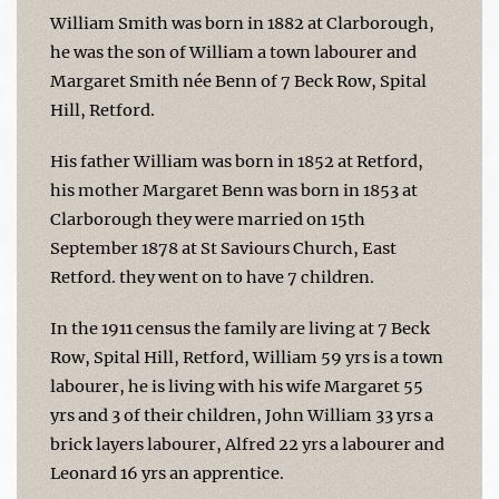
William Smith was born in 1882 at Clarborough,
he was the son of William a town labourer and
Margaret Smith née Benn of 7 Beck Row, Spital
Hill, Retford.
His father William was born in 1852 at Retford,
his mother Margaret Benn was born in 1853 at
Clarborough they were married on 15th
September 1878 at St Saviours Church, East
Retford. they went on to have 7 children.
In the 1911 census the family are living at 7 Beck
Row, Spital Hill, Retford, William 59 yrs is a town
labourer, he is living with his wife Margaret 55
yrs and 3 of their children, John William 33 yrs a
brick layers labourer, Alfred 22 yrs a labourer and
Leonard 16 yrs an apprentice.