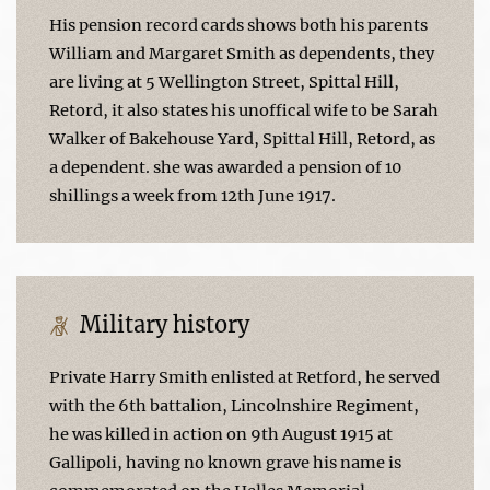
His pension record cards shows both his parents
William and Margaret Smith as dependents, they
are living at 5 Wellington Street, Spittal Hill,
Retord, it also states his unoffical wife to be Sarah
Walker of Bakehouse Yard, Spittal Hill, Retord, as
a dependent. she was awarded a pension of 10
shillings a week from 12th June 1917.
Military history
Private Harry Smith enlisted at Retford, he served
with the 6th battalion, Lincolnshire Regiment,
he was killed in action on 9th August 1915 at
Gallipoli, having no known grave his name is