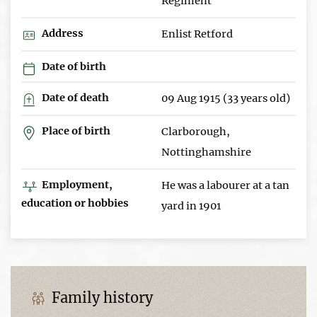
Regiment
Address
Enlist Retford
Date of birth
Date of death
09 Aug 1915 (33 years old)
Place of birth
Clarborough,
Nottinghamshire
Employment,
He was a labourer at a tan
education or hobbies
yard in 1901
Family history