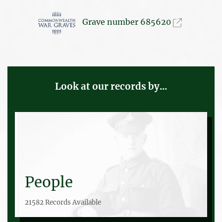
Grave number 685620
Look at our records by...
People
21582 Records Available