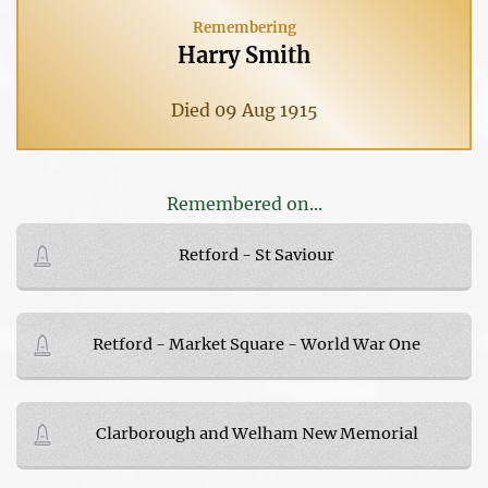
Remembering
Harry Smith
Died 09 Aug 1915
Remembered on...
Retford - St Saviour
Retford - Market Square - World War One
Clarborough and Welham New Memorial