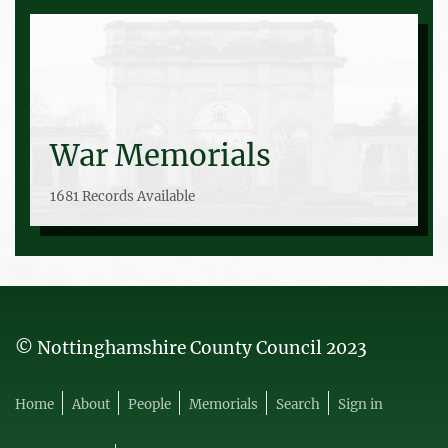
War Memorials
1681 Records Available
© Nottinghamshire County Council 2023
Home
About
People
Memorials
Search
Sign in