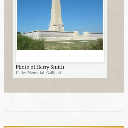
Photo of Harry Smith
Helles Memorial, Gallipoli