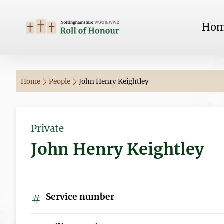
Ho
Home
People
John Henry Keightley
Private
John Henry Keightley
Service number