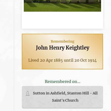
Remembering
John Henry Keightley
Lived 20 Apr 1885 until 20 Oct 1914
Remembered on...
Sutton in Ashfield, Stanton Hill - All
Saint's Church