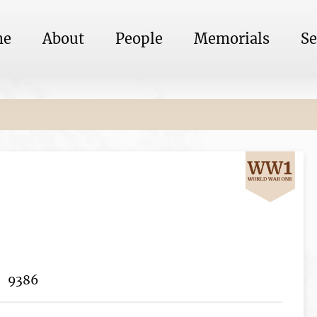
me
About
People
Memorials
Se
9386