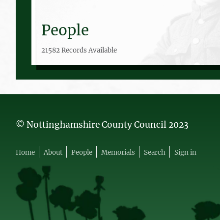
People
21582 Records Available
© Nottinghamshire County Council 2023
Home
About
People
Memorials
Search
Sign in