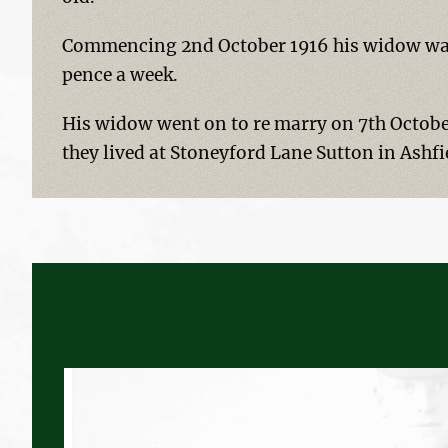
Commencing 2nd October 1916 his widow was 
pence a week.
His widow went on to re marry on 7th Octobe
they lived at Stoneyford Lane Sutton in Ashfi