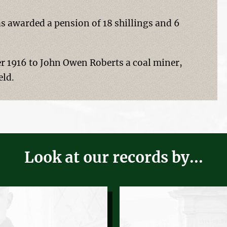
awarded a pension of 18 shillings and 6
r 1916 to John Owen Roberts a coal miner,
eld.
Look at our records by...