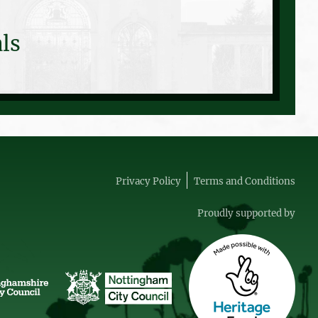
ls
Privacy Policy
Terms and Conditions
Proudly supported by