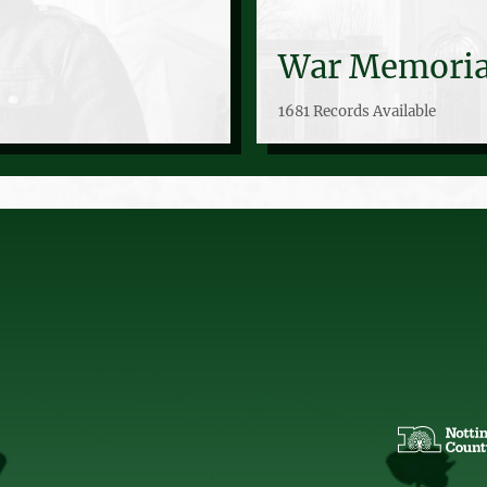
War Memoria
1681 Records Available