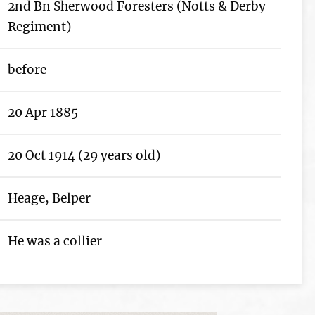
2nd Bn Sherwood Foresters (Notts & Derby
Regiment)
before
20 Apr 1885
20 Oct 1914 (29 years old)
Heage, Belper
He was a collier