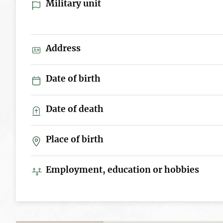
Military unit
Address
Date of birth
Date of death
Place of birth
Employment, education or hobbies