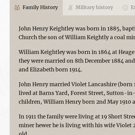
Family History
Military history
Ex
John Henry Keightley was born in 1885, bapt
Church the son of William Keightly a coal mi
William Keightley was born in 1864 at Heage,
they were married on 8th December 1884 and 
and Elizabeth born 1914.
John Henry married Violet Lancashire (born 
lived at Barns Yard, Forest Street, Sutton-i
children, William Henry born 2nd May 1910 
In 1911 the family were living at 19 Short Stre
miner hewer he is living with his wife Violet
old.