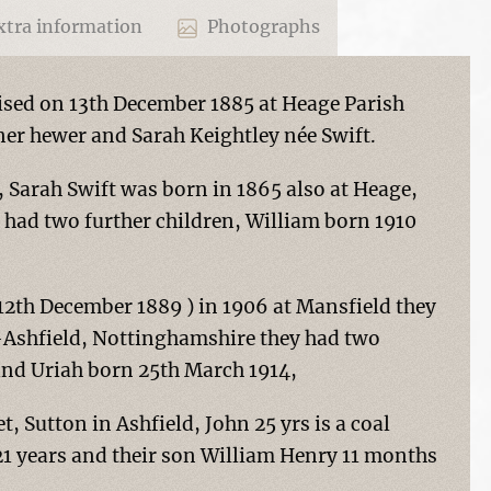
tra information
Photographs
ised on 13th December 1885 at Heage Parish
ner hewer and Sarah Keightley née Swift.
 Sarah Swift was born in 1865 also at Heage,
had two further children, William born 1910
12th December 1889 ) in 1906 at Mansfield they
n-Ashfield, Nottinghamshire they had two
and Uriah born 25th March 1914,
et, Sutton in Ashfield, John 25 yrs is a coal
 21 years and their son William Henry 11 months