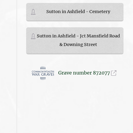
Sutton in Ashfield - Cemetery
Sutton in Ashfield - Jct Mansfield Road
& Downing Street
Grave number 872077