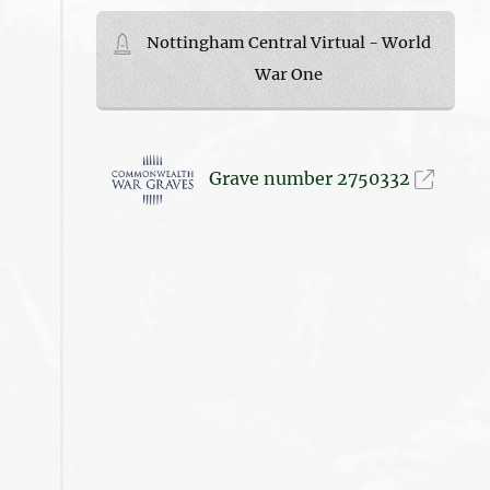
Nottingham Central Virtual - World
War One
Grave number 2750332