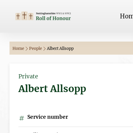
Ho
Home
People
Albert Allsopp
Private
Albert Allsopp
Service number