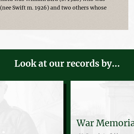
 (nee Swift m. 1926) and two others whose
Look at our records by...
War Memoria