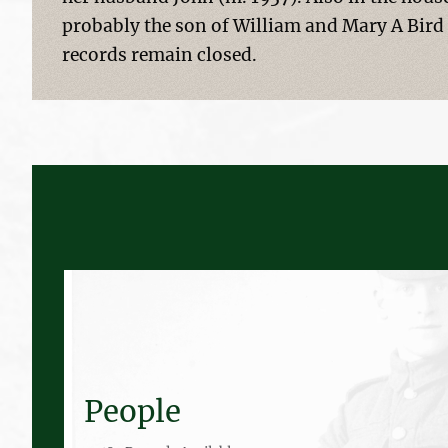
probably the son of William and Mary A Bird
records remain closed.
People