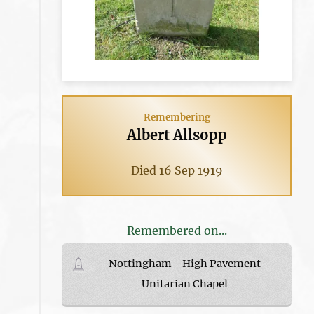
Remembering
Albert Allsopp
Died 16 Sep 1919
Remembered on...
Nottingham - High Pavement
Unitarian Chapel