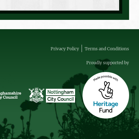
Privacy Policy
Terms and Conditions
Proudly supported by