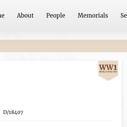
me
About
People
Memorials
Se
D/18407