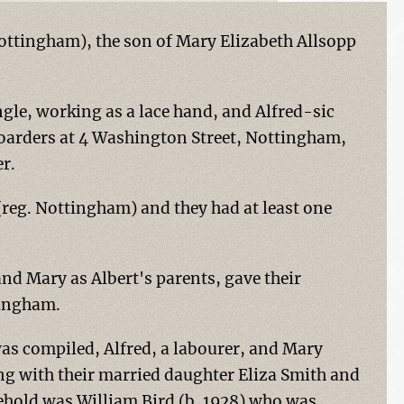
Nottingham), the son of Mary Elizabeth Allsopp
ingle, working as a lace hand, and Alfred-sic
boarders at 4 Washington Street, Nottingham,
r.
(reg. Nottingham) and they had at least one
d Mary as Albert's parents, gave their
tingham.
as compiled, Alfred, a labourer, and Mary
g with their married daughter Eliza Smith and
sehold was William Bird (b. 1928) who was