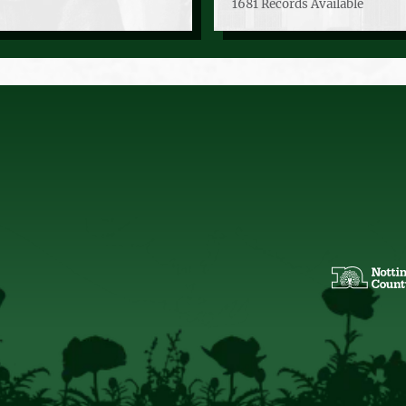
1681 Records Available