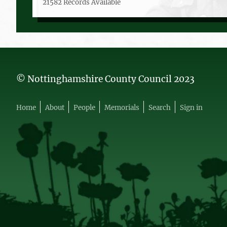
21582 Records Available
© Nottinghamshire County Council 2023
Home
About
People
Memorials
Search
Sign in