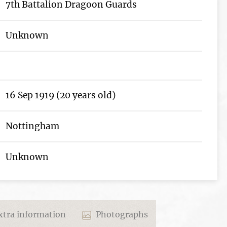
7th Battalion Dragoon Guards
Unknown
16 Sep 1919 (20 years old)
Nottingham
Unknown
tra information
Photographs