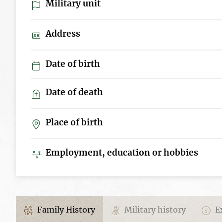
Military unit
Address
Date of birth
Date of death
Place of birth
Employment, education or hobbies
Family History
Military history
Ex