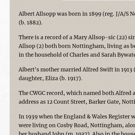
Albert Allsopp was born in 1899 (reg. J/A/S 
(b. 1882).
There is a record of a Mary Allsop-sic (22) s
Allsop (2) both born Nottingham, living as 
in the household of Charles and Sarah Bywate
Albert's mother married Alfred Swift in 1913 
daughter, Eliza (b. 1917).
The CWGC record, which named both Alfred an
address as 12 Count Street, Barker Gate, Not
In 1939 when the England & Wales Register w
were living on Cosby Road, Nottingham, alon
her husband John (m. 1937). Also in the hou