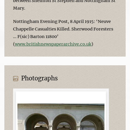
between Sneinton St Stephen and Nottingham St
Mary.
Nottingham Evening Post, 8 April 1915: ‘Neuve
Chappelle Casualties Killed. Sherwood Foresters
… F(sic) Barton 11800’
(
www.britishnewspaperarchive.co.uk
)
Photographs