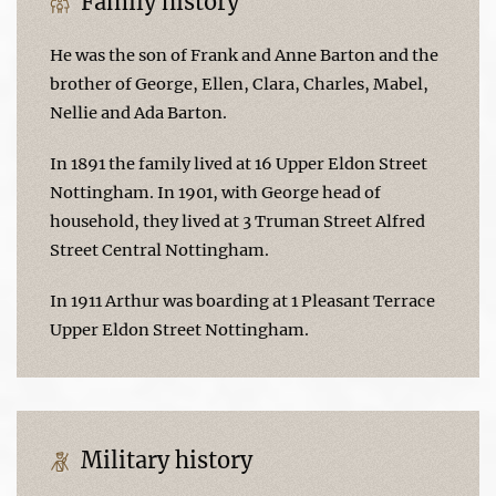
Family history
He was the son of Frank and Anne Barton and the
brother of George, Ellen, Clara, Charles, Mabel,
Nellie and Ada Barton.
In 1891 the family lived at 16 Upper Eldon Street
Nottingham. In 1901, with George head of
household, they lived at 3 Truman Street Alfred
Street Central Nottingham.
In 1911 Arthur was boarding at 1 Pleasant Terrace
Upper Eldon Street Nottingham.
Military history