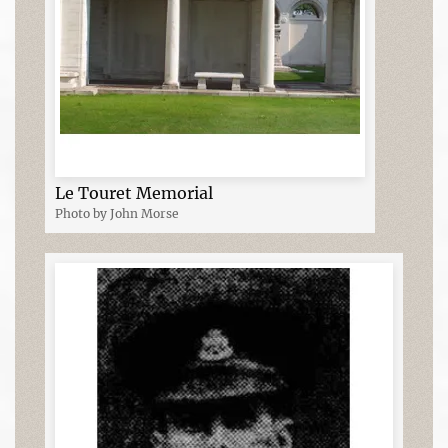
Le Touret Memorial
Photo by John Morse