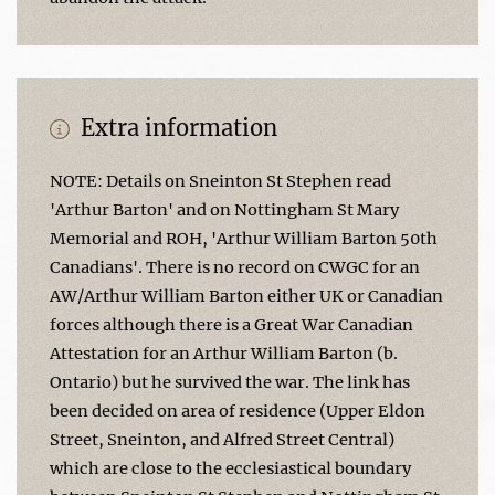
Extra information
NOTE: Details on Sneinton St Stephen read
'Arthur Barton' and on Nottingham St Mary
Memorial and ROH, 'Arthur William Barton 50th
Canadians'. There is no record on CWGC for an
AW/Arthur William Barton either UK or Canadian
forces although there is a Great War Canadian
Attestation for an Arthur William Barton (b.
Ontario) but he survived the war. The link has
been decided on area of residence (Upper Eldon
Street, Sneinton, and Alfred Street Central)
which are close to the ecclesiastical boundary