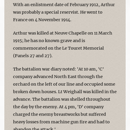
With an enlistment date of February 1912, Arthur
was probably a special reservist. He went to
France on 4 November 1914.
Arthur was killed at Neuve Chapelle on 11 March
1915; he has no known grave and is
commemorated on the Le Touret Memorial
(Panels 27 and 27).
The battalion war diary noted: 'At 10 am, 'C'
company advanced North East through the
orchard on the left of our line and occupied some
broken down houses. Lt Weighall was killed in the
advance. The battalion was shelled throughout
the day by the enemy. At 4 pm, 'D' company
charged the enemy breastworks but suffered
heavy losses from machine gun fire and had to
abandon the attack.'