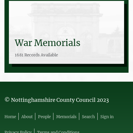
War Memorials
1681 Records Available
© Nottinghamshire County Council 2023
Home
About
People
Memorials
Search
Sign in
Privacy Policy
Terms and Conditions