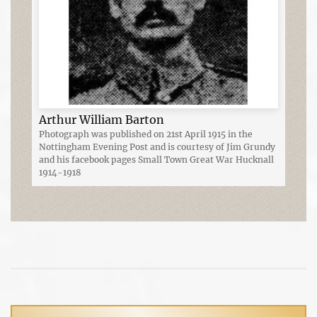
Arthur William Barton
Photograph was published on 21st April 1915 in the
Nottingham Evening Post and is courtesy of Jim Grundy
and his facebook pages Small Town Great War Hucknall
1914-1918