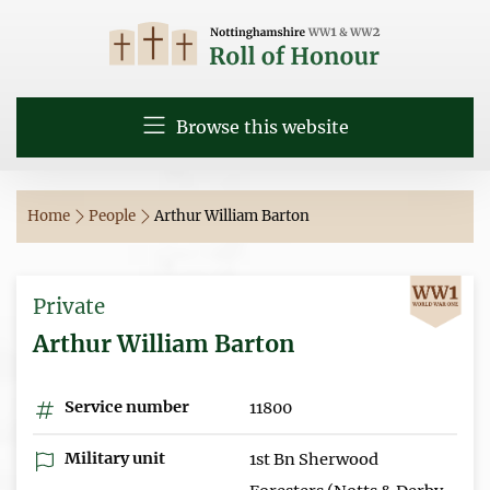
Browse this website
Home
People
Arthur William Barton
Private
Arthur William Barton
Service number
11800
Military unit
1st Bn Sherwood