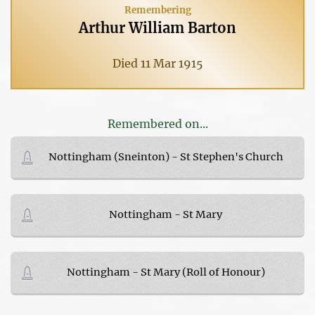
Remembering
Arthur William Barton
Died 11 Mar 1915
Remembered on...
Nottingham (Sneinton) - St Stephen's Church
Nottingham - St Mary
Nottingham - St Mary (Roll of Honour)