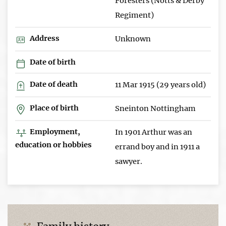
Foresters (Notts & Derby
Regiment)
Address
Unknown
Date of birth
Date of death
11 Mar 1915 (29 years old)
Place of birth
Sneinton Nottingham
Employment,
In 1901 Arthur was an
education or hobbies
errand boy and in 1911 a
sawyer.