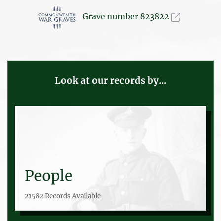
Grave number 823822
Look at our records by...
People
21582 Records Available