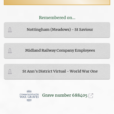
Remembered on...
Nottingham (Meadows) - St Saviour
Midland Railway Company Employees
St Ann's District Virtual - World War One
Grave number 688405