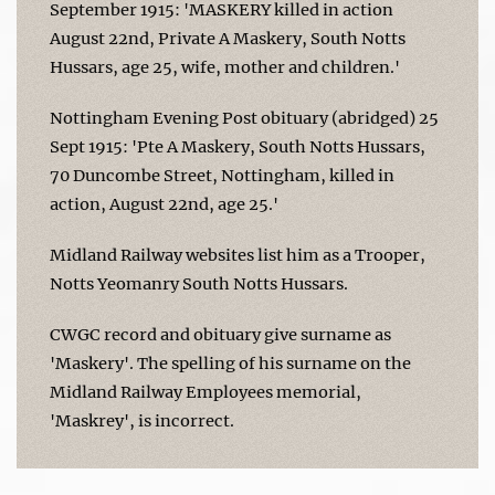
September 1915: 'MASKERY killed in action
August 22nd, Private A Maskery, South Notts
Hussars, age 25, wife, mother and children.'
Nottingham Evening Post obituary (abridged) 25
Sept 1915: 'Pte A Maskery, South Notts Hussars,
70 Duncombe Street, Nottingham, killed in
action, August 22nd, age 25.'
Midland Railway websites list him as a Trooper,
Notts Yeomanry South Notts Hussars.
CWGC record and obituary give surname as
'Maskery'. The spelling of his surname on the
Midland Railway Employees memorial,
'Maskrey', is incorrect.