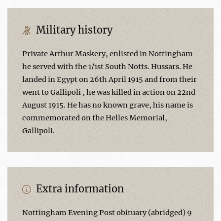
Military history
Private Arthur Maskery, enlisted in Nottingham
he served with the 1/1st South Notts. Hussars. He
landed in Egypt on 26th April 1915 and from their
went to Gallipoli , he was killed in action on 22nd
August 1915. He has no known grave, his name is
commemorated on the Helles Memorial,
Gallipoli.
Extra information
Nottingham Evening Post obituary (abridged) 9