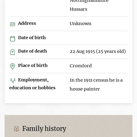
Nottinghamshire
Hussars
Address
Unknown
Date of birth
Date of death
22 Aug 1915 (25 years old)
Place of birth
Cromford
Employment,
In the 1911 census he is a
education or hobbies
house painter
Family history