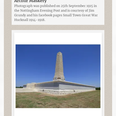
Arthur Maskery
Photograph was published on 25th September 1915 in
the Nottingham Evening Post and is courtesy of Jim
Grundy and his facebook pages Small Town Great War
Hucknall 1914-1918.