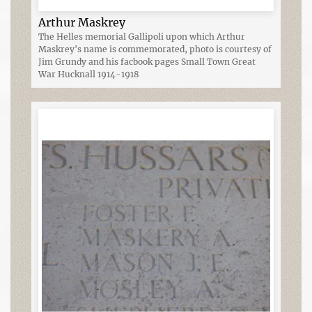
Arthur Maskrey
The Helles memorial Gallipoli upon which Arthur
Maskrey's name is commemorated, photo is courtesy of
Jim Grundy and his facbook pages Small Town Great
War Hucknall 1914-1918