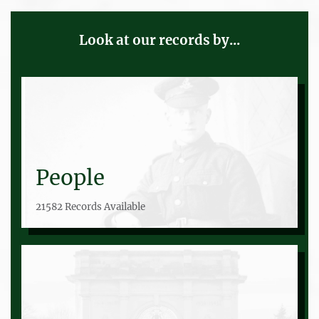
Look at our records by...
People
21582 Records Available