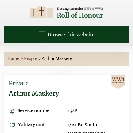
Browse this website
Home
People
Arthur Maskery
Private
Arthur Maskery
Service number
1548
Military unit
1/1st Bn South