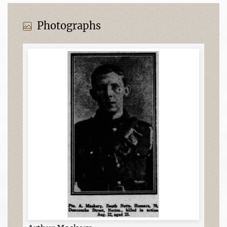
Photographs