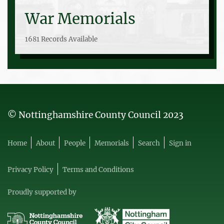
War Memorials
1681 Records Available
© Nottinghamshire County Council 2023
Home
About
People
Memorials
Search
Sign in
Privacy Policy
Terms and Conditions
Proudly supported by