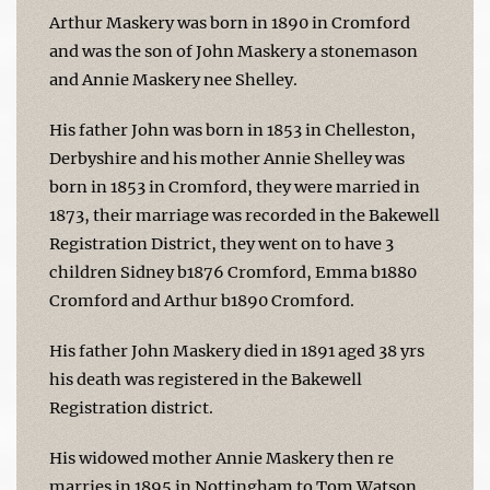
Arthur Maskery was born in 1890 in Cromford
and was the son of John Maskery a stonemason
and Annie Maskery nee Shelley.
His father John was born in 1853 in Chelleston,
Derbyshire and his mother Annie Shelley was
born in 1853 in Cromford, they were married in
1873, their marriage was recorded in the Bakewell
Registration District, they went on to have 3
children Sidney b1876 Cromford, Emma b1880
Cromford and Arthur b1890 Cromford.
His father John Maskery died in 1891 aged 38 yrs
his death was registered in the Bakewell
Registration district.
His widowed mother Annie Maskery then re
marries in 1895 in Nottingham to Tom Watson