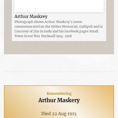
Arthur Maskrey
Photograph shows Arthur Maskrey's name
commemorated on the Helles Memorial, Gallipoli and is
Courtesy of Jim Grundy and his facebook pages Small
Town Great War Hucknall 1914-1918
Remembering
Arthur Maskery
Died 22 Aug 1915