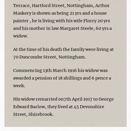
Terrace, Hartford Street, Nottingham, Arthur
Maskery is shown as being 21 yrs and a house
painter , he is living with his wife Florry 20 yrs
and his mother in law Margaret Steele, 60 yrs a
widow.
At the time of his death the family were living at
70 Duncombe Street, Nottingham.
Commencing 13th March 1916 his widow was
awarded a pension of 18 shillings and 6 pence a
week.
His widow remarried on7th April 1917 to George
Edward Barlow, they lived at 45 Devonshire
Street, Shirebrook.