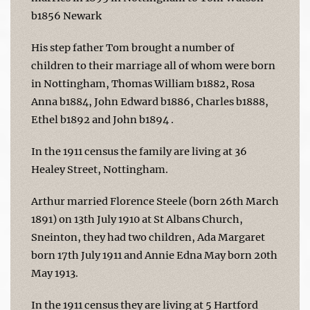
b1856 Newark
His step father Tom brought a number of
children to their marriage all of whom were born
in Nottingham, Thomas William b1882, Rosa
Anna b1884, John Edward b1886, Charles b1888,
Ethel b1892 and John b1894 .
In the 1911 census the family are living at 36
Healey Street, Nottingham.
Arthur married Florence Steele (born 26th March
1891) on 13th July 1910 at St Albans Church,
Sneinton, they had two children, Ada Margaret
born 17th July 1911 and Annie Edna May born 20th
May 1913.
In the 1911 census they are living at 5 Hartford