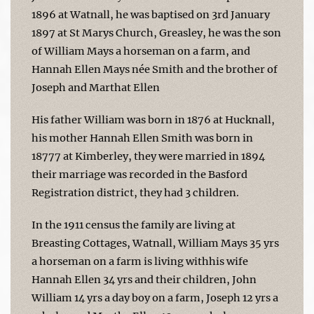
1896 at Watnall, he was baptised on 3rd January
1897 at St Marys Church, Greasley, he was the son
of William Mays a horseman on a farm, and
Hannah Ellen Mays née Smith and the brother of
Joseph and Marthat Ellen
His father William was born in 1876 at Hucknall,
his mother Hannah Ellen Smith was born in
18777 at Kimberley, they were married in 1894
their marriage was recorded in the Basford
Registration district, they had 3 children.
In the 1911 census the family are living at
Breasting Cottages, Watnall, William Mays 35 yrs
a horseman on a farm is living withhis wife
Hannah Ellen 34 yrs and their children, John
William 14 yrs a day boy on a farm, Joseph 12 yrs a