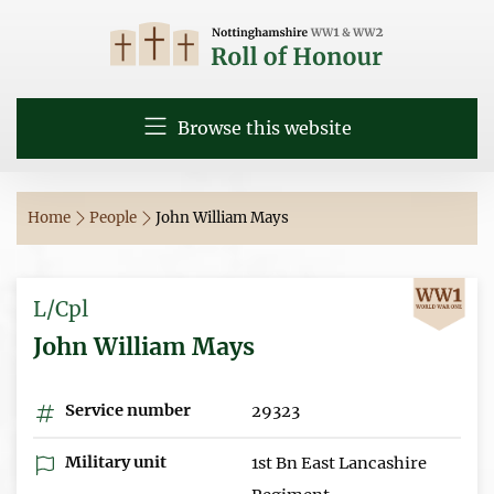
Browse this website
Home
People
John William Mays
L/Cpl
John William Mays
Service number
29323
Military unit
1st Bn East Lancashire