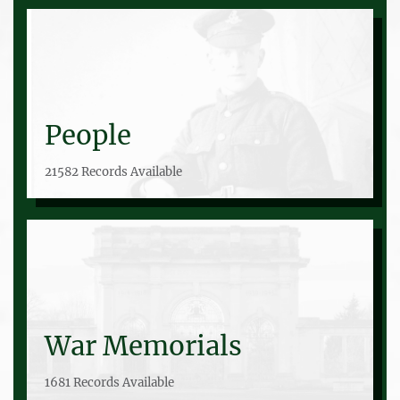
People
21582 Records Available
War Memorials
1681 Records Available