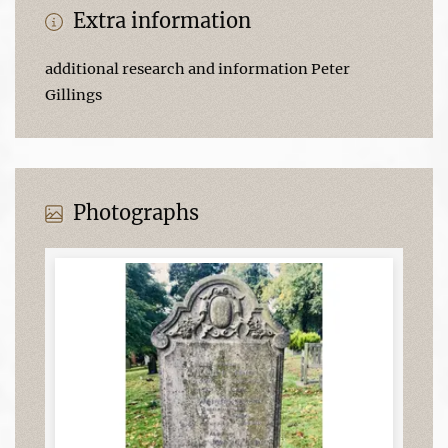
Extra information
additional research and information Peter
Gillings
Photographs