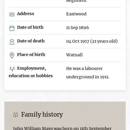
Regiment
Address
Eastwood
Date of birth
11 Sep 1896
Date of death
04 Oct 1917 (21 years old)
Place of birth
Watnall
Employment,
He was a labourer
education or hobbies
underground in 1911.
Family history
John William Mays was born on 11th September