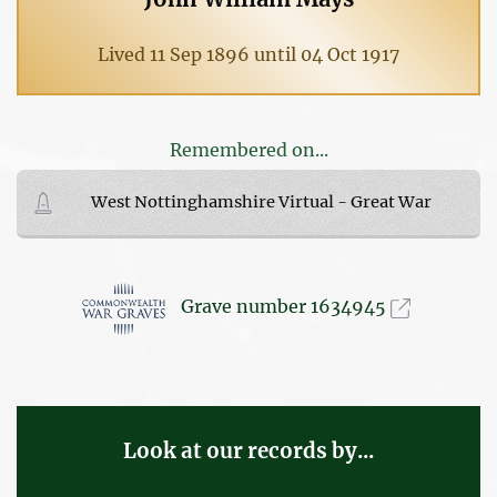
Lived 11 Sep 1896 until 04 Oct 1917
Remembered on...
West Nottinghamshire Virtual - Great War
Grave number 1634945
Look at our records by...