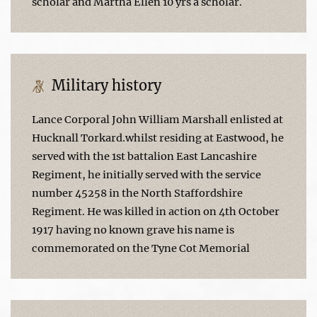
scholar and Martha Ellen 10 yrs a scholar.
Military history
Lance Corporal John William Marshall enlisted at
Hucknall Torkard.whilst residing at Eastwood, he
served with the 1st battalion East Lancashire
Regiment, he initially served with the service
number 45258 in the North Staffordshire
Regiment. He was killed in action on 4th October
1917 having no known grave his name is
commemorated on the Tyne Cot Memorial