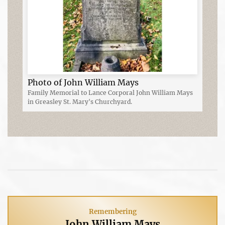
Photo of John William Mays
Family Memorial to Lance Corporal John William Mays
in Greasley St. Mary's Churchyard.
Remembering
John William Mays