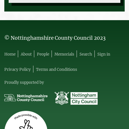
© Nottinghamshire County Council 2023
Home
About
People
Memorials
Search
Sign in
Privacy Policy
Terms and Conditions
Proudly supported by