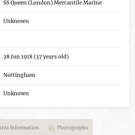
SS Queen (London) Mercantile Marine
Unknown
28 Jun 1918 (37 years old)
Nottingham
Unknown
tra information
Photographs