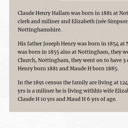
Claude Henry Hallam was born in 1881 at Not
clerk and miliner and Elizabeth (née Simpso
Nottinghamshire.
His father Joseph Henry was born in 1854 at
was born in 1855 also at Nottingham, they we
Church, Nottingham, they went on to have 3 
Henry born 1881 and Maude H born 1885.
In the 1891 census the family are living at 
yrs is a miliner he is living withhis wife Eliz
Claude H 10 yrs and Maud H 6 yrs of age.