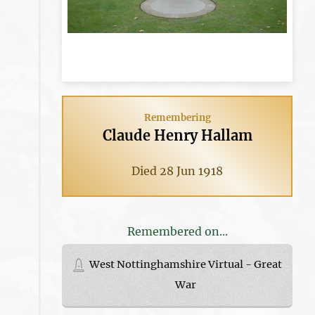
Remembering
Claude Henry Hallam
Died 28 Jun 1918
Remembered on...
West Nottinghamshire Virtual - Great
War