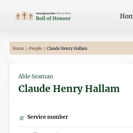
Ho
Home
People
Claude Henry Hallam
Able Seaman
Claude Henry Hallam
Service number