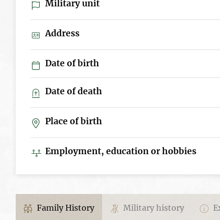
Military unit
Address
Date of birth
Date of death
Place of birth
Employment, education or hobbies
Family History
Military history
Ex