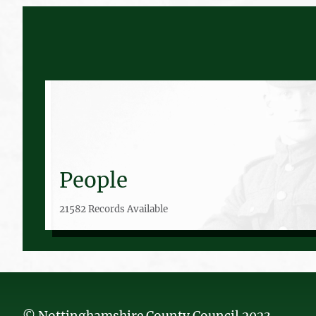
People
21582 Records Available