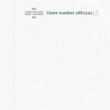
Grave number 2887494