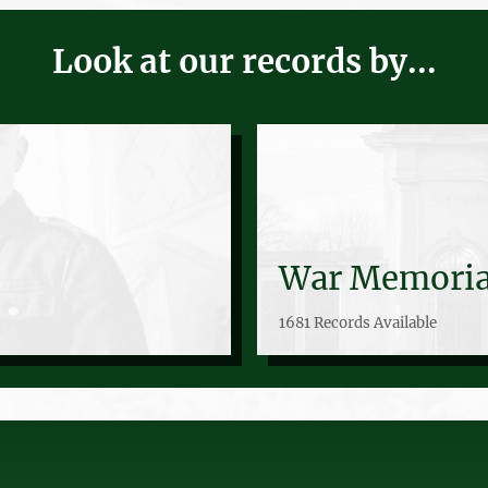
Look at our records by...
War Memoria
1681 Records Available