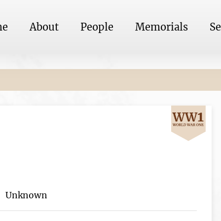
me
About
People
Memorials
Se
Unknown