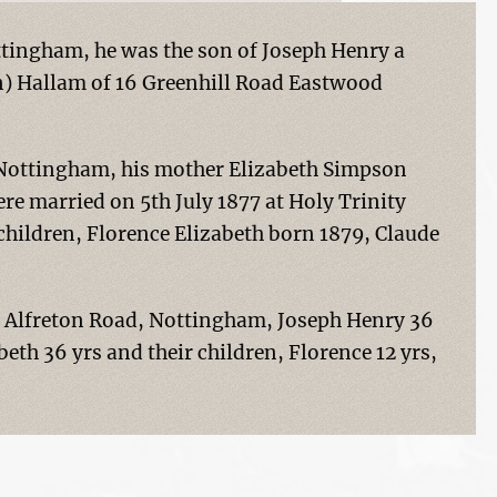
tingham, he was the son of Joseph Henry a
n) Hallam of 16 Greenhill Road Eastwood
 Nottingham, his mother Elizabeth Simpson
re married on 5th July 1877 at Holy Trinity
children, Florence Elizabeth born 1879, Claude
124 Alfreton Road, Nottingham, Joseph Henry 36
abeth 36 yrs and their children, Florence 12 yrs,