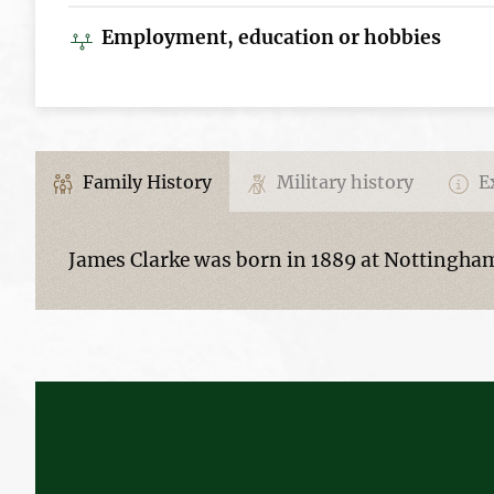
Employment, education or hobbies
Family History
Military history
Ex
James Clarke was born in 1889 at Nottingham,