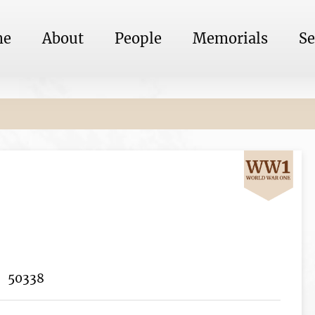
me
About
People
Memorials
Se
50338