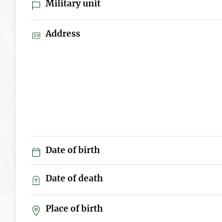
Military unit
Address
Date of birth
Date of death
Place of birth