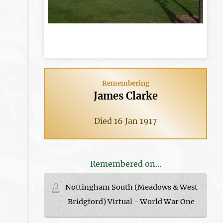
Remembering
James Clarke
Died 16 Jan 1917
Remembered on...
Nottingham South (Meadows & West
Bridgford) Virtual - World War One