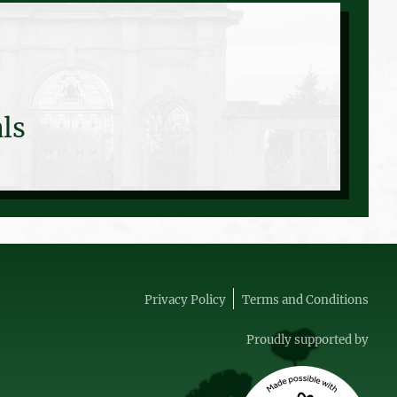
ls
Privacy Policy
Terms and Conditions
Proudly supported by