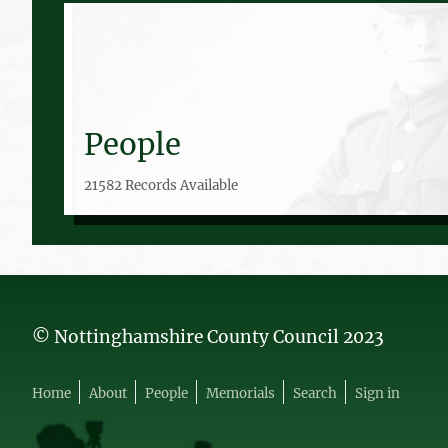
People
21582 Records Available
© Nottinghamshire County Council 2023
Home
About
People
Memorials
Search
Sign in