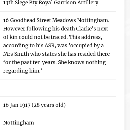
13th Siege Bty Royal Garrison Artillery
16 Goodhead Street Meadows Nottingham.
However following his death Clarke's next
of kin could not be traced. This address,
according to his ASR, was 'occupied by a
Mrs Smith who states she has resided there
for the past ten years. She knows nothing
regarding him.'
16 Jan 1917 (28 years old)
Nottingham