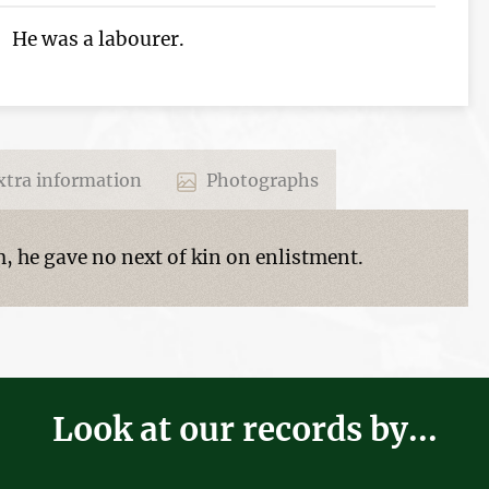
He was a labourer.
tra information
Photographs
 he gave no next of kin on enlistment.
Look at our records by...