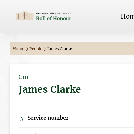
Ho
Home
People
James Clarke
Gnr
James Clarke
Service number