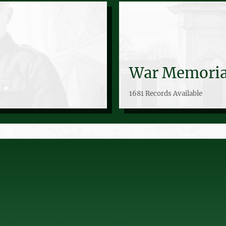
War Memoria
1681 Records Available