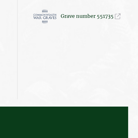
Grave number 551735