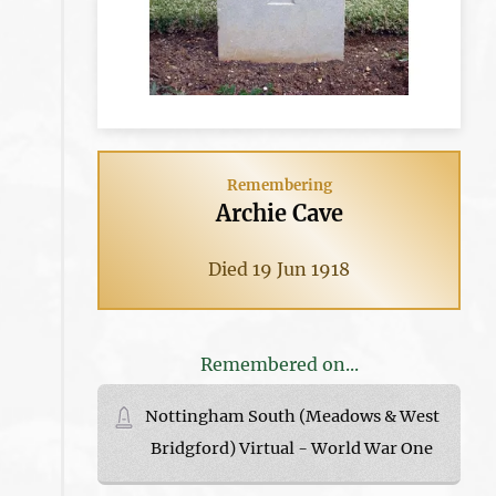
Remembering
Archie Cave
Died 19 Jun 1918
Remembered on...
Nottingham South (Meadows & West
Bridgford) Virtual - World War One