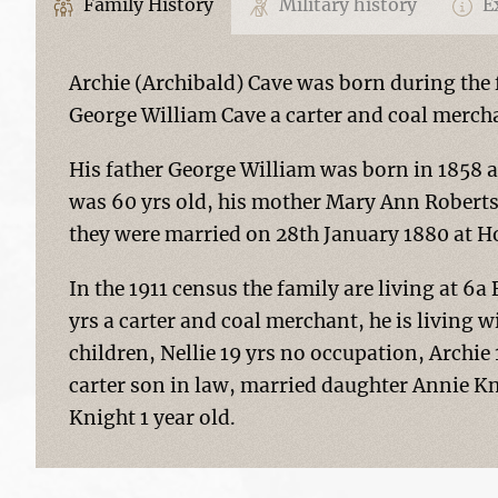
Family History
Military history
Ex
Archie (Archibald) Cave was born during the f
George William Cave a carter and coal merch
His father George William was born in 1858 a
was 60 yrs old, his mother Mary Ann Roberts
they were married on 28th January 1880 at Ho
In the 1911 census the family are living at 6
yrs a carter and coal merchant, he is living 
children, Nellie 19 yrs no occupation, Archie
carter son in law, married daughter Annie K
Knight 1 year old.