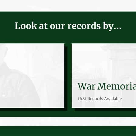
Look at our records by...
War Memoria
1681 Records Available