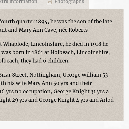
tra information
Photographs
ourth quarter 1894, he was the son of the late
ant and Mary Ann Cave, née Roberts
t Whaplode, Lincolnshire, he died in 1918 he
 was born in 1861 at Holbeach, Lincolnshire,
lbeach, they had 6 children.
a Briar Street, Nottingham, George William 53
with his wife Mary Ann 50 yrs and their
 16 yrs no occupation, George Knight 31 yrs a
night 29 yrs and George Knight 4 yrs and Arlod