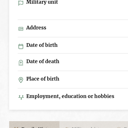
Military unit
Address
Date of birth
Date of death
Place of birth
Employment, education or hobbies