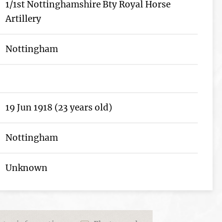
1/1st Nottinghamshire Bty Royal Horse
Artillery
Nottingham
19 Jun 1918 (23 years old)
Nottingham
Unknown