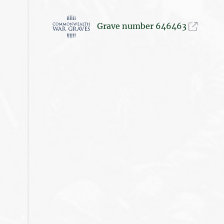
Grave number 646463