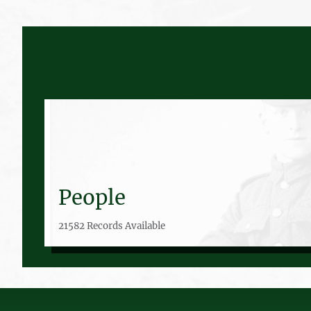
People
21582 Records Available