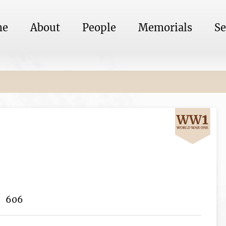
me
About
People
Memorials
Se
606