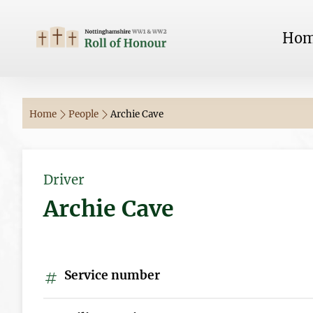
Ho
Home
People
Archie Cave
Driver
Archie Cave
Service number