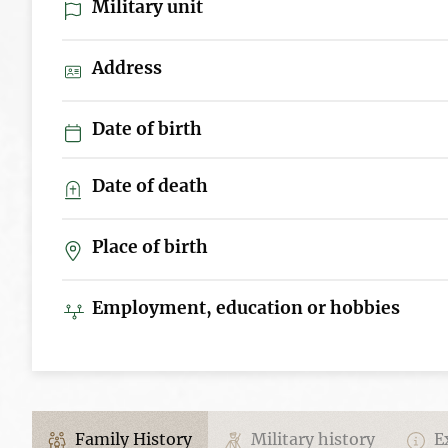
Military unit
Address
Date of birth
Date of death
Place of birth
Employment, education or hobbies
Family History
Military history
Ex