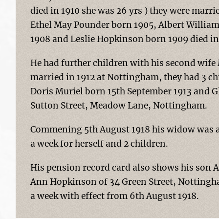
died in 1910 she was 26 yrs ) they were marri
Ethel May Pounder born 1905, Albert Willi
1908 and Leslie Hopkinson born 1909 died in
He had further children with his second wife
married in 1912 at Nottingham, they had 3 c
Doris Muriel born 15th September 1913 and Gl
Sutton Street, Meadow Lane, Nottingham.
Commening 5th August 1918 his widow was aw
a week for herself and 2 children.
His pension record card also shows his son 
Ann Hopkinson of 34 Green Street, Nottingha
a week with effect from 6th August 1918.