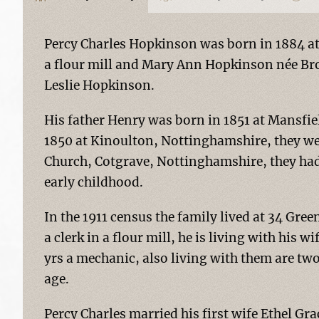
Percy Charles Hopkinson was born in 1884 at 
a flour mill and Mary Ann Hopkinson née Bro
Leslie Hopkinson.
His father Henry was born in 1851 at Mansfi
1850 at Kinoulton, Nottinghamshire, they wer
Church, Cotgrave, Nottinghamshire, they had 8
early childhood.
In the 1911 census the family lived at 34 Gr
a clerk in a flour mill, he is living with his 
yrs a mechanic, also living with them are two 
age.
Percy Charles married his first wife Ethel G