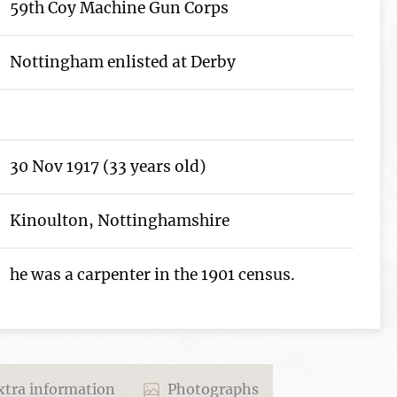
59th Coy Machine Gun Corps
Nottingham enlisted at Derby
30 Nov 1917 (33 years old)
Kinoulton, Nottinghamshire
he was a carpenter in the 1901 census.
tra information
Photographs