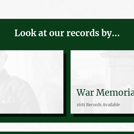
Look at our records by...
War Memoria
1681 Records Available