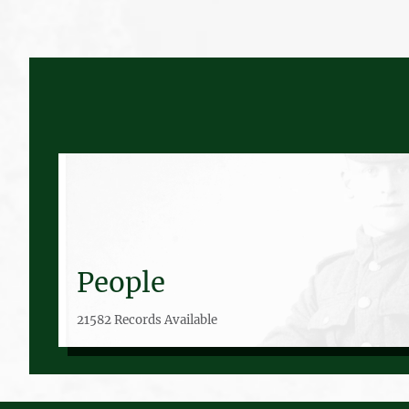
People
21582 Records Available