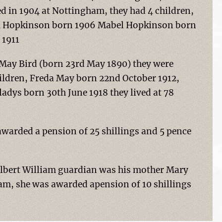
ed in 1904 at Nottingham, they had 4 children,
am Hopkinson born 1906 Mabel Hopkinson born
 1911
 May Bird (born 23rd May 1890) they were
hildren, Freda May born 22nd October 1912,
adys born 30th June 1918 they lived at 78
arded a pension of 25 shillings and 5 pence
Albert William guardian was his mother Mary
m, she was awarded apension of 10 shillings