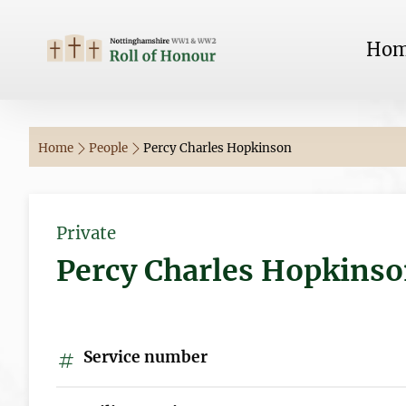
Ho
Home
People
Percy Charles Hopkinson
Private
Percy Charles Hopkins
Service number