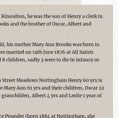
Kinoulton, he was the son of Henry a clerk in
oks and the brother of Oscar, Albert and
eld, his mother Mary Ann Brooks was born in
e married on 19th June 1876 at All Saints
 children, sadly 3 were to die in infancy or
een Street Meadows Nottingham Henry 60 yrs is
wife Mary Ann 61 yrs and their children, Oscar 22
granchilden, Albert 4 yrs and Leslie 1 year of
race Pounder (born 1884 at Nottingham, she