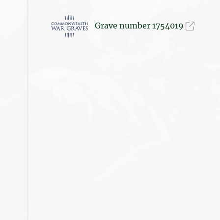
Grave number 1754019