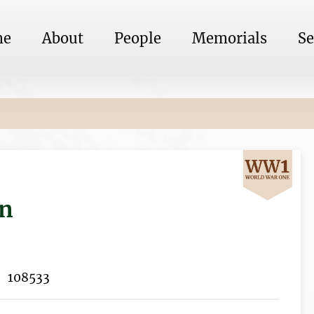
me
About
People
Memorials
Se
on
108533