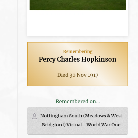
Remembering
Percy Charles Hopkinson
Died 30 Nov 1917
Remembered on...
Nottingham South (Meadows & West
Bridgford) Virtual - World War One