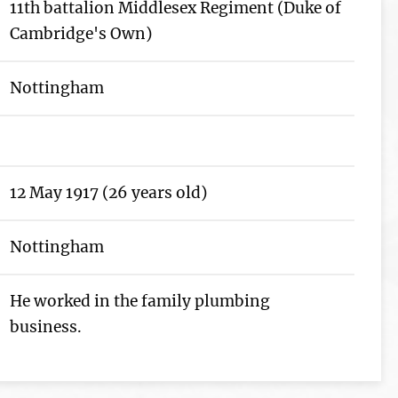
11th battalion Middlesex Regiment (Duke of
Cambridge's Own)
Nottingham
12 May 1917 (26 years old)
Nottingham
He worked in the family plumbing
business.