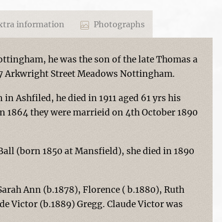
tra information
Photographs
ottingham, he was the son of the late Thomas a
97 Arkwright Street Meadows Nottingham.
in Ashfiled, he died in 1911 aged 61 yrs his
in 1864 they were marrieid on 4th October 1890
Ball (born 1850 at Mansfield), she died in 1890
Sarah Ann (b.1878), Florence ( b.1880), Ruth
de Victor (b.1889) Gregg. Claude Victor was