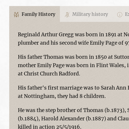
Family History
Military history
Ex
Reginald Arthur Gregg was born in 1891 at N
plumber and his second wife Emily Page of 
His father Thomas was born in 1850 at Sutton 
mother Emily Page was born in Flint Wales, 
at Christ Church Radford.
His father's first marriage was to Sarah Ann 
at Nottingham, they had 8 children.
He was the step brother of Thomas (b.1873), 
(b.1884), Harold Alexander (b.1887) and Clau
killed in action 25/5/1916.