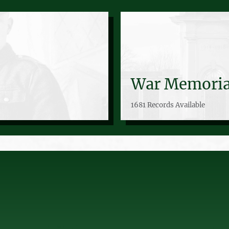
War Memoria
1681 Records Available