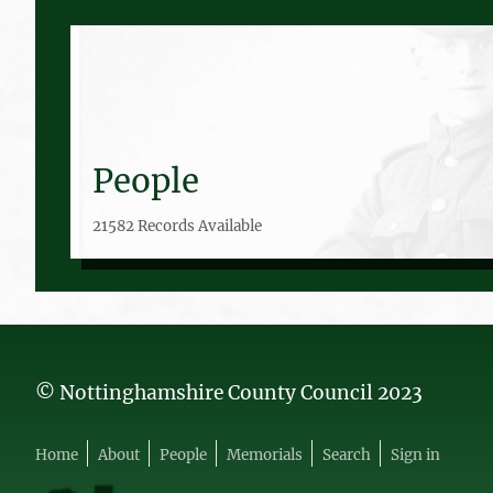
People
21582 Records Available
© Nottinghamshire County Council 2023
Home
About
People
Memorials
Search
Sign in