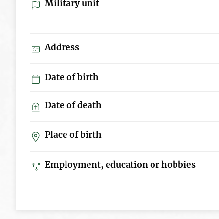
Military unit
Address
Date of birth
Date of death
Place of birth
Employment, education or hobbies