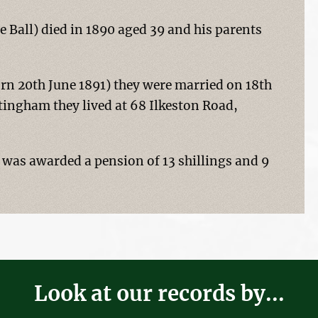
e Ball) died in 1890 aged 39 and his parents
n 20th June 1891) they were married on 18th
tingham they lived at 68 Ilkeston Road,
as awarded a pension of 13 shillings and 9
Look at our records by...