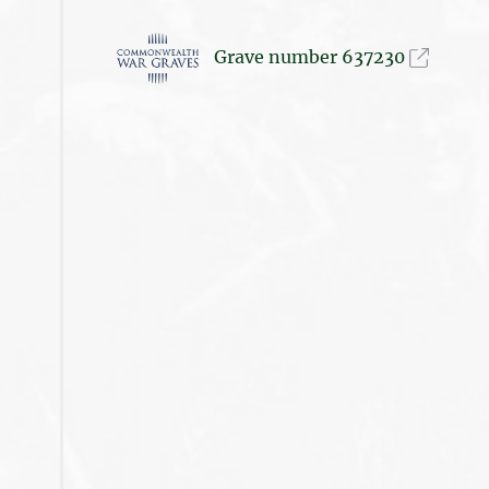
Grave number 637230