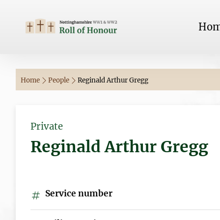
Ho
Home
People
Reginald Arthur Gregg
Private
Reginald Arthur Gregg
Service number