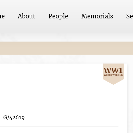
me
About
People
Memorials
Se
G/42619