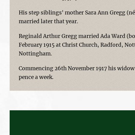
His step siblings' mother Sara Ann Gregg (né
married later that year.
Reginald Arthur Gregg married Ada Ward (bor
February 1915 at Christ Church, Radford, Not
Nottingham.
Commencing 26th November 1917 his widow w
pence a week.