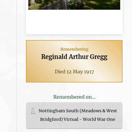
Remembering
Reginald Arthur Gregg
Died 12 May 1917
Remembered on...
Nottingham South (Meadows & West
Bridgford) Virtual - World War One