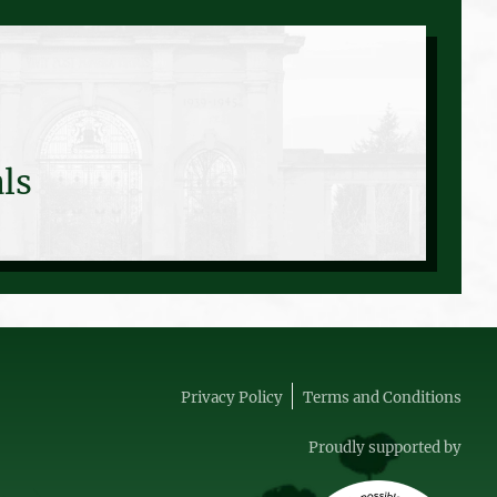
ls
Privacy Policy
Terms and Conditions
Proudly supported by