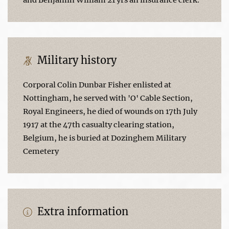
Military history
Corporal Colin Dunbar Fisher enlisted at
Nottingham, he served with 'O' Cable Section,
Royal Engineers, he died of wounds on 17th July
1917 at the 47th casualty clearing station,
Belgium, he is buried at Dozinghem Military
Cemetery
Extra information