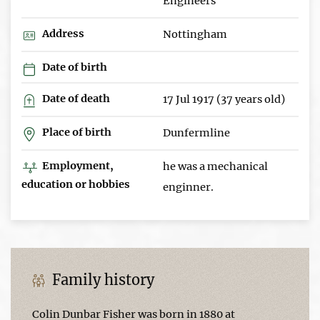
Engineers
Address
Nottingham
Date of birth
Date of death
17 Jul 1917 (37 years old)
Place of birth
Dunfermline
Employment,
he was a mechanical
education or hobbies
enginner.
Family history
Colin Dunbar Fisher was born in 1880 at