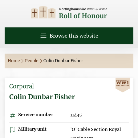
Browse this website
Home
People
Colin Dunbar Fisher
Corporal
Colin Dunbar Fisher
Service number
11435
Military unit
'O' Cable Section Royal