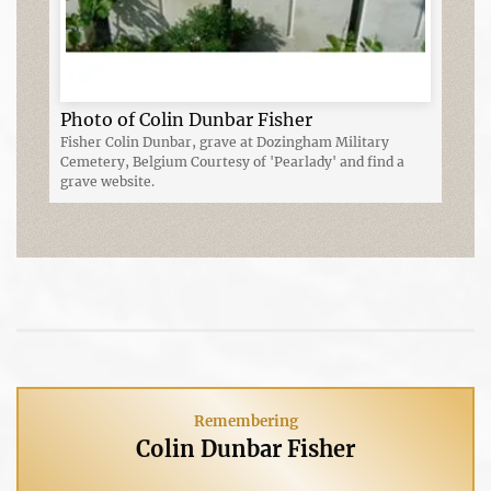
Photo of Colin Dunbar Fisher
Fisher Colin Dunbar, grave at Dozingham Military
Cemetery, Belgium Courtesy of 'Pearlady' and find a
grave website.
Remembering
Colin Dunbar Fisher