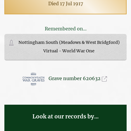
Died 17 Jul 1917
Remembered on...
Nottingham South (Meadows & West Bridgford)
Virtual - World War One
Grave number 620632
Look at our records by...