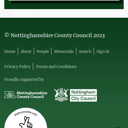
© Nottinghamshire County Council 2023
Home
About
People
Memorials
Search
Sign in
Privacy Policy
Terms and Conditions
Proudly supported by