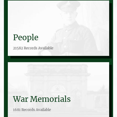
People
21582 Records Available
War Memorials
1681 Records Available