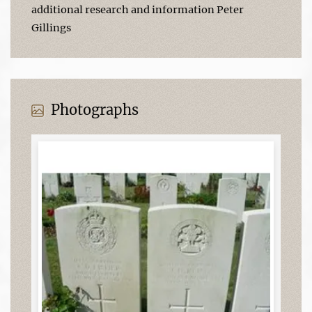
additional research and information Peter
Gillings
Photographs