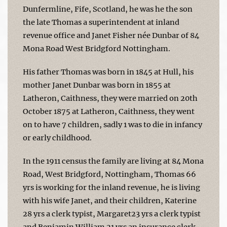
Dunfermline, Fife, Scotland, he was he the son
the late Thomas a superintendent at inland
revenue office and Janet Fisher née Dunbar of 84
Mona Road West Bridgford Nottingham.
His father Thomas was born in 1845 at Hull, his
mother Janet Dunbar was born in 1855 at
Latheron, Caithness, they were married on 20th
October 1875 at Latheron, Caithness, they went
on to have 7 children, sadly 1 was to die in infancy
or early childhood.
In the 1911 census the family are living at 84 Mona
Road, West Bridgford, Nottingham, Thomas 66
yrs is working for the inland revenue, he is living
with his wife Janet, and their children, Katerine
28 yrs a clerk typist, Margaret23 yrs a clerk typist
and Benjamin William 21 yrs an insurance clerk.