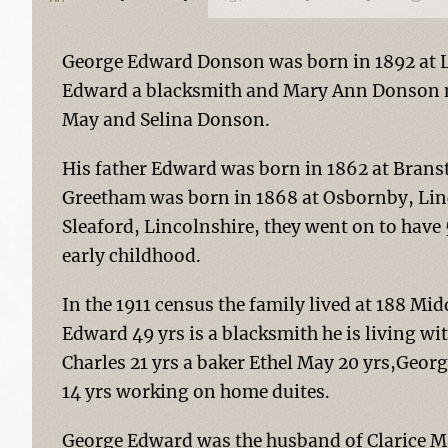
George Edward Donson was born in 1892 at L
Edward a blacksmith and Mary Ann Donson né
May and Selina Donson.
His father Edward was born in 1862 at Brans
Greetham was born in 1868 at Osbornby, Linc
Sleaford, Lincolnshire, they went on to have 5
early childhood.
In the 1911 census the family lived at 188 
Edward 49 yrs is a blacksmith he is living wi
Charles 21 yrs a baker Ethel May 20 yrs,Geor
14 yrs working on home duites.
George Edward was the husband of Clarice M