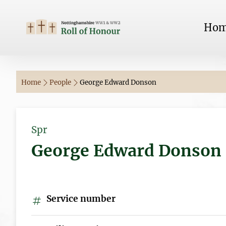
Ho
Home
People
George Edward Donson
Spr
George Edward Donson
Service number