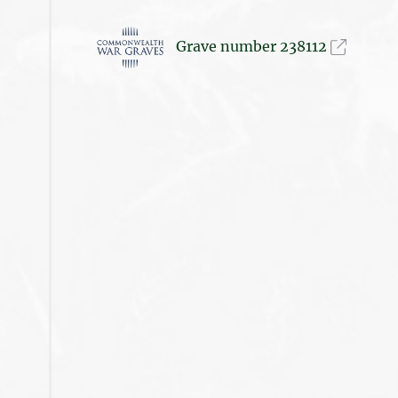
Grave number 238112