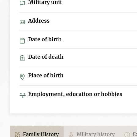
Military unit
Address
Date of birth
Date of death
Place of birth
Employment, education or hobbies
Family History
Military history
Ex