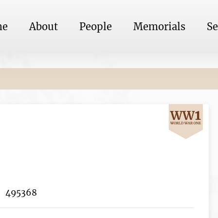
me
About
People
Memorials
Se
495368