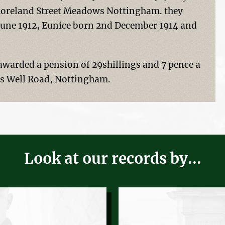
 Moreland Street Meadows Nottingham. they
 June 1912, Eunice born 2nd December 1914 and
warded a pension of 29shillings and 7 pence a
n's Well Road, Nottingham.
Look at our records by...