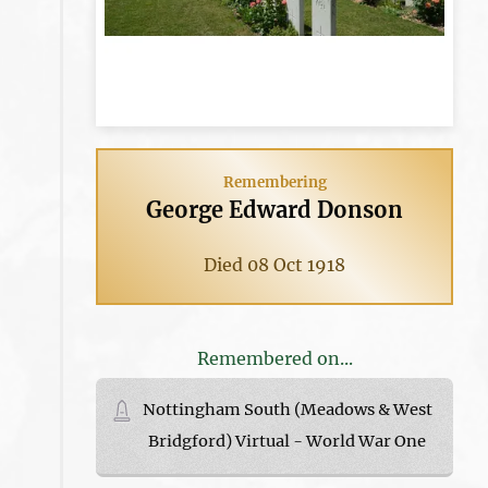
Remembering
George Edward Donson
Died 08 Oct 1918
Remembered on...
Nottingham South (Meadows & West
Bridgford) Virtual - World War One