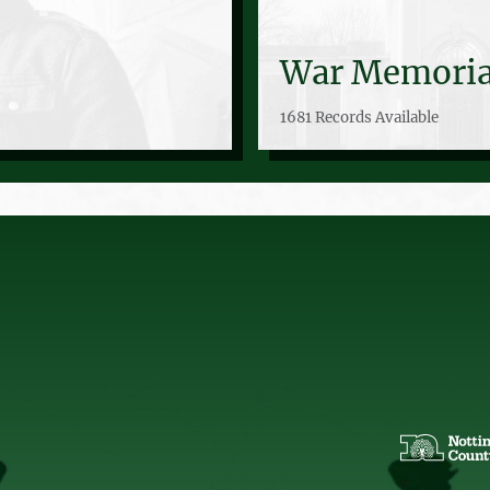
War Memoria
1681 Records Available