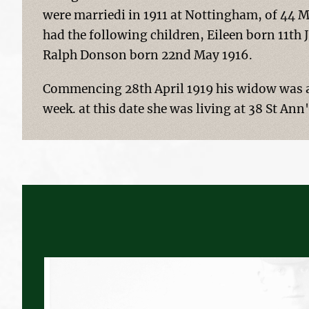
were marriedi in 1911 at Nottingham, of 44
had the following children, Eileen born 11th
Ralph Donson born 22nd May 1916.
Commencing 28th April 1919 his widow was a
week. at this date she was living at 38 St An