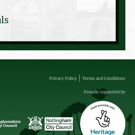
ls
Privacy Policy
Terms and Conditions
Proudly supported by