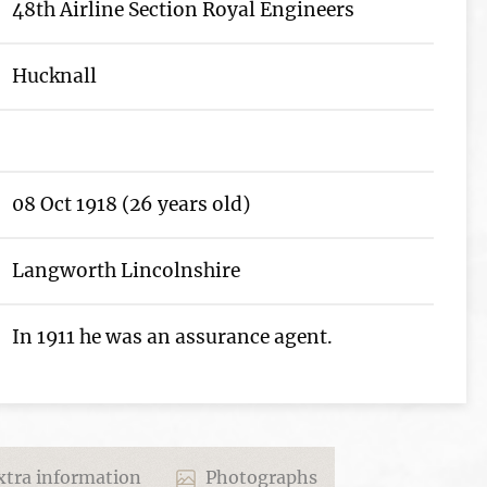
48th Airline Section Royal Engineers
Hucknall
08 Oct 1918 (26 years old)
Langworth Lincolnshire
In 1911 he was an assurance agent.
tra information
Photographs