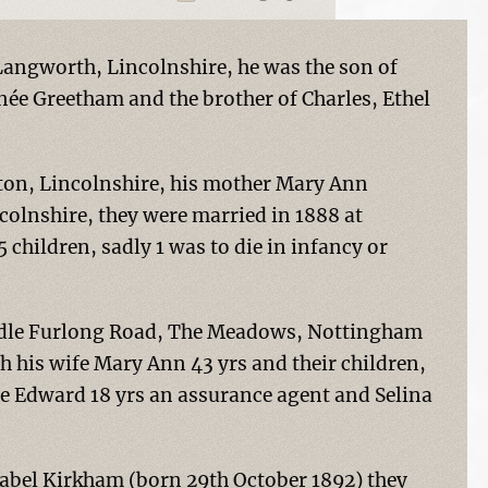
angworth, Lincolnshire, he was the son of
e Greetham and the brother of Charles, Ethel
ton, Lincolnshire, his mother Mary Ann
olnshire, they were married in 1888 at
 children, sadly 1 was to die in infancy or
Middle Furlong Road, The Meadows, Nottingham
th his wife Mary Ann 43 yrs and their children,
ge Edward 18 yrs an assurance agent and Selina
abel Kirkham (born 29th October 1892) they