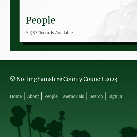
People
21582 Records Available
© Nottinghamshire County Council 2023
Home
About
People
Memorials
Search
Sign in