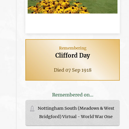
Remembering
Clifford Day
Died 07 Sep 1918
Remembered on...
Nottingham South (Meadows & West
Bridgford) Virtual - World War One