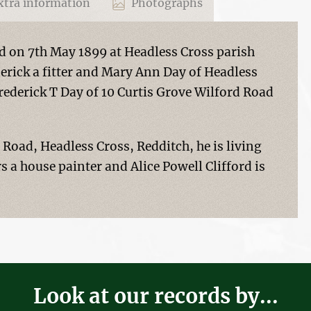
tra information
Photographs
d on 7th May 1899 at Headless Cross parish
erick a fitter and Mary Ann Day of Headless
rederick T Day of 10 Curtis Grove Wilford Road
d Road, Headless Cross, Redditch, he is living
s a house painter and Alice Powell Clifford is
Look at our records by...