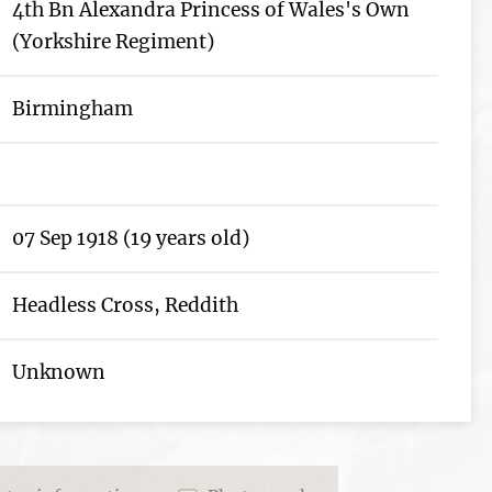
4th Bn Alexandra Princess of Wales's Own
(Yorkshire Regiment)
Birmingham
07 Sep 1918 (19 years old)
Headless Cross, Reddith
Unknown