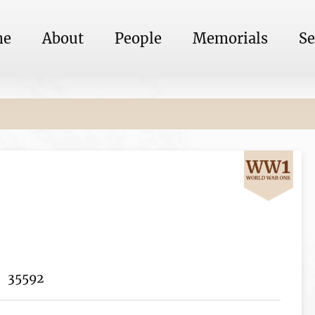
me
About
People
Memorials
Se
35592