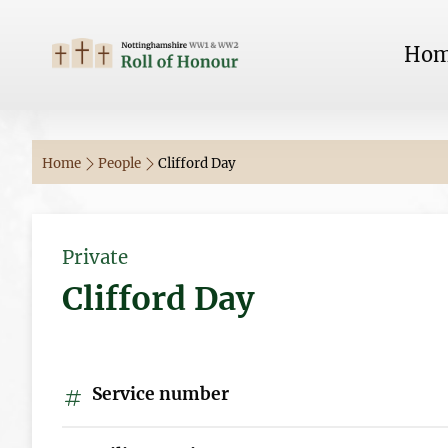
Ho
Home
People
Clifford Day
Private
Clifford Day
Service number