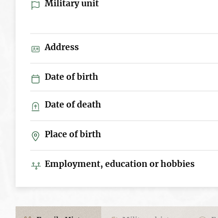
Military unit
Address
Date of birth
Date of death
Place of birth
Employment, education or hobbies