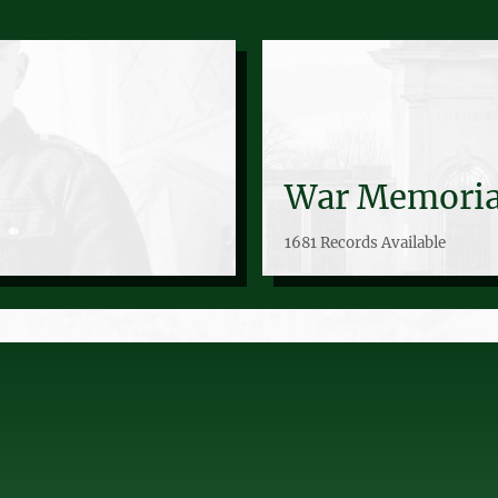
War Memoria
1681 Records Available