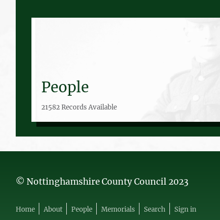
People
21582 Records Available
© Nottinghamshire County Council 2023
Home
About
People
Memorials
Search
Sign in