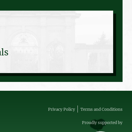
ls
Privacy Policy
Terms and Conditions
Proudly supported by