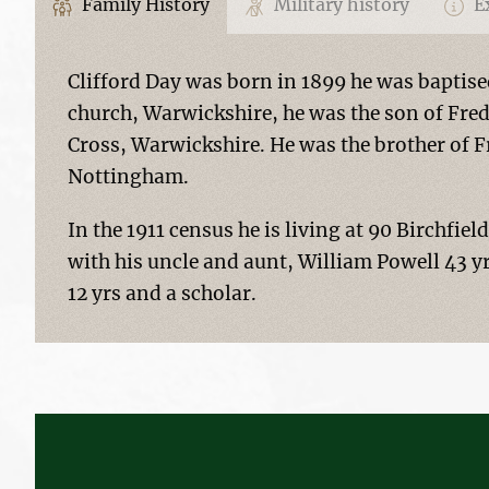
Family History
Military history
Ex
Clifford Day was born in 1899 he was baptise
church, Warwickshire, he was the son of Fred
Cross, Warwickshire. He was the brother of F
Nottingham.
In the 1911 census he is living at 90 Birchfiel
with his uncle and aunt, William Powell 43 yr
12 yrs and a scholar.