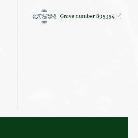
Grave number 895354