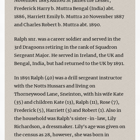
November 1883 Ashted St James the Lesser,
Frederick Harry b. Muttra Bengal (India) abt.
1886, Harriett Emily b. Muttra 20 November 1887
and Charles Robert b. Muttra abt. 1890.
Ralph snr. was a career soldier and served in the
3rd Dragoons retiring in the rank of Squadron
Sergeant Major. He served in Ireland, the UK and
Bengal, India, but had returned to the UK by 1891.
In 1891 Ralph (40) was a drill sergeant instructor
with the Notts Hussars and living on
Thorneywood Lane, Sneinton, with his wife Kate
(35) and children Kate (13), Ralph (11), Rose (7),
Frederick (5), Harriett (3) and Robert (1). Also in
the household was Ralph's sister-in-law, Lily
Richardson, a dressmaker. Lily's age was given on
the census as 28, however, she was born in