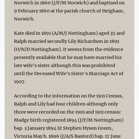
Norwich in 1860 (J/F/M Norwich) and baptised on
9 February 1860 at the parish church of Heigham,
Norwich.
Kate died in 1891 (A/M/J Nottingham) aged 35 and
Ralph married secondly Lily Richardson in 1891
(O/N/D Nottingham). It seems from the evidence
presently available that he may have married his
late wife's sister although this was prohibited
until the Deceased Wife's Sister's Marriage Act of
1907.
According to the information on the 1911 Census,
Ralph and Lily had four children although only
three were recorded on the 1901 and 1911 census:
Madge birth registered 1894 (J/F/M Nottingham)
bap. 3 January 1894 St Stephen Hyson Green,
Victoria May b. 1896 (J/A/S Basford) bap. 17 June