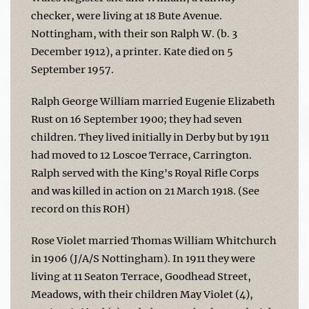
checker, were living at 18 Bute Avenue.
Nottingham, with their son Ralph W. (b. 3
December 1912), a printer. Kate died on 5
September 1957.
Ralph George William married Eugenie Elizabeth
Rust on 16 September 1900; they had seven
children. They lived initially in Derby but by 1911
had moved to 12 Loscoe Terrace, Carrington.
Ralph served with the King's Royal Rifle Corps
and was killed in action on 21 March 1918. (See
record on this ROH)
Rose Violet married Thomas William Whitchurch
in 1906 (J/A/S Nottingham). In 1911 they were
living at 11 Seaton Terrace, Goodhead Street,
Meadows, with their children May Violet (4),