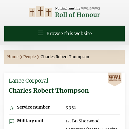
Browse this website
Home
People
Charles Robert Thompson
Lance Corporal
Charles Robert Thompson
Service number
9951
Military unit
1st Bn Sherwood