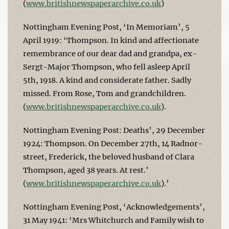
(
www.britishnewspaperarchive.co.uk
)
Nottingham Evening Post, ‘In Memoriam’, 5
April 1919: ‘Thompson. In kind and affectionate
remembrance of our dear dad and grandpa, ex-
Sergt-Major Thompson, who fell asleep April
5th, 1918. A kind and considerate father. Sadly
missed. From Rose, Tom and grandchildren.
(
www.britishnewspaperarchive.co.uk
).
Nottingham Evening Post: Deaths’, 29 December
1924: Thompson. On December 27th, 14 Radnor-
street, Frederick, the beloved husband of Clara
Thompson, aged 38 years. At rest.’
(
www.britishnewspaperarchive.co.uk
).’
Nottingham Evening Post, ‘Acknowledgements’,
31 May 1941: ‘Mrs Whitchurch and Family wish to