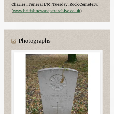
Charles,. Funeral 1.30, Tuesday, Rock Cemetery.’
(
www.britishnewspaperarchive.co.uk
)
Photographs