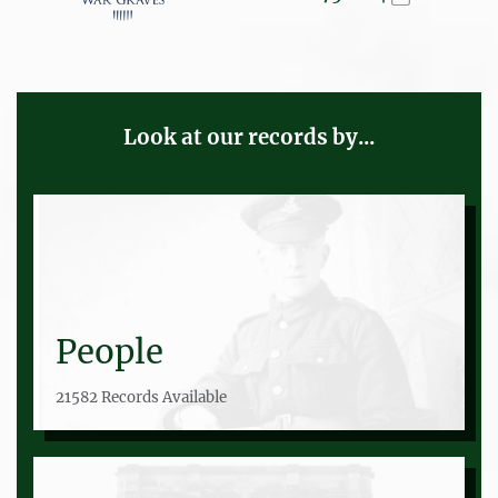
Look at our records by...
People
21582 Records Available