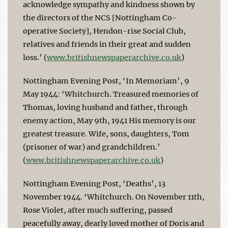
acknowledge sympathy and kindness shown by
the directors of the NCS [Nottingham Co-
operative Society], Hendon-rise Social Club,
relatives and friends in their great and sudden
loss.’ (
www.britishnewspaperarchive.co.uk
)
Nottingham Evening Post, ‘In Memoriam’, 9
May 1944: ‘Whitchurch. Treasured memories of
Thomas, loving husband and father, through
enemy action, May 9th, 1941 His memory is our
greatest treasure. Wife, sons, daughters, Tom
(prisoner of war) and grandchildren.’
(
www.britishnewspaperarchive.co.uk
)
Nottingham Evening Post, ‘Deaths’, 13
November 1944. ‘Whitchurch. On November 11th,
Rose Violet, after much suffering, passed
peacefully away, dearly loved mother of Doris and