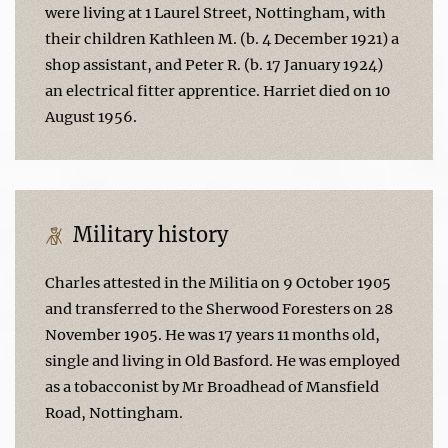
were living at 1 Laurel Street, Nottingham, with
their children Kathleen M. (b. 4 December 1921) a
shop assistant, and Peter R. (b. 17 January 1924)
an electrical fitter apprentice. Harriet died on 10
August 1956.
Military history
Charles attested in the Militia on 9 October 1905
and transferred to the Sherwood Foresters on 28
November 1905. He was 17 years 11 months old,
single and living in Old Basford. He was employed
as a tobacconist by Mr Broadhead of Mansfield
Road, Nottingham.