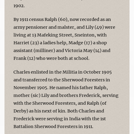
1902.
By 1911 census Ralph (60), now recorded as an
army pensioner and malster, and Lily (49) were
living at 13 Mafeking Street, Sneinton, with
Harriet (23) a ladies help, Madge (17) a shop
assistant (milliner) and Victoria May (14) and
Frank (12) who were both at school.
Charles enlisted in the Militia in October 1905
and transferred to the Sherwood Foresters in
November 1905. He named his father Ralph,
mother (sic) Lily and brothers Frederick, serving
with the Sherwood Foresters, and Ralph (of
Derby) as his next of kin. Both Charles and
Frederick were serving in India with the 1st
Battalion Sherwood Foresters in 1911.