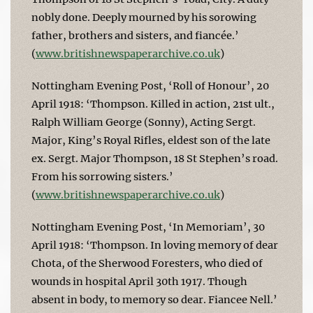
nobly done. Deeply mourned by his sorowing
father, brothers and sisters, and fiancée.’
(
www.britishnewspaperarchive.co.uk
)
Nottingham Evening Post, ‘Roll of Honour’, 20
April 1918: ‘Thompson. Killed in action, 21st ult.,
Ralph William George (Sonny), Acting Sergt.
Major, King’s Royal Rifles, eldest son of the late
ex. Sergt. Major Thompson, 18 St Stephen’s road.
From his sorrowing sisters.’
(
www.britishnewspaperarchive.co.uk
)
Nottingham Evening Post, ‘In Memoriam’, 30
April 1918: ‘Thompson. In loving memory of dear
Chota, of the Sherwood Foresters, who died of
wounds in hospital April 30th 1917. Though
absent in body, to memory so dear. Fiancee Nell.’