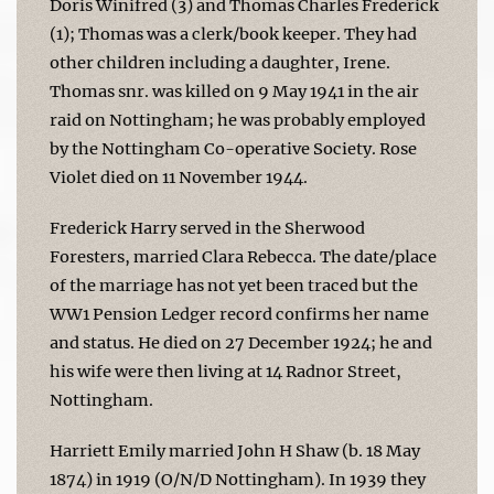
Doris Winifred (3) and Thomas Charles Frederick
(1); Thomas was a clerk/book keeper. They had
other children including a daughter, Irene.
Thomas snr. was killed on 9 May 1941 in the air
raid on Nottingham; he was probably employed
by the Nottingham Co-operative Society. Rose
Violet died on 11 November 1944.
Frederick Harry served in the Sherwood
Foresters, married Clara Rebecca. The date/place
of the marriage has not yet been traced but the
WW1 Pension Ledger record confirms her name
and status. He died on 27 December 1924; he and
his wife were then living at 14 Radnor Street,
Nottingham.
Harriett Emily married John H Shaw (b. 18 May
1874) in 1919 (O/N/D Nottingham). In 1939 they