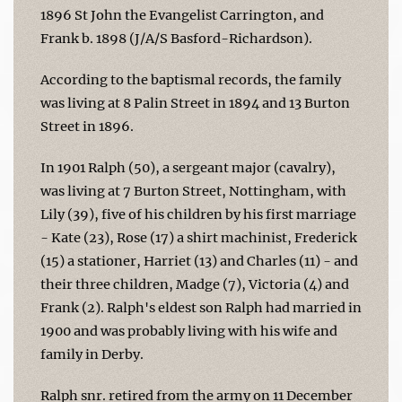
1896 St John the Evangelist Carrington, and
Frank b. 1898 (J/A/S Basford-Richardson).
According to the baptismal records, the family
was living at 8 Palin Street in 1894 and 13 Burton
Street in 1896.
In 1901 Ralph (50), a sergeant major (cavalry),
was living at 7 Burton Street, Nottingham, with
Lily (39), five of his children by his first marriage
- Kate (23), Rose (17) a shirt machinist, Frederick
(15) a stationer, Harriet (13) and Charles (11) - and
their three children, Madge (7), Victoria (4) and
Frank (2). Ralph's eldest son Ralph had married in
1900 and was probably living with his wife and
family in Derby.
Ralph snr. retired from the army on 11 December