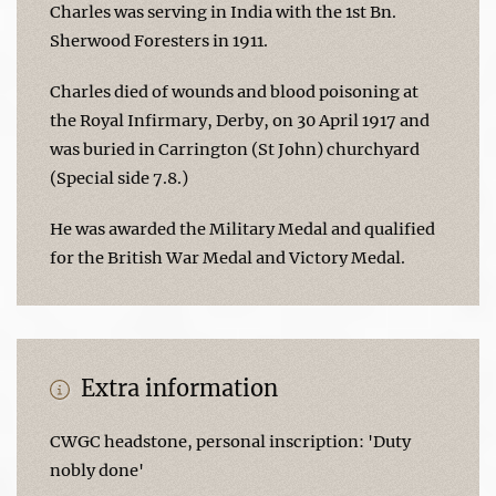
Charles was serving in India with the 1st Bn.
Sherwood Foresters in 1911.
Charles died of wounds and blood poisoning at
the Royal Infirmary, Derby, on 30 April 1917 and
was buried in Carrington (St John) churchyard
(Special side 7.8.)
He was awarded the Military Medal and qualified
for the British War Medal and Victory Medal.
Extra information
CWGC headstone, personal inscription: 'Duty
nobly done'