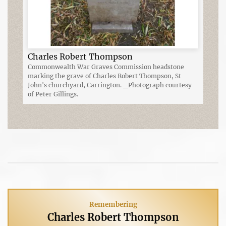
Charles Robert Thompson
Commonwealth War Graves Commission headstone
marking the grave of Charles Robert Thompson, St
John's churchyard, Carrington. _Photograph courtesy
of Peter Gillings.
Remembering
Charles Robert Thompson