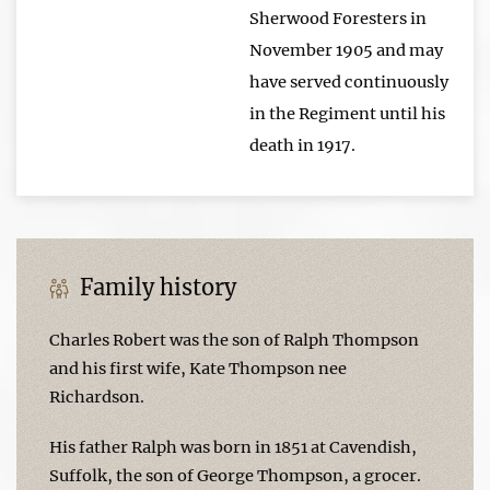
Sherwood Foresters in
November 1905 and may
have served continuously
in the Regiment until his
death in 1917.
Family history
Charles Robert was the son of Ralph Thompson
and his first wife, Kate Thompson nee
Richardson.
His father Ralph was born in 1851 at Cavendish,
Suffolk, the son of George Thompson, a grocer.