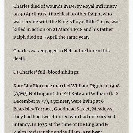
Charles died of wounds in Derby Royal Infirmary
on 30 April 1917. His eldest brother Ralph, who
was serving with the King's Royal Rifle Corps, was
killed in action on 21 March 1918 and his father
Ralph died on 5 April the same year.
Charles was engaged to Nell at the time of his
death.
Of Charles' full-blood siblings:
Kate Lily Florence married William Diggle in 1908
(A/M/J Nottingam). In 1911 Kate and William (b. 2
December 1877), a printer, were living at 6
Beardsley Terrace, Goodhead Street, Meadows;
they had had two children who had not survived
infancy. In 1939 at the time of the England &
Wales Register she and William, a railway