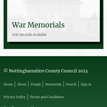
War Memorials
1681 Records Available
© Nottinghamshire County Council 2023
Home
About
People
Memorials
Search
Sign in
Privacy Policy
Terms and Conditions