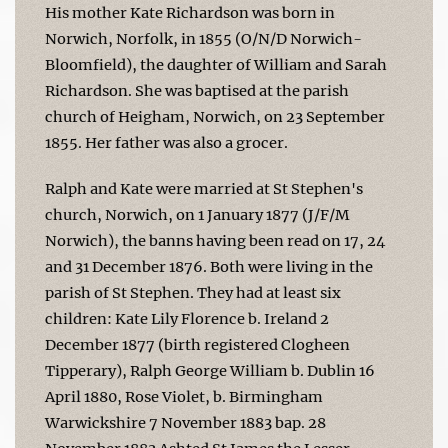
His mother Kate Richardson was born in
Norwich, Norfolk, in 1855 (O/N/D Norwich-
Bloomfield), the daughter of William and Sarah
Richardson. She was baptised at the parish
church of Heigham, Norwich, on 23 September
1855. Her father was also a grocer.
Ralph and Kate were married at St Stephen's
church, Norwich, on 1 January 1877 (J/F/M
Norwich), the banns having been read on 17, 24
and 31 December 1876. Both were living in the
parish of St Stephen. They had at least six
children: Kate Lily Florence b. Ireland 2
December 1877 (birth registered Clogheen
Tipperary), Ralph George William b. Dublin 16
April 1880, Rose Violet, b. Birmingham
Warwickshire 7 November 1883 bap. 28