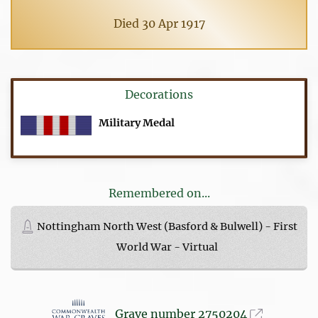
Died 30 Apr 1917
Decorations
Military Medal
Remembered on...
Nottingham North West (Basford & Bulwell) - First
World War - Virtual
Grave number 2750204