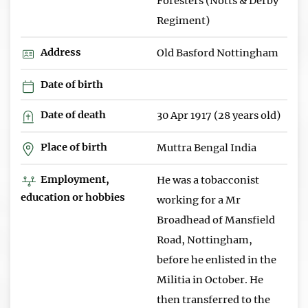
Foresters (Notts & Derby
Regiment)
Address
Old Basford Nottingham
Date of birth
Date of death
30 Apr 1917 (28 years old)
Place of birth
Muttra Bengal India
Employment,
He was a tobacconist
education or hobbies
working for a Mr
Broadhead of Mansfield
Road, Nottingham,
before he enlisted in the
Militia in October. He
then transferred to the