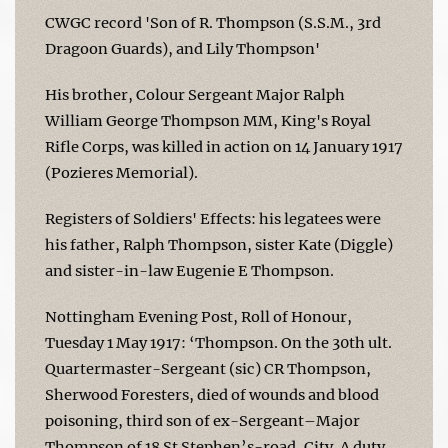
CWGC record 'Son of R. Thompson (S.S.M., 3rd
Dragoon Guards), and Lily Thompson'
His brother, Colour Sergeant Major Ralph
William George Thompson MM, King's Royal
Rifle Corps, was killed in action on 14 January 1917
(Pozieres Memorial).
Registers of Soldiers' Effects: his legatees were
his father, Ralph Thompson, sister Kate (Diggle)
and sister-in-law Eugenie E Thompson.
Nottingham Evening Post, Roll of Honour,
Tuesday 1 May 1917: ‘Thompson. On the 30th ult.
Quartermaster-Sergeant (sic) CR Thompson,
Sherwood Foresters, died of wounds and blood
poisoning, third son of ex-Sergeant–Major
Thompson of 18 St Stephen’s-road, City. A duty