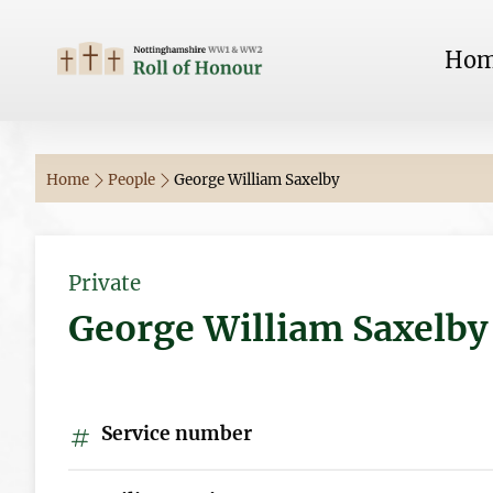
Ho
Home
People
George William Saxelby
Private
George William Saxelby
Service number