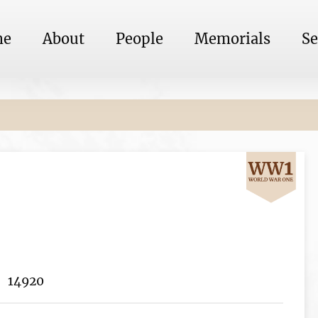
me
About
People
Memorials
Se
14920