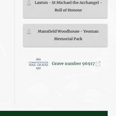
Laxton - St Michael the Archangel -
Roll of Honour
Mansfield Woodhouse - Yeoman
Memorial Park
Grave number 96917