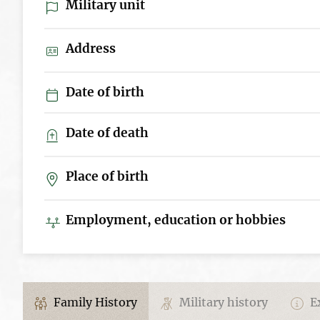
Military unit
Address
Date of birth
Date of death
Place of birth
Employment, education or hobbies
Family History
Military history
Ex