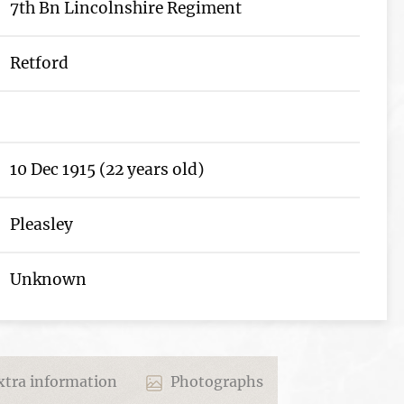
7th Bn Lincolnshire Regiment
Retford
10 Dec 1915 (22 years old)
Pleasley
Unknown
tra information
Photographs