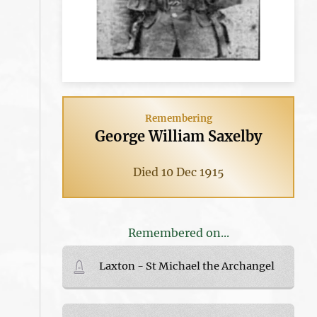
Remembering
George William Saxelby
Died 10 Dec 1915
Remembered on...
Laxton - St Michael the Archangel