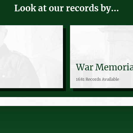
Look at our records by...
War Memoria
1681 Records Available