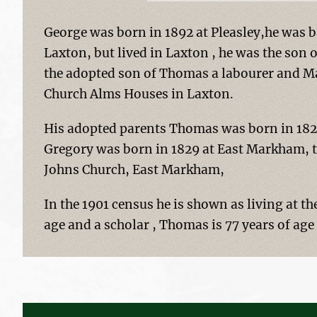
George was born in 1892 at Pleasley,he was b
Laxton, but lived in Laxton , he was the son 
the adopted son of Thomas a labourer and M
Church Alms Houses in Laxton.
His adopted parents Thomas was born in 182
Gregory was born in 1829 at East Markham, t
Johns Church, East Markham,
In the 1901 census he is shown as living at t
age and a scholar , Thomas is 77 years of age