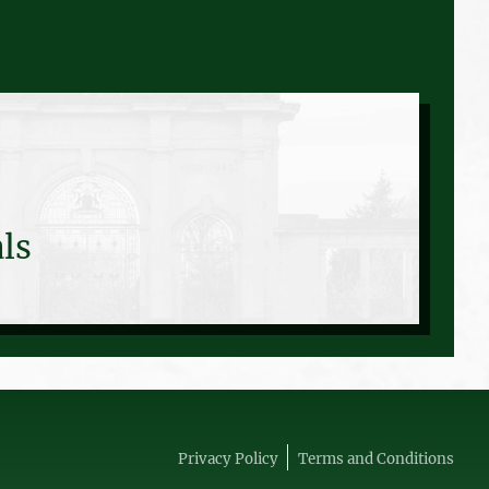
ls
Privacy Policy
Terms and Conditions