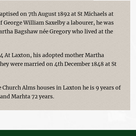
aptised on 7th August 1892 at St Michaels at
of George William Saxelby a labourer, he was
artha Bagshaw née Gregory who lived at the
4 At Laxton, his adopted mother Martha
hey were married on 4th December 1848 at St
he Church Alms houses in Laxton he is 9 years of
 and Marhta 72 years.