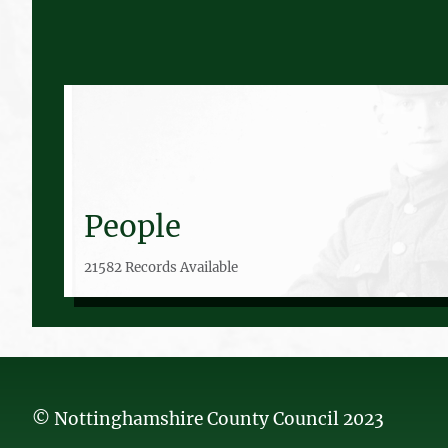
People
21582 Records Available
© Nottinghamshire County Council 2023