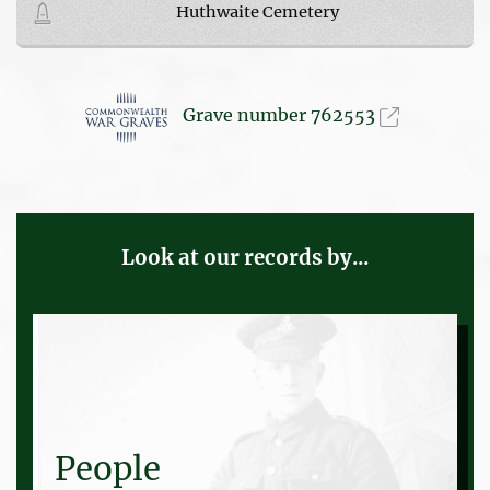
Huthwaite Cemetery
Grave number 762553
Look at our records by...
People