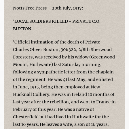
Notts Free Press – 20th July, 1917:
'LOCAL SOLDIERS KILLED - PRIVATE C.O.
BUXTON
'Official intimation of the death of Private
Charles Oliver Buxton, 306322, 2/8th Sherwood
Foresters, was received by his widow (Greenwood
Mount, Huthwaite) last Saturday morning,
following a sympathetic letter from the chaplain
of the regiment. He was 41 last May, and enlisted
in June, 1915, being then employed at New
Hucknall Colliery. He was in Ireland 10 months of
last year after the rebellion, and went to France in
February of this year. He was a native of
Chesterfield but had lived in Huthwaite for the
last 16 years. He leaves a wife, a son of 16 years,