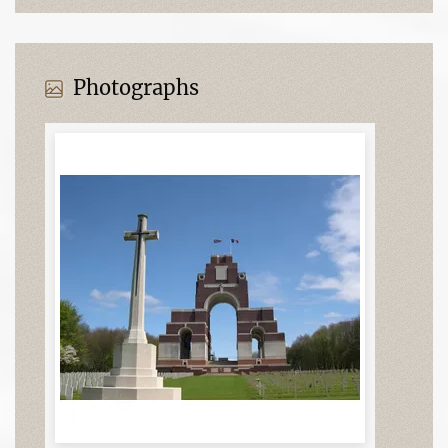
Photographs