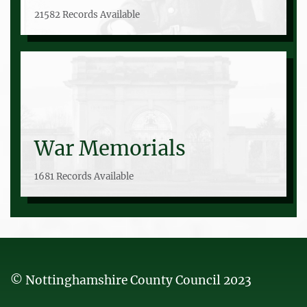
21582 Records Available
War Memorials
1681 Records Available
© Nottinghamshire County Council 2023