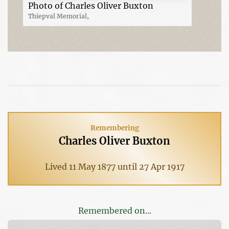
Photo of Charles Oliver Buxton
Thiepval Memorial,
Remembering
Charles Oliver Buxton
Lived 11 May 1877 until 27 Apr 1917
Remembered on...