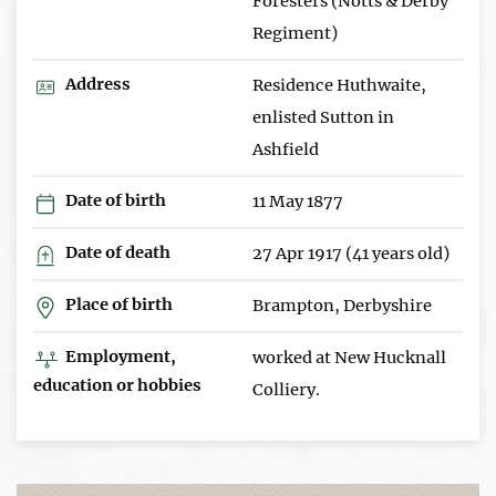
Foresters (Notts & Derby
Regiment)
Address
Residence Huthwaite,
enlisted Sutton in
Ashfield
Date of birth
11 May 1877
Date of death
27 Apr 1917 (41 years old)
Place of birth
Brampton, Derbyshire
Employment,
worked at New Hucknall
education or hobbies
Colliery.