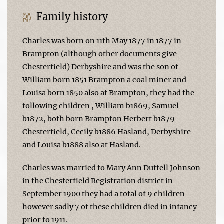
Family history
Charles was born on 11th May 1877 in 1877 in
Brampton (although other documents give
Chesterfield) Derbyshire and was the son of
William born 1851 Brampton a coal miner and
Louisa born 1850 also at Brampton, they had the
following children , William b1869, Samuel
b1872, both born Brampton Herbert b1879
Chesterfield, Cecily b1886 Hasland, Derbyshire
and Louisa b1888 also at Hasland.
Charles was married to Mary Ann Duffell Johnson
in the Chesterfield Registration district in
September 1900 they had a total of 9 children
however sadly 7 of these children died in infancy
prior to 1911.