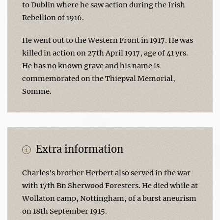
to Dublin where he saw action during the Irish
Rebellion of 1916.
He went out to the Western Front in 1917. He was
killed in action on 27th April 1917, age of 41 yrs.
He has no known grave and his name is
commemorated on the Thiepval Memorial,
Somme.
Extra information
Charles's brother Herbert also served in the war
with 17th Bn Sherwood Foresters. He died while at
Wollaton camp, Nottingham, of a burst aneurism
on 18th September 1915.