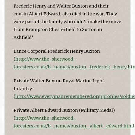
Frederic Henry and Walter Buxton and their
cousin Albert Edward, also died in the war. They
were part of the family who didn't make the move
from Brampton Chesterfield to Sutton in
Ashfield'
Lance Corporal Frederick Henry Buxton
(
http://www.the-sherwood-
foresters.co.uk/b_names/buxton_frederick_henry.ht
Private Walter Buxton Royal Marine Light
Infantry
(
http://www.everymanremembered.org/profiles/soldie
Private Albert Edward Buxton (Military Medal)
(
http://www.the-sherwood-
foresters.co.uk/b_names/buxton_albert_edward.html