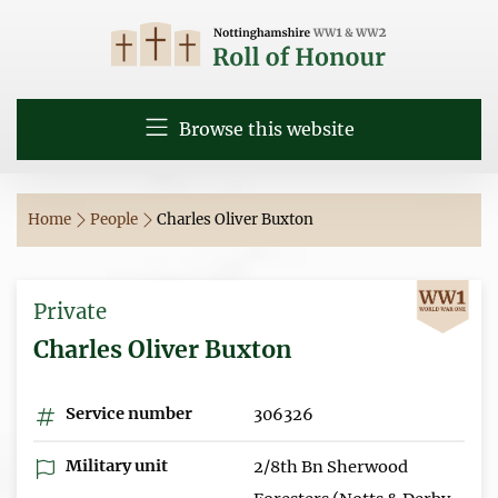
Browse this website
Home
People
Charles Oliver Buxton
Private
Charles Oliver Buxton
Service number
306326
Military unit
2/8th Bn Sherwood