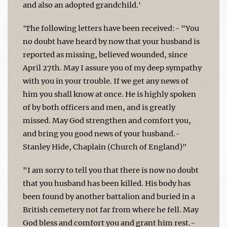
and also an adopted grandchild.'
'The following letters have been received:- "You
no doubt have heard by now that your husband is
reported as missing, believed wounded, since
April 27th. May I assure you of my deep sympathy
with you in your trouble. If we get any news of
him you shall know at once. He is highly spoken
of by both officers and men, and is greatly
missed. May God strengthen and comfort you,
and bring you good news of your husband.-
Stanley Hide, Chaplain (Church of England)"
"I am sorry to tell you that there is now no doubt
that you husband has been killed. His body has
been found by another battalion and buried in a
British cemetery not far from where he fell. May
God bless and comfort you and grant him rest.-