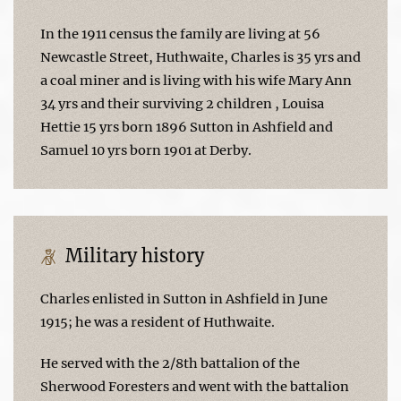
In the 1911 census the family are living at 56
Newcastle Street, Huthwaite, Charles is 35 yrs and
a coal miner and is living with his wife Mary Ann
34 yrs and their surviving 2 children , Louisa
Hettie 15 yrs born 1896 Sutton in Ashfield and
Samuel 10 yrs born 1901 at Derby.
Military history
Charles enlisted in Sutton in Ashfield in June
1915; he was a resident of Huthwaite.
He served with the 2/8th battalion of the
Sherwood Foresters and went with the battalion