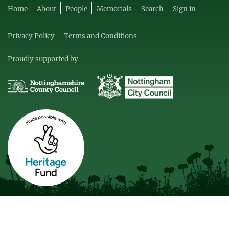
Home
About
People
Memorials
Search
Sign in
Privacy Policy
Terms and Conditions
Proudly supported by