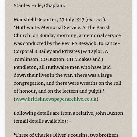
Stanley Hide, Chaplain.'
Mansfield Reporter, 27 July 1917 (extract):
‘Huthwaite. Memorial Service. At the Parish
Church, on Sunday morning, a memorial service
was conducted by the Rev. FA Beswick, to Lance-
Corporal B Bailey and Privates JW Taylor, A
Tomlinson, CO Buxton, CH Moakes and J
Pendleton, all Huthwaite men who have laid
down their lives in the war. There was a large
congregation, and there were wreaths on the roll
of honour, and on the lectern and pulpit.’
(
www.britishnewspaperarchive.co.uk
)
Following details are from a relative, John Buxton
(email details available) :-
'Three of Charles Oliver's cousins, two brothers