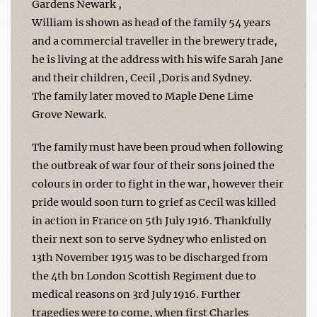
Gardens Newark ,
William is shown as head of the family 54 years
and a commercial traveller in the brewery trade,
he is living at the address with his wife Sarah Jane
and their children, Cecil ,Doris and Sydney.
The family later moved to Maple Dene Lime
Grove Newark.
The family must have been proud when following
the outbreak of war four of their sons joined the
colours in order to fight in the war, however their
pride would soon turn to grief as Cecil was killed
in action in France on 5th July 1916. Thankfully
their next son to serve Sydney who enlisted on
13th November 1915 was to be discharged from
the 4th bn London Scottish Regiment due to
medical reasons on 3rd July 1916. Further
tragedies were to come, when first Charles