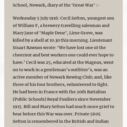
School, Newark, diary of the 'Great War' :-
Wednesday 5 July 1916: Cecil Sefton, youngest son
of William F, a brewery travelling salesman and
Mary Jane of ‘Maple Dene’, Lime Grove, was
killed by a shell at 10.30 this morning. Lieutenant
Stuart Rawson wrote: ‘We have lost one of the
cheeriest and best workers one could ever hope to
have.’ Cecil was 25, educated at the Magnus, went
on to work in a gentleman’s outfitter’s, was an
active member of Newark Rowing Club; and, like
three of his four brothers, volunteered to fight.
He had been in France with the 20th Battalion
(Public Schools) Royal Fusiliers since November
1915. Bill and Mary Sefton had much more grief to
bear before this War was over. Private 5605
Sefton is remembered in the British and Indian