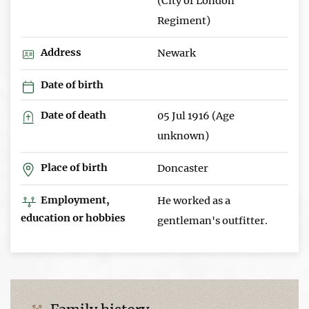
(City of London
Regiment)
Address
Newark
Date of birth
Date of death
05 Jul 1916 (Age
unknown)
Place of birth
Doncaster
Employment,
He worked as a
education or hobbies
gentleman's outfitter.