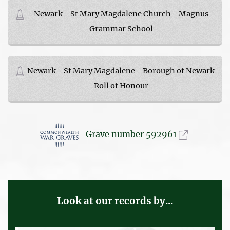
Newark - St Mary Magdalene Church - Magnus
Grammar School
Newark - St Mary Magdalene - Borough of Newark
Roll of Honour
Grave number 592961
Look at our records by...