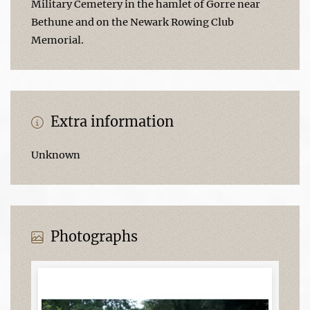
Military Cemetery in the hamlet of Gorre near
Bethune and on the Newark Rowing Club
Memorial.
Extra information
Unknown
Photographs