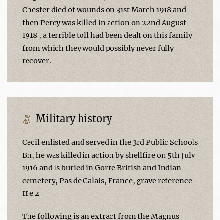
Chester died of wounds on 31st March 1918 and
then Percy was killed in action on 22nd August
1918 , a terrible toll had been dealt on this family
from which they would possibly never fully
recover.
Military history
Cecil enlisted and served in the 3rd Public Schools
Bn, he was killed in action by shellfire on 5th July
1916 and is buried in Gorre British and Indian
cemetery, Pas de Calais, France, grave reference
II e 2
The following is an extract from the Magnus