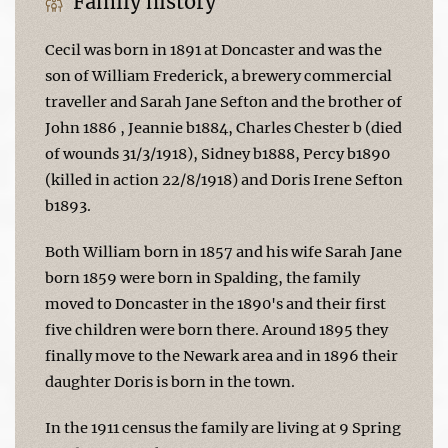
Family history
Cecil was born in 1891 at Doncaster and was the
son of William Frederick, a brewery commercial
traveller and Sarah Jane Sefton and the brother of
John 1886 , Jeannie b1884, Charles Chester b (died
of wounds 31/3/1918), Sidney b1888, Percy b1890
(killed in action 22/8/1918) and Doris Irene Sefton
b1893.
Both William born in 1857 and his wife Sarah Jane
born 1859 were born in Spalding, the family
moved to Doncaster in the 1890's and their first
five children were born there. Around 1895 they
finally move to the Newark area and in 1896 their
daughter Doris is born in the town.
In the 1911 census the family are living at 9 Spring