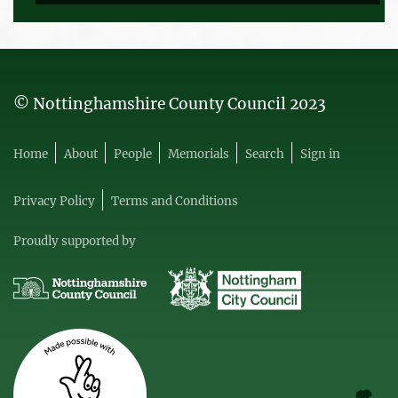
© Nottinghamshire County Council 2023
Home
About
People
Memorials
Search
Sign in
Privacy Policy
Terms and Conditions
Proudly supported by