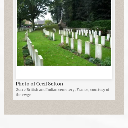
Photo of Cecil Sefton
Gorre British and Indian cemetery, France, courtesy of
the cwgc