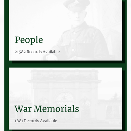
People
21582 Records Available
War Memorials
1681 Records Available