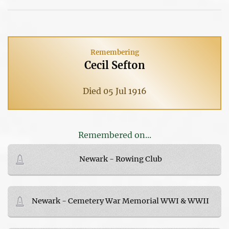
Remembering
Cecil Sefton
Died 05 Jul 1916
Remembered on...
Newark - Rowing Club
Newark - Cemetery War Memorial WWI & WWII