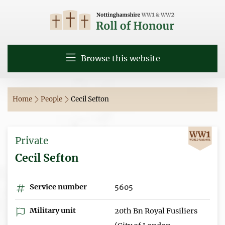
Browse this website
Home
People
Cecil Sefton
Private
Cecil Sefton
Service number
5605
Military unit
20th Bn Royal Fusiliers