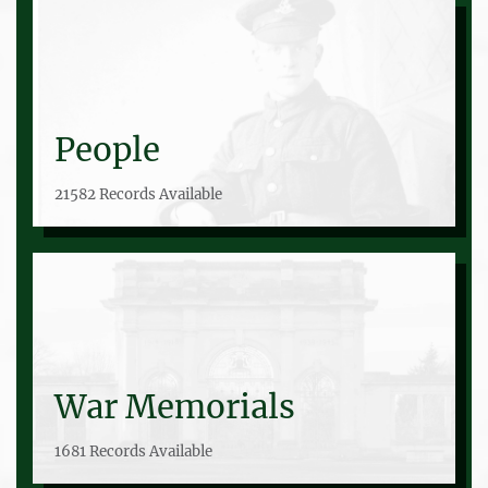
People
21582 Records Available
War Memorials
1681 Records Available