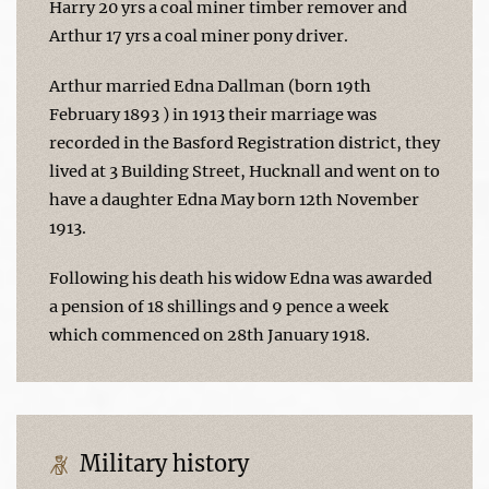
Harry 20 yrs a coal miner timber remover and
Arthur 17 yrs a coal miner pony driver.
Arthur married Edna Dallman (born 19th
February 1893 ) in 1913 their marriage was
recorded in the Basford Registration district, they
lived at 3 Building Street, Hucknall and went on to
have a daughter Edna May born 12th November
1913.
Following his death his widow Edna was awarded
a pension of 18 shillings and 9 pence a week
which commenced on 28th January 1918.
Military history