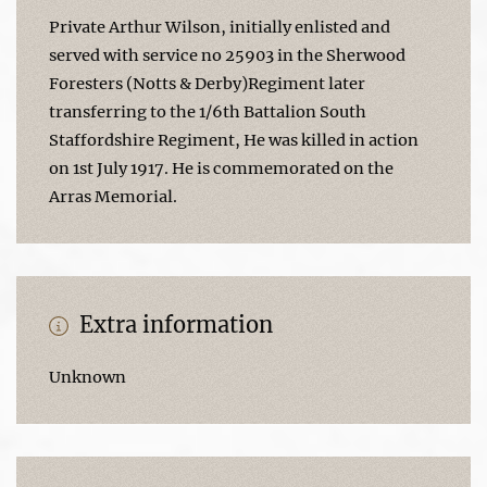
Private Arthur Wilson, initially enlisted and
served with service no 25903 in the Sherwood
Foresters (Notts & Derby)Regiment later
transferring to the 1/6th Battalion South
Staffordshire Regiment, He was killed in action
on 1st July 1917. He is commemorated on the
Arras Memorial.
Extra information
Unknown