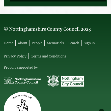
© Nottinghamshire County Council 2023
Home
About
People
Memorials
Search
Sign in
Privacy Policy
Terms and Conditions
Proudly supported by