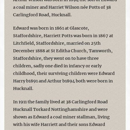
a coal miner and Harriet Wilson née Potts of 38
Carlingford Road, Hucknall.
Edward was born in 1861 at Glascote,
Staffordshire, Harriett Potts was born in 1867 at
Litchfield, Staffordshire, married on 25th
December 1888 at St Editha Church, Tamworth,
Staffordshire, they went on to have three
children, sadly one died in infancy or early
childhood, their surviving children were Edward
Harry b1891 and Arthur b1894 both were born in
Hucknall.
In 1911 the family lived at 38 Carlingford Road
Hucknall Torkard Nottinghamshire and were
shown as Edward a coal miner stallman, living
with his wife Harriett and their sons Edward