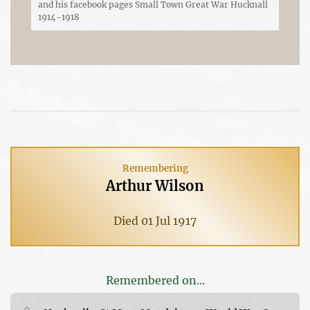
and his facebook pages Small Town Great War Hucknall
1914-1918
Remembering
Arthur Wilson
Died 01 Jul 1917
Remembered on...