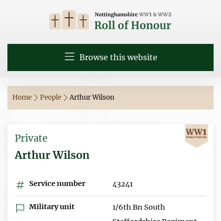
Browse this website
Home
People
Arthur Wilson
Private
Arthur Wilson
Service number
43241
Military unit
1/6th Bn South