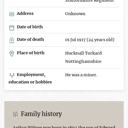
Staffordshire Regiment
Address
Unknown
Date of birth
Date of death
01 Jul 1917 (24 years old)
Place of birth
Hucknall Torkard
Nottinghamshire
Employment,
He was a miner.
education or hobbies
Family history
Arthur Wilson was born in 1894 the son of Edward