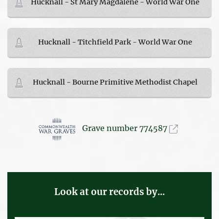
Hucknall - St Mary Magdalene - World War One
Hucknall - Titchfield Park - World War One
Hucknall - Bourne Primitive Methodist Chapel
Grave number 774587
Look at our records by...