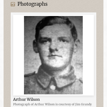
Photographs
Arthur Wilson
Photograph of Arthur Wilson is courtesy of Jim Grundy