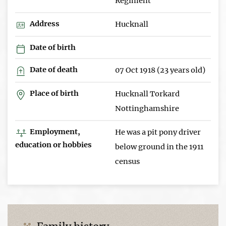
Regiment
Address
Hucknall
Date of birth
Date of death
07 Oct 1918 (23 years old)
Place of birth
Hucknall Torkard
Nottinghamshire
Employment,
He was a pit pony driver
education or hobbies
below ground in the 1911
census