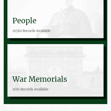
People
21582 Records Available
War Memorials
1681 Records Available