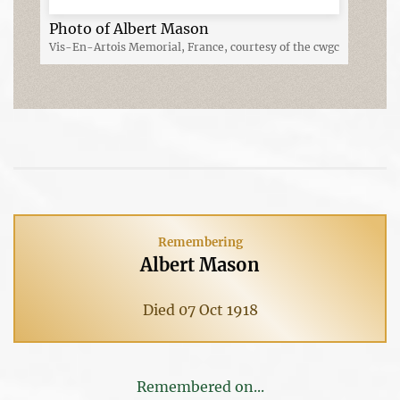
Photo of Albert Mason
Vis-En-Artois Memorial, France, courtesy of the cwgc
Remembering
Albert Mason
Died 07 Oct 1918
Remembered on...