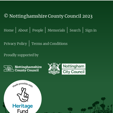
© Nottinghamshire County Council 2023
Home
About
People
Memorials
Search
Sign in
Privacy Policy
Terms and Conditions
Proudly supported by