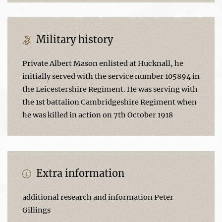
Military history
Private Albert Mason enlisted at Hucknall, he
initially served with the service number 105894 in
the Leicestershire Regiment. He was serving with
the 1st battalion Cambridgeshire Regiment when
he was killed in action on 7th October 1918
Extra information
additional research and information Peter
Gillings