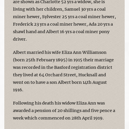
are shown as Charlotte 52 yrs a widow, she is
living with her children, Samuel 30 yrs a coal
miner hewer, Sylvester 25 yrs a coal miner hewer,
Frederick 23 yrs a coal miner hewer, Ada 20 yrs a
shawl hand and Albert 16 yrs a coal miner pony
driver.
Albert married his wife Eliza Ann Williamson
(born 25th February 1895) in 1915 their marriage
was recorded in the Basford registration district
they lived at 64 Orchard Street, Hucknall and
went on to have a son Albert born 14th August
1916.
Following his death his widow Eliza Ann was
awarded a pension of 20 shillings and five pence a
week which commenced on 28th April 1919.