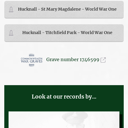
Hucknall - St Mary Magdalene - World War One
Hucknall - Titchfield Park - World War One
Grave number 1746599
Look at our records by...