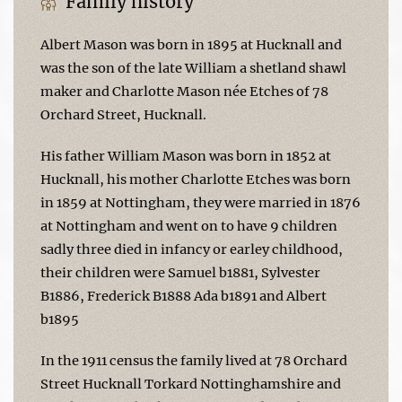
Family history
Albert Mason was born in 1895 at Hucknall and
was the son of the late William a shetland shawl
maker and Charlotte Mason née Etches of 78
Orchard Street, Hucknall.
His father William Mason was born in 1852 at
Hucknall, his mother Charlotte Etches was born
in 1859 at Nottingham, they were married in 1876
at Nottingham and went on to have 9 children
sadly three died in infancy or earley childhood,
their children were Samuel b1881, Sylvester
B1886, Frederick B1888 Ada b1891 and Albert
b1895
In the 1911 census the family lived at 78 Orchard
Street Hucknall Torkard Nottinghamshire and