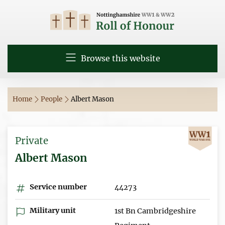
Browse this website
Home
People
Albert Mason
Private
Albert Mason
Service number
44273
Military unit
1st Bn Cambridgeshire