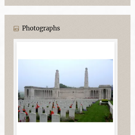
Photographs