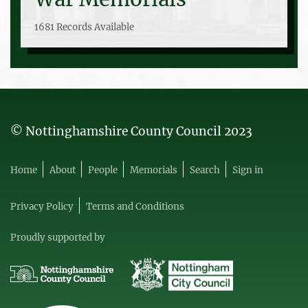
1681 Records Available
© Nottinghamshire County Council 2023
Home
About
People
Memorials
Search
Sign in
Privacy Policy
Terms and Conditions
Proudly supported by