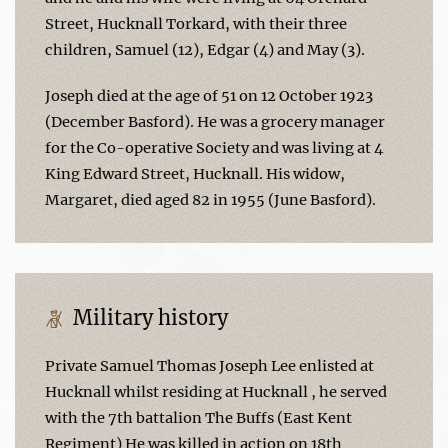
Street, Hucknall Torkard, with their three
children, Samuel (12), Edgar (4) and May (3).
Joseph died at the age of 51 on 12 October 1923
(December Basford). He was a grocery manager
for the Co-operative Society and was living at 4
King Edward Street, Hucknall. His widow,
Margaret, died aged 82 in 1955 (June Basford).
Military history
Private Samuel Thomas Joseph Lee enlisted at
Hucknall whilst residing at Hucknall , he served
with the 7th battalion The Buffs (East Kent
Regiment) He was killed in action on 18th