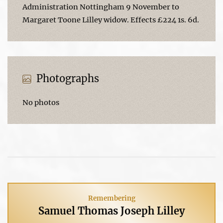
Administration Nottingham 9 November to
Margaret Toone Lilley widow. Effects £224 1s. 6d.
Photographs
No photos
Remembering
Samuel Thomas Joseph Lilley