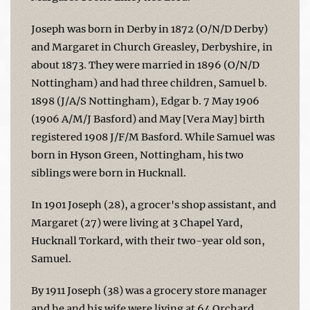
Joseph was born in Derby in 1872 (O/N/D Derby)
and Margaret in Church Greasley, Derbyshire, in
about 1873. They were married in 1896 (O/N/D
Nottingham) and had three children, Samuel b.
1898 (J/A/S Nottingham), Edgar b. 7 May 1906
(1906 A/M/J Basford) and May [Vera May] birth
registered 1908 J/F/M Basford. While Samuel was
born in Hyson Green, Nottingham, his two
siblings were born in Hucknall.
In 1901 Joseph (28), a grocer's shop assistant, and
Margaret (27) were living at 3 Chapel Yard,
Hucknall Torkard, with their two-year old son,
Samuel.
By 1911 Joseph (38) was a grocery store manager
and he and his wife were living at 64 Orchard