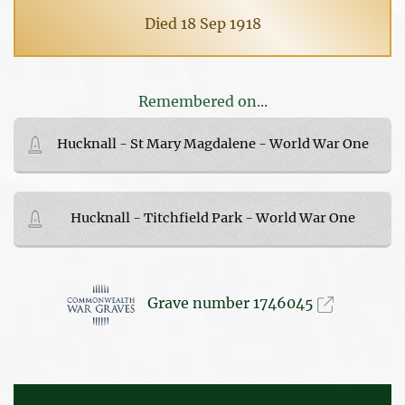
Died 18 Sep 1918
Remembered on...
Hucknall - St Mary Magdalene - World War One
Hucknall - Titchfield Park - World War One
Grave number 1746045