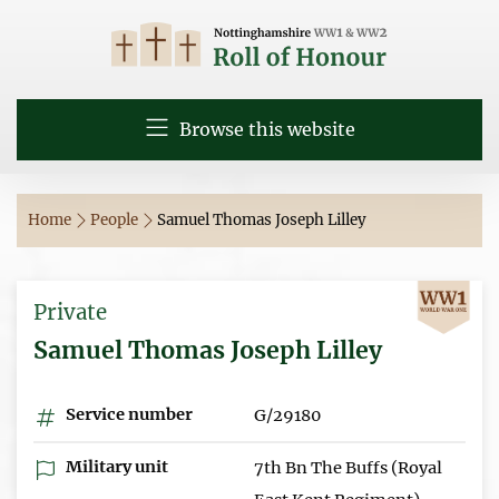
Browse this website
Home
People
Samuel Thomas Joseph Lilley
Private
Samuel Thomas Joseph Lilley
Service number
G/29180
Military unit
7th Bn The Buffs (Royal