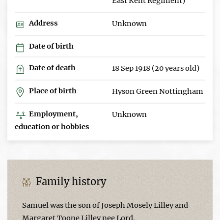
East Kent Regiment)
Address
Unknown
Date of birth
Date of death
18 Sep 1918 (20 years old)
Place of birth
Hyson Green Nottingham
Employment,
Unknown
education or hobbies
Family history
Samuel was the son of Joseph Mosely Lilley and
Margaret Toone Lilley nee Lord.