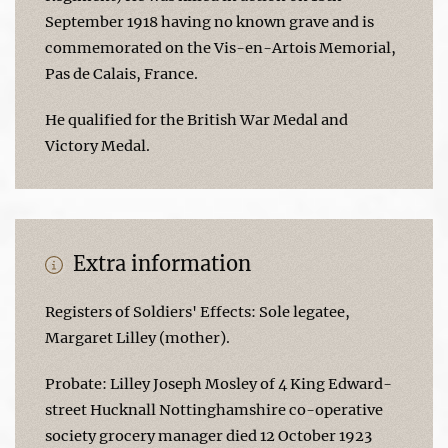
September 1918 having no known grave and is
commemorated on the Vis-en-Artois Memorial,
Pas de Calais, France.
He qualified for the British War Medal and
Victory Medal.
Extra information
Registers of Soldiers' Effects: Sole legatee,
Margaret Lilley (mother).
Probate: Lilley Joseph Mosley of 4 King Edward-
street Hucknall Nottinghamshire co-operative
society grocery manager died 12 October 1923