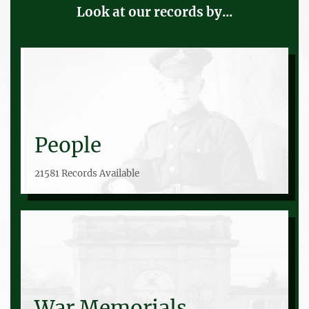
Look at our records by...
People
21581 Records Available
War Memorials