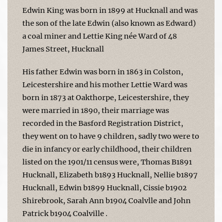
Edwin King was born in 1899 at Hucknall and was
the son of the late Edwin (also known as Edward)
a coal miner and Lettie King née Ward of 48
James Street, Hucknall
His father Edwin was born in 1863 in Colston,
Leicestershire and his mother Lettie Ward was
born in 1873 at Oakthorpe, Leicestershire, they
were married in 1890, their marriage was
recorded in the Basford Registration District,
they went on to have 9 children, sadly two were to
die in infancy or early childhood, their children
listed on the 1901/11 census were, Thomas B1891
Hucknall, Elizabeth b1893 Hucknall, Nellie b1897
Hucknall, Edwin b1899 Hucknall, Cissie b1902
Shirebrook, Sarah Ann b1904 Coalvlle and John
Patrick b1904 Coalville .