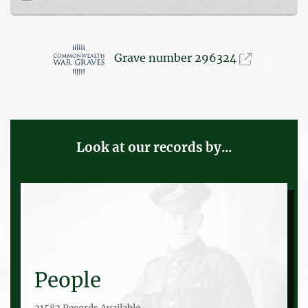
Grave number 296324
Look at our records by...
People