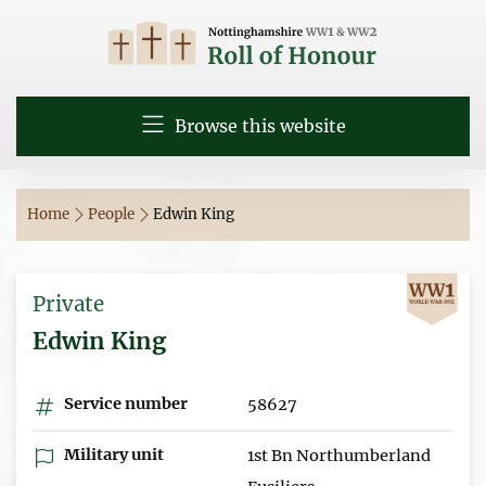
Browse this website
Home
People
Edwin King
Private
Edwin King
Service number
58627
Military unit
1st Bn Northumberland