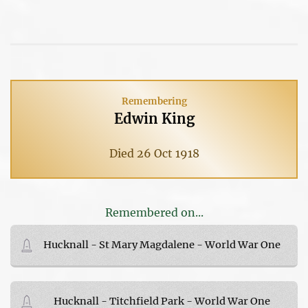
Remembering
Edwin King
Died 26 Oct 1918
Remembered on...
Hucknall - St Mary Magdalene - World War One
Hucknall - Titchfield Park - World War One