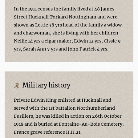
In the 1911 census the family lived at 48 James
Street Hucknall Torkard Nottingham and were
shown as Lettie 38 yrs head of the family a widow
and charwoman, she is living with her children
Nellie 14 yrs a cigar maker, Edwin 12 yrs, Cissie 9
yrs, Sarah Ann 7 yrs and John Patrick 4 yrs.
Military history
Private Edwin King enlisted at Hucknall and
served with the 1st battalion Northumberland
Fusiliers, he was killed in action on 26th October
1918 and is buried at Fontaine-Au-Bois Cemetery,
France grave reference II.H.21