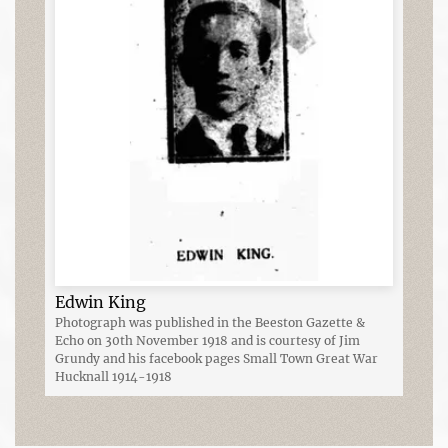
Edwin King
Photograph was published in the Beeston Gazette &
Echo on 30th November 1918 and is courtesy of Jim
Grundy and his facebook pages Small Town Great War
Hucknall 1914-1918