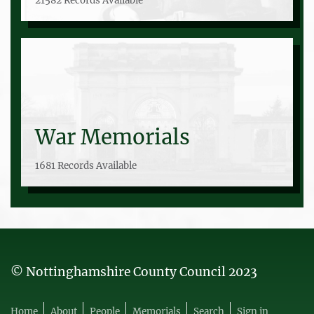
21582 Records Available
War Memorials
1681 Records Available
© Nottinghamshire County Council 2023
Home
About
People
Memorials
Search
Sign in