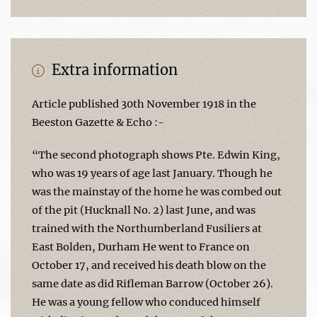
Extra information
Article published 30th November 1918 in the
Beeston Gazette & Echo :-
“The second photograph shows Pte. Edwin King,
who was 19 years of age last January. Though he
was the mainstay of the home he was combed out
of the pit (Hucknall No. 2) last June, and was
trained with the Northumberland Fusiliers at
East Bolden, Durham He went to France on
October 17, and received his death blow on the
same date as did Rifleman Barrow (October 26).
He was a young fellow who conduced himself