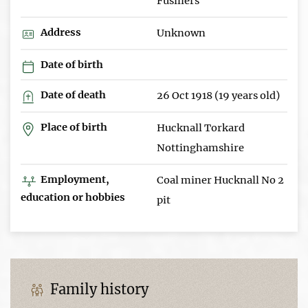
Fusiliers
Address
Unknown
Date of birth
Date of death
26 Oct 1918 (19 years old)
Place of birth
Hucknall Torkard
Nottinghamshire
Employment,
Coal miner Hucknall No 2
education or hobbies
pit
Family history