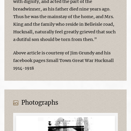
with dignity, and acted the part of the
breadwinner, as his father died nine years ago.
Thus he was the mainstay of the home, and Mrs.
King and the family who reside in Belleisle road,
Hucknall, naturally feel greatly grieved that such
a dutiful son should be torn from then.”
Above article is courtesy of Jim Grundy and his
facebook pages Small Town Great War Hucknall
1914-1918
Photographs