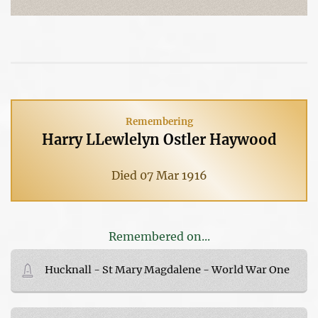
Remembering
Harry LLewlelyn Ostler Haywood
Died 07 Mar 1916
Remembered on...
Hucknall - St Mary Magdalene - World War One