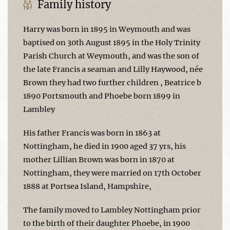
Family history
Harry was born in 1895 in Weymouth and was
baptised on 30th August 1895 in the Holy Trinity
Parish Church at Weymouth, and was the son of
the late Francis a seaman and Lilly Haywood, née
Brown they had two further children , Beatrice b
1890 Portsmouth and Phoebe born 1899 in
Lambley
His father Francis was born in 1863 at
Nottingham, he died in 1900 aged 37 yrs, his
mother Lillian Brown was born in 1870 at
Nottingham, they were married on 17th October
1888 at Portsea Island, Hampshire,
The family moved to Lambley Nottingham prior
to the birth of their daughter Phoebe, in 1900