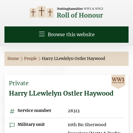
Browse this website
Home
People
Harry LLewlelyn Ostler Haywood
Private
Harry LLewlelyn Ostler Haywood
Service number
28313
Military unit
10th Bn Sherwood