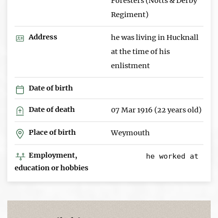
Foresters (Notts & Derby
Regiment)
Address
he was living in Hucknall
at the time of his
enlistment
Date of birth
Date of death
07 Mar 1916 (22 years old)
Place of birth
Weymouth
Employment,
education or hobbies