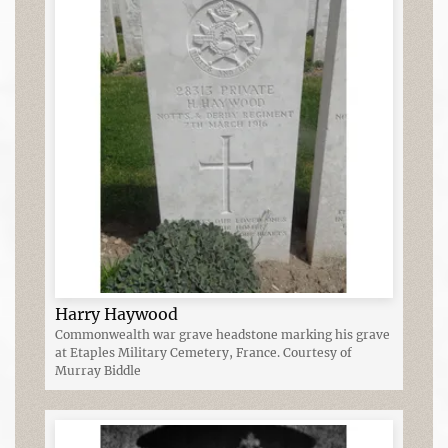
Harry Haywood
Commonwealth war grave headstone marking his grave
at Etaples Military Cemetery, France. Courtesy of
Murray Biddle