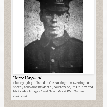
Harry Haywood
Photograph published in the Nottingham Evening Post
shortly following his death , courtesy of Jim Grundy and
his facebook pages Small Town Great War Hucknall
1914-1918