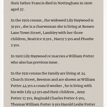
their father Francis died in Nottingham in 1900
aged 37.
In the 1901 census , the widowed Lily Haywood is
31 yrs , she is a charwoman she is living at Rosseo
Lane Town Street, Lambley with her three
children, Beatrice 11 yrs , Harry 5 yrs and Phoebe
2 yrs.
In 1901 Lily Haywood re marries a William Potter
who also has previous issue.
In the 1911 census the family are living at 24
Church Street, Beeston and are shown as William
Potter 44 yrs a council worker , he is living with
his wife Lily 42 yrs and their children , Amy
Potter 17 yrs, Reginald Charles Potter 6 yrs,
Thomas William Potter 9 yrs Harold Leslie Potter