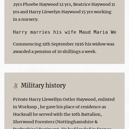
2yrs Phoebe Haywood 12 yrs, Beatrice Haywood 11
yrs and Harry Llewelyn Haywood 15 yrs working
in a nursery.
Commencing 11th September 1916 his widow was
awarded a pension of 10 shillings a week.
Military history
Private Harry Llewellyn Ostler Haywood, enlisted
in Worksop , he gave his place of residence as
Hucknall he served with the 10th Battalion,
Sherwood Foresters (Nottinghamshire &