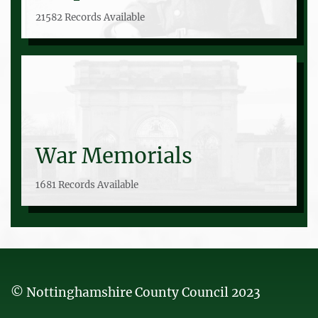
21582 Records Available
War Memorials
1681 Records Available
© Nottinghamshire County Council 2023