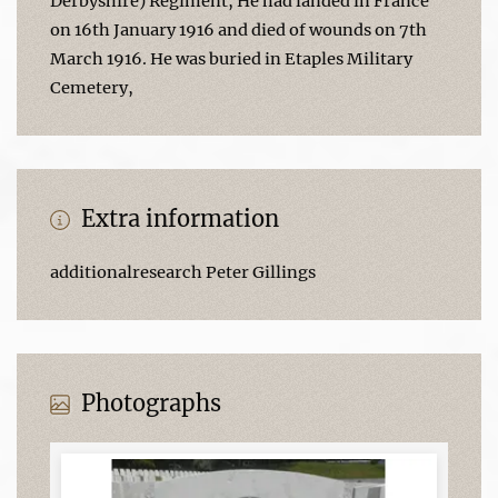
Derbyshire) Regiment, He had landed in France
on 16th January 1916 and died of wounds on 7th
March 1916. He was buried in Etaples Military
Cemetery,
Extra information
additionalresearch Peter Gillings
Photographs