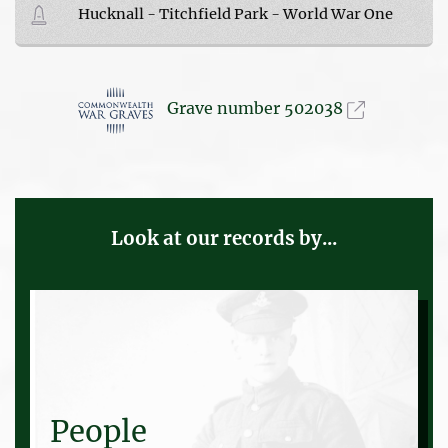
Hucknall - Titchfield Park - World War One
Grave number 502038
Look at our records by...
People