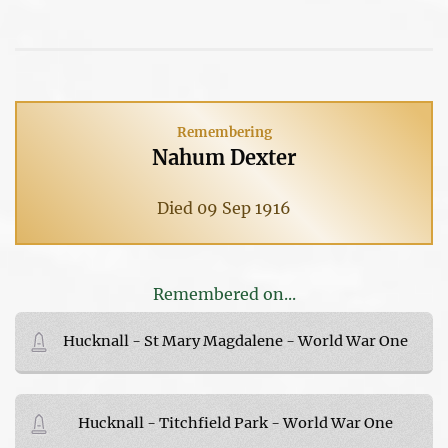
Remembering
Nahum Dexter
Died 09 Sep 1916
Remembered on...
Hucknall - St Mary Magdalene - World War One
Hucknall - Titchfield Park - World War One