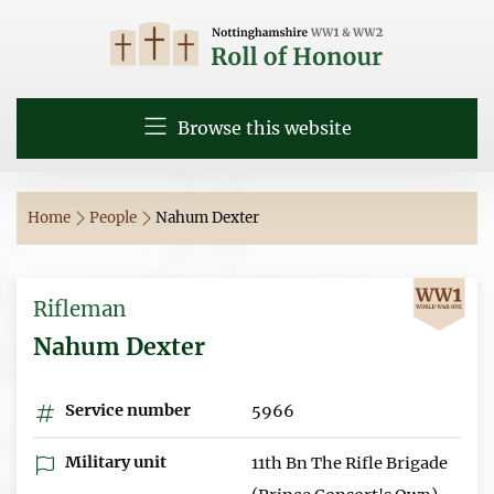
Browse this website
Home
People
Nahum Dexter
Rifleman
Nahum Dexter
Service number
5966
Military unit
11th Bn The Rifle Brigade