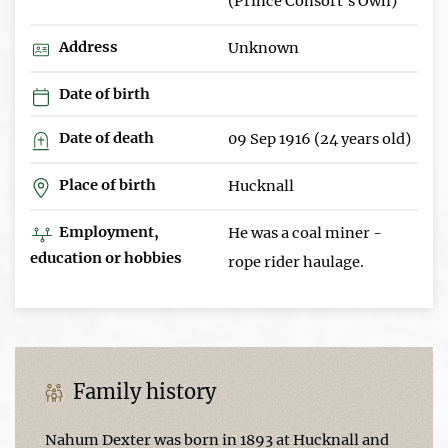
(Prince Consort's Own)
Address
Unknown
Date of birth
Date of death
09 Sep 1916 (24 years old)
Place of birth
Hucknall
Employment,
He was a coal miner -
education or hobbies
rope rider haulage.
Family history
Nahum Dexter was born in 1893 at Hucknall and