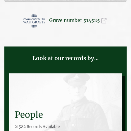
Grave number 514525
Look at our records by...
People
21582 Records Available