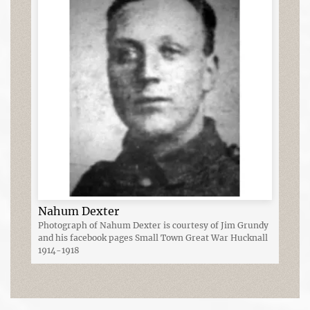
Nahum Dexter
Photograph of Nahum Dexter is courtesy of Jim Grundy
and his facebook pages Small Town Great War Hucknall
1914-1918