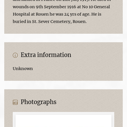
wounds on 9th September 1916 at No 10 General
Hospital at Rouen he was 24 yrs of age. He is
buried in St. Sever Cemetery, Rouen.
Extra information
Unknown
Photographs