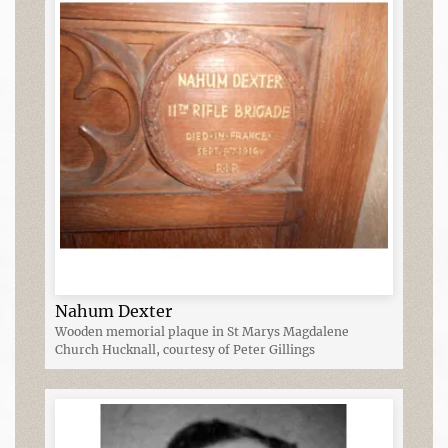
Nahum Dexter
Wooden memorial plaque in St Marys Magdalene
Church Hucknall, courtesy of Peter Gillings