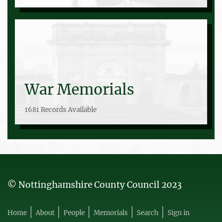
War Memorials
1681 Records Available
© Nottinghamshire County Council 2023
Home
About
People
Memorials
Search
Sign in