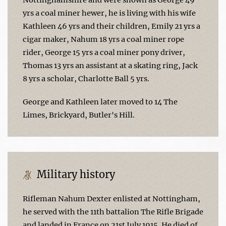
yrs a coal miner hewer, he is living with his wife
Kathleen 46 yrs and their children, Emily 21 yrs a
cigar maker, Nahum 18 yrs a coal miner rope
rider, George 15 yrs a coal miner pony driver,
Thomas 13 yrs an assistant at a skating ring, Jack
8 yrs a scholar, Charlotte Ball 5 yrs.
George and Kathleen later moved to 14 The
Limes, Brickyard, Butler's Hill.
Military history
Rifleman Nahum Dexter enlisted at Nottingham,
he served with the 11th battalion The Rifle Brigade
and landed in France on 21st July 1915. He died of