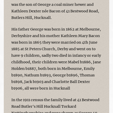
was the son of George a coal miner hewer and
Kathleen Dexter née Bacon of 41 Bestwood Road,
Butlers Hill, Hucknall.
His father George was born in 1862 at Melbourne,
Derbyshire and his mother Kathleen Mary Bacon
was born in 1865 they were married on 4th June
1885 at St Peters Church, Derby and went on to
have 9 children, sadly two died in infancy or early
childhood, their children were Mabel b1886, Jane
Holden b1887, both born in Melbourne, Emily
b1890, Nathum b1893, George b1896, Thomas
b1898, Jack b1903 and Charlotte Ball Dexter
b1906, all were born in Hucknall
In the 1911 census the family lived at 41 Bestwood
Road Butler's Hill Hucknall Torkard
Nottinghamshire and were shown as George 49