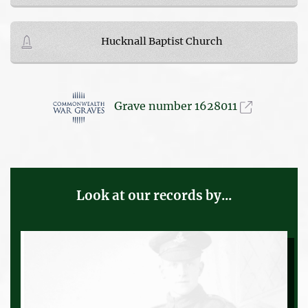
Hucknall Baptist Church
Grave number 1628011
Look at our records by...