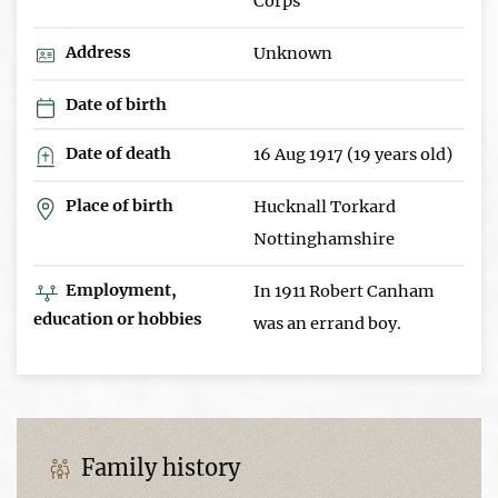
Corps
Address
Unknown
Date of birth
Date of death
16 Aug 1917 (19 years old)
Place of birth
Hucknall Torkard
Nottinghamshire
Employment,
In 1911 Robert Canham
education or hobbies
was an errand boy.
Family history