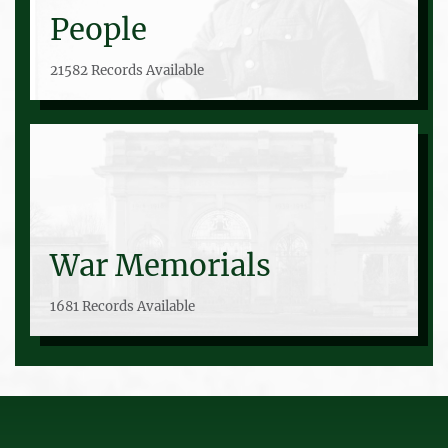
People
21582 Records Available
War Memorials
1681 Records Available