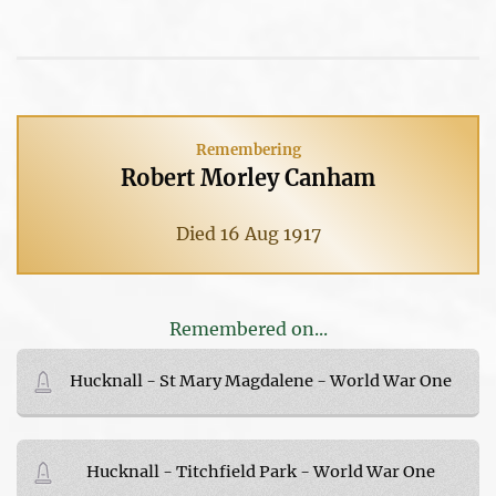
Remembering
Robert Morley Canham
Died 16 Aug 1917
Remembered on...
Hucknall - St Mary Magdalene - World War One
Hucknall - Titchfield Park - World War One