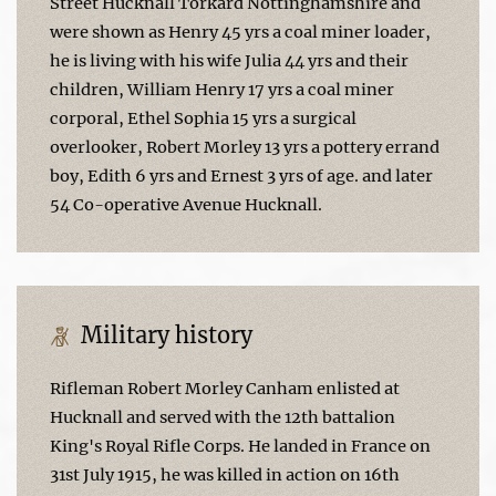
Street Hucknall Torkard Nottinghamshire and
were shown as Henry 45 yrs a coal miner loader,
he is living with his wife Julia 44 yrs and their
children, William Henry 17 yrs a coal miner
corporal, Ethel Sophia 15 yrs a surgical
overlooker, Robert Morley 13 yrs a pottery errand
boy, Edith 6 yrs and Ernest 3 yrs of age. and later
54 Co-operative Avenue Hucknall.
Military history
Rifleman Robert Morley Canham enlisted at
Hucknall and served with the 12th battalion
King's Royal Rifle Corps. He landed in France on
31st July 1915, he was killed in action on 16th