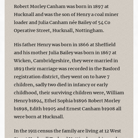
Robert Morley Canham was born in 1897 at
Hucknall and was the son of Henry a coal miner
loader and Julia Canham née Bailey of 54 Co
Operative Street, Hucknall, Nottingham.
His father Henry was born in 1866 at Sheffield
and his mother Julia Bailey was born in 1867 at
Wicken, Cambridgeshire, they were married in
1893 their marriage was recorded in the Basford
registration district, they went on to have 7
children, sadly two died in infancy or early
childhood, their surviving children were, William
Henry b1894, Ethel Sophia b1896 Robert Morley
b1898, Edith b1905 and Ernest Canham b1908 all
were born at Hucknall.
In the 1911 census the family are living at 12 West