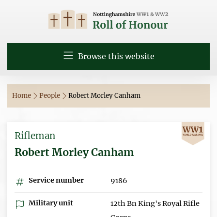
Browse this website
Home
People
Robert Morley Canham
Rifleman
Robert Morley Canham
Service number
9186
Military unit
12th Bn King's Royal Rifle