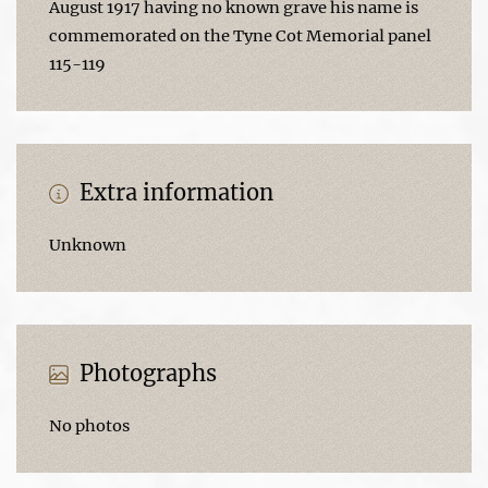
August 1917 having no known grave his name is
commemorated on the Tyne Cot Memorial panel
115-119
Extra information
Unknown
Photographs
No photos