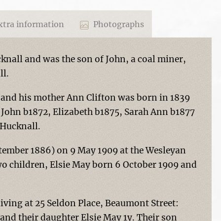
tra information
Photographs
nall and was the son of John, a coal miner,
ll.
 and his mother Ann Clifton was born in 1839
, John b1872, Elizabeth b1875, Sarah Ann b1877
 Hucknall.
tember 1886) on 9 May 1909 at the Wesleyan
o children, Elsie May born 6 October 1909 and
 living at 25 Seldon Place, Beaumont Street:
nd their daughter Elsie May 1y. Their son