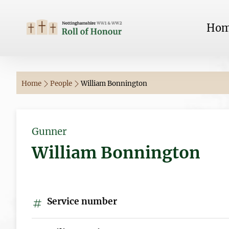
Ho
Home
People
William Bonnington
Gunner
William Bonnington
Service number