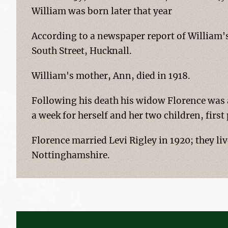
William was born later that year
According to a newspaper report of William's 
South Street, Hucknall.
William's mother, Ann, died in 1918.
Following his death his widow Florence was 
a week for herself and her two children, firs
Florence married Levi Rigley in 1920; they li
Nottinghamshire.