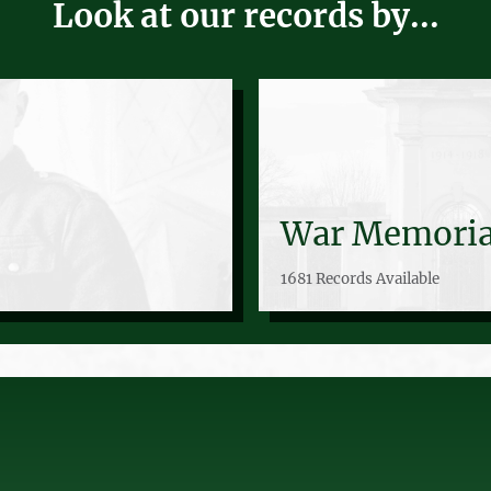
Look at our records by...
War Memoria
1681 Records Available