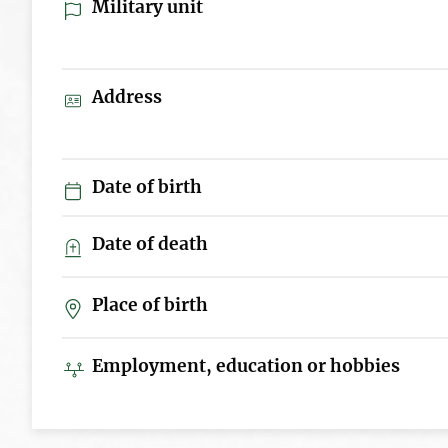
Military unit
Address
Date of birth
Date of death
Place of birth
Employment, education or hobbies