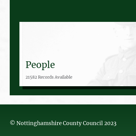
People
21582 Records Available
© Nottinghamshire County Council 2023