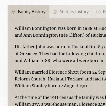
Family History
Military history
Ex
William Bonnington was born in 1888 at Huck
and Ann Bonnington (née Clifton) of Huckna
His father John was born in Hucknall in 1837
at Greasley. They had the following children
and William b188, who were all were born in
William married Florence Short (born 24 Sep
Reform Church, Hucknall Torkard and had tw
William Stanley born 12 August 1911.
At the time of the 1911 census the family was
William 23y, a warehouse man, Florence 24y a