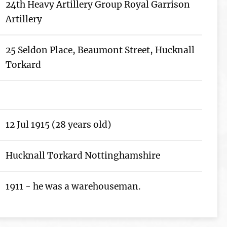
24th Heavy Artillery Group Royal Garrison
Artillery
25 Seldon Place, Beaumont Street, Hucknall
Torkard
12 Jul 1915 (28 years old)
Hucknall Torkard Nottinghamshire
1911 - he was a warehouseman.