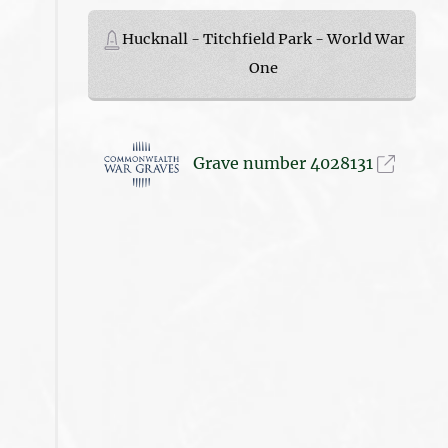
Hucknall - Titchfield Park - World War
One
Grave number 4028131