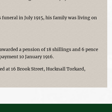
funeral in July 1915, his family was living on
awarded a pension of 18 shillings and 6 pence
t payment 10 January 1916.
ved at 16 Brook Street, Hucknall Torkard,