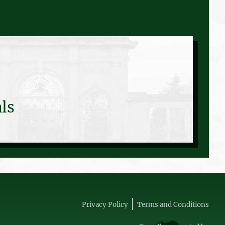
ls
Privacy Policy
Terms and Conditions