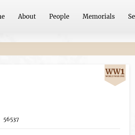
me
About
People
Memorials
Se
56537