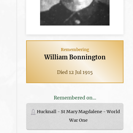
Remembering
William Bonnington
Died 12 Jul 1915
Remembered on...
Hucknall - St Mary Magdalene - World
War One