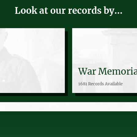
Look at our records by...
War Memoria
1681 Records Available