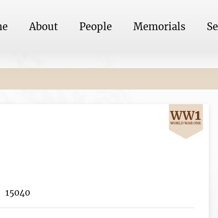
me
About
People
Memorials
Se
15040