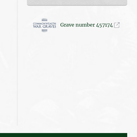
Grave number 457174