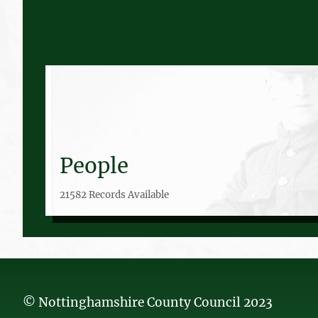
People
21582 Records Available
© Nottinghamshire County Council 2023