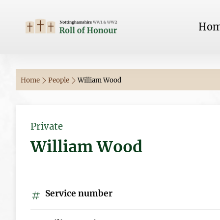
Ho
Home
People
William Wood
Private
William Wood
Service number