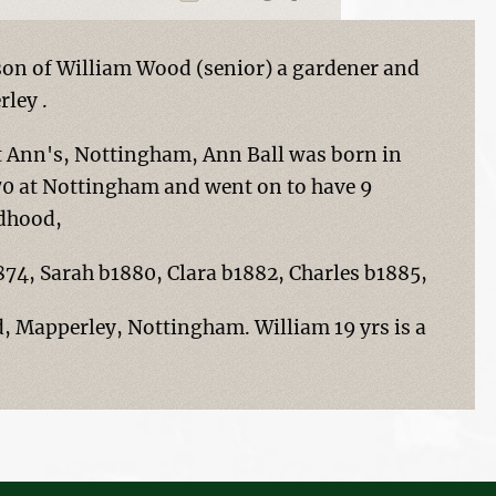
son of William Wood (senior) a gardener and
ley .
t Ann's, Nottingham, Ann Ball was born in
870 at Nottingham and went on to have 9
ldhood,
74, Sarah b1880, Clara b1882, Charles b1885,
d, Mapperley, Nottingham. William 19 yrs is a