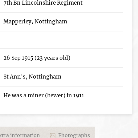
7th Bn Lincolnshire Regiment
Mapperley, Nottingham
26 Sep 1915 (23 years old)
St Ann's, Nottingham
He was a miner (hewer) in 1911.
tra information
Photographs