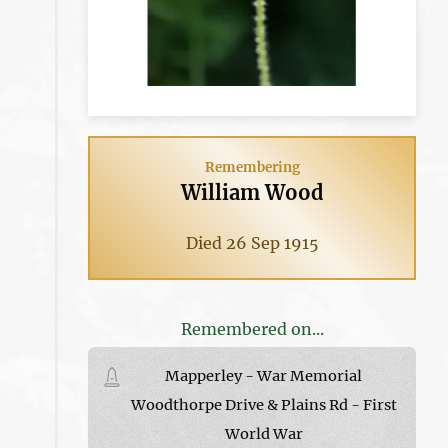
Remembering
William Wood
Died 26 Sep 1915
Remembered on...
Mapperley - War Memorial
Woodthorpe Drive & Plains Rd - First
World War