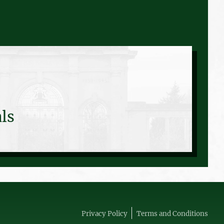
ls
Privacy Policy
Terms and Conditions