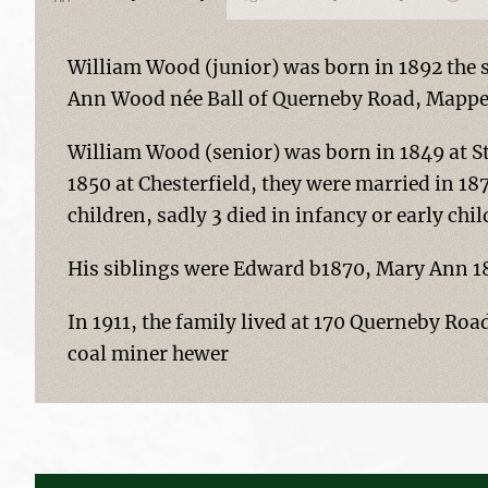
William Wood (junior) was born in 1892 the 
Ann Wood née Ball of Querneby Road, Mapper
William Wood (senior) was born in 1849 at S
1850 at Chesterfield, they were married in 1
children, sadly 3 died in infancy or early chi
His siblings were Edward b1870, Mary Ann 18
In 1911, the family lived at 170 Querneby Roa
coal miner hewer