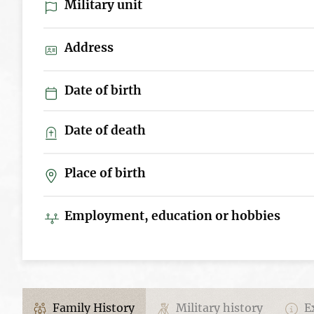
Military unit
Address
Date of birth
Date of death
Place of birth
Employment, education or hobbies
Family History
Military history
Ex