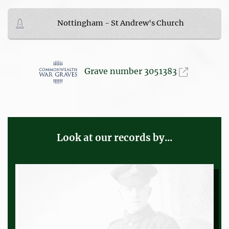
Nottingham - St Andrew's Church
Grave number 3051383
Look at our records by...