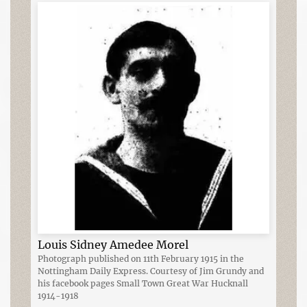
Louis Sidney Amedee Morel
Photograph published on 11th February 1915 in the
Nottingham Daily Express. Courtesy of Jim Grundy and
his facebook pages Small Town Great War Hucknall
1914-1918