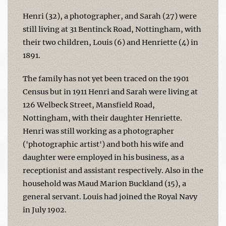
Henri (32), a photographer, and Sarah (27) were
still living at 31 Bentinck Road, Nottingham, with
their two children, Louis (6) and Henriette (4) in
1891.
The family has not yet been traced on the 1901
Census but in 1911 Henri and Sarah were living at
126 Welbeck Street, Mansfield Road,
Nottingham, with their daughter Henriette.
Henri was still working as a photographer
('photographic artist') and both his wife and
daughter were employed in his business, as a
receptionist and assistant respectively. Also in the
household was Maud Marion Buckland (15), a
general servant. Louis had joined the Royal Navy
in July 1902.