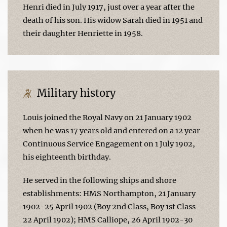
Henri died in July 1917, just over a year after the
death of his son. His widow Sarah died in 1951 and
their daughter Henriette in 1958.
Military history
Louis joined the Royal Navy on 21 January 1902
when he was 17 years old and entered on a 12 year
Continuous Service Engagement on 1 July 1902,
his eighteenth birthday.
He served in the following ships and shore
establishments: HMS Northampton, 21 January
1902-25 April 1902 (Boy 2nd Class, Boy 1st Class
22 April 1902); HMS Calliope, 26 April 1902-30