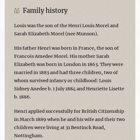
Family history
Louis was the son of the Henri Louis Morel and
Sarah Elizabeth Morel (nee Munson).
His father Henri was born in France, the son of
Francois Amedee Morel. His mother Sarah
Elizabeth was born in London in 1863. They were
married in 1883 and had three children, two of
whom survived infancy or childhood: Louis
Sidney Anedee b. 1 July 1884 and Henriette Lisette
b. 1886.
Henri applied successfully for British Citizenship
in March 1889 when he and his wife and their two
children were living at 31 Bentinck Road,
Nottingham.