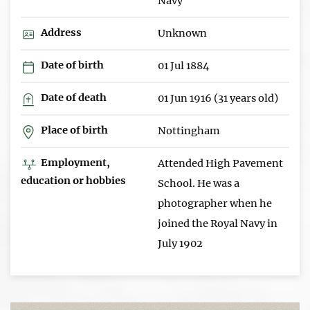
Navy
Address
Unknown
Date of birth
01 Jul 1884
Date of death
01 Jun 1916 (31 years old)
Place of birth
Nottingham
Employment,
Attended High Pavement
education or hobbies
School. He was a
photographer when he
joined the Royal Navy in
July 1902