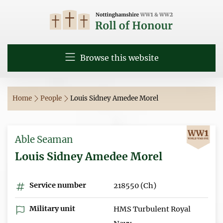
Browse this website
Home
People
Louis Sidney Amedee Morel
Able Seaman
Louis Sidney Amedee Morel
Service number
218550 (Ch)
Military unit
HMS Turbulent Royal