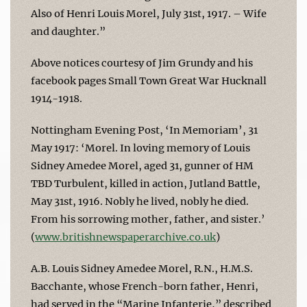
Also of Henri Louis Morel, July 31st, 1917. – Wife
and daughter.”
Above notices courtesy of Jim Grundy and his
facebook pages Small Town Great War Hucknall
1914-1918.
Nottingham Evening Post, ‘In Memoriam’, 31
May 1917: ‘Morel. In loving memory of Louis
Sidney Amedee Morel, aged 31, gunner of HM
TBD Turbulent, killed in action, Jutland Battle,
May 31st, 1916. Nobly he lived, nobly he died.
From his sorrowing mother, father, and sister.’
(
www.britishnewspaperarchive.co.uk
)
A.B. Louis Sidney Amedee Morel, R.N., H.M.S.
Bacchante, whose French-born father, Henri,
had served in the “Marine Infanterie,” described