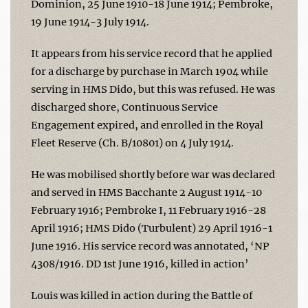
Dominion, 25 June 1910-18 June 1914; Pembroke,
19 June 1914-3 July 1914.
It appears from his service record that he applied
for a discharge by purchase in March 1904 while
serving in HMS Dido, but this was refused. He was
discharged shore, Continuous Service
Engagement expired, and enrolled in the Royal
Fleet Reserve (Ch. B/10801) on 4 July 1914.
He was mobilised shortly before war was declared
and served in HMS Bacchante 2 August 1914-10
February 1916; Pembroke I, 11 February 1916-28
April 1916; HMS Dido (Turbulent) 29 April 1916-1
June 1916. His service record was annotated, ‘NP
4308/1916. DD 1st June 1916, killed in action’
Louis was killed in action during the Battle of