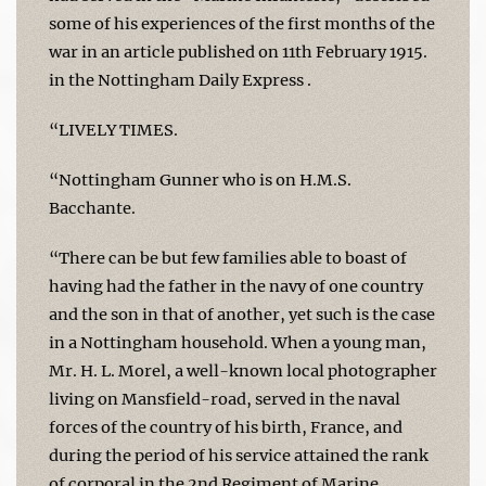
some of his experiences of the first months of the
war in an article published on 11th February 1915.
in the Nottingham Daily Express .
“LIVELY TIMES.
“Nottingham Gunner who is on H.M.S.
Bacchante.
“There can be but few families able to boast of
having had the father in the navy of one country
and the son in that of another, yet such is the case
in a Nottingham household. When a young man,
Mr. H. L. Morel, a well-known local photographer
living on Mansfield-road, served in the naval
forces of the country of his birth, France, and
during the period of his service attained the rank
of corporal in the 2nd Regiment of Marine