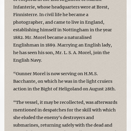
Infanterie, whose headquarters were at Brest,
Finnisterre. In civil life he became a
photographer, and came to live in England,
establishing himself in Nottingham in the year
1882. Mr. Morel became a naturalised
Englishman in 1889. Marrying an English lady,
he has seen his son, Mr. L. S. A. Morel, join the
English Navy.
“Gunner Morel is now serving on H.M.S.
Bacchante, on which he was in the light cruiers
action in the Bight of Heligoland on August 28th.
“The vessel, it may be recollected, was afterwards
mentioned in despatches for the skill with which
she eluded the enemy's destroyers and
submarines, returning safely with the dead and