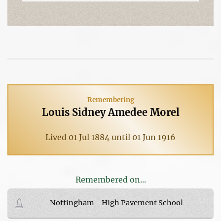
Remembering
Louis Sidney Amedee Morel
Lived 01 Jul 1884 until 01 Jun 1916
Remembered on...
Nottingham - High Pavement School