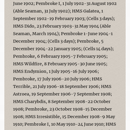
June 1902; Pembroke I, 1 July 1902-31 August 1902
(Able Seaman, 31 July 1902); HMS Galatea, 1
September 1902-19 February 1903; (Cells 3 days);
HMS Dido, 23 February 1903-31 May 1904 (Able
Seaman, March 1904); Pembroke 1-June 1904-1
December 1904; (Cells 3 days); Pembroke, 5
December 1904-22 January 1905; (Cells 14 days);
Pembroke, 6 February 1905-7 February 1905;
HMS Wildfire, 8 February 1905-30 June 1905;
HMS Endymion, 1 July 1905-16 July 1906;
Pembroke, 17 July 1906-20 July 1906; HMS
Terrible, 21 July 1906-18 September 1906; HMS
Astroea, 19 September 1906-7 September 1908;
HMS Charybdis, 8 September 1908-22 October
1908; Pembroke, 23 October 1908-15 December
1908; HMS Irresistible, 15 December 1908-9 May
1910; Pembroke I, 10 May 1910-24 June 1910; HMS