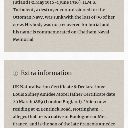
Jutland (31 May 1916-1 June 1916). H.M.S.
Turbulent, a destroyer commissioned for the
Ottoman Navy, was sunk with the loss of 90 of her
crew. His body was not recovered for burial and
his name is commemorated on Chatham Naval
Memorial.
Extra information
UK Naturalisation Certificate & Declarations:
Louis Sidney Amidee Morel father Certificate date
20 March 1889 (London England). ‘Alien now
residing at 31 Bentinck Road, Nottingham …
alleges that he is a native of Boulogne sur Mer,
France, and is the son of the late Francois Amedee