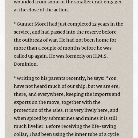
wounded from some of the smaller craft engaged
at the close of the action.
“Gunner Morel had just completed 12 years in the
service, and had passed into the reserve before
the outbreak of war. He had not been home for
more than a couple of months before he was
called up again. He was formerly on H.M.S.
Dominion.
“Writing to his parents recently, he says: “You
have not heard much of our ship, but we are ere,
there, and everywhere, keeping the imports and
exports on the move, together with the
protection of the Isles. It is very lively here, and
when spiced by submarines and mines it is still
much livelier. Before receiving the life-saving
collar, I had been using the inner tube of a cycle