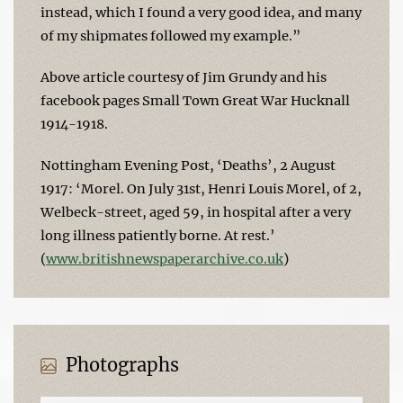
instead, which I found a very good idea, and many
of my shipmates followed my example.”
Above article courtesy of Jim Grundy and his
facebook pages Small Town Great War Hucknall
1914-1918.
Nottingham Evening Post, ‘Deaths’, 2 August
1917: ‘Morel. On July 31st, Henri Louis Morel, of 2,
Welbeck-street, aged 59, in hospital after a very
long illness patiently borne. At rest.’
(
www.britishnewspaperarchive.co.uk
)
Photographs