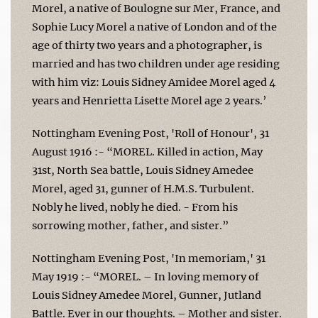
Morel, a native of Boulogne sur Mer, France, and
Sophie Lucy Morel a native of London and of the
age of thirty two years and a photographer, is
married and has two children under age residing
with him viz: Louis Sidney Amidee Morel aged 4
years and Henrietta Lisette Morel age 2 years.’
Nottingham Evening Post, 'Roll of Honour', 31
August 1916 :- “MOREL. Killed in action, May
31st, North Sea battle, Louis Sidney Amedee
Morel, aged 31, gunner of H.M.S. Turbulent.
Nobly he lived, nobly he died. - From his
sorrowing mother, father, and sister.”
Nottingham Evening Post, 'In memoriam,' 31
May 1919 :- “MOREL. – In loving memory of
Louis Sidney Amedee Morel, Gunner, Jutland
Battle. Ever in our thoughts. – Mother and sister.