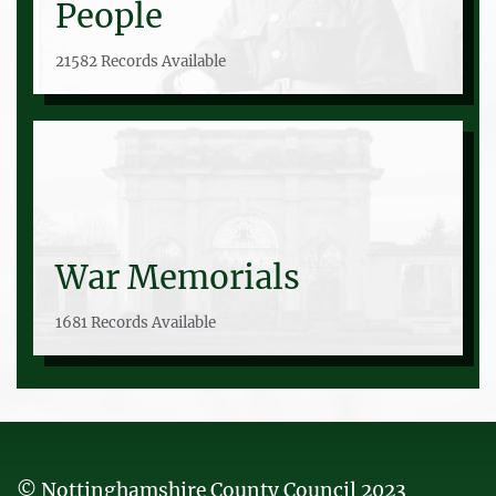
People
21582 Records Available
War Memorials
1681 Records Available
© Nottinghamshire County Council 2023