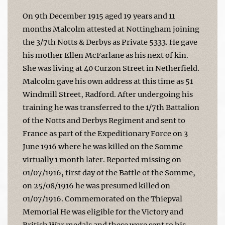
On 9th December 1915 aged 19 years and 11
months Malcolm attested at Nottingham joining
the 3/7th Notts & Derbys as Private 5333. He gave
his mother Ellen McFarlane as his next of kin.
She was living at 40 Curzon Street in Netherfield.
Malcolm gave his own address at this time as 51
Windmill Street, Radford. After undergoing his
training he was transferred to the 1/7th Battalion
of the Notts and Derbys Regiment and sent to
France as part of the Expeditionary Force on 3
June 1916 where he was killed on the Somme
virtually 1 month later. Reported missing on
01/07/1916, first day of the Battle of the Somme,
on 25/08/1916 he was presumed killed on
01/07/1916. Commemorated on the Thiepval
Memorial He was eligible for the Victory and
British War medals and these were sent to his