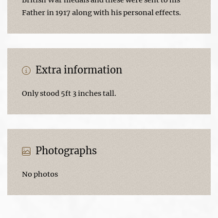
Father in 1917 along with his personal effects.
Extra information
Only stood 5ft 3 inches tall.
Photographs
No photos