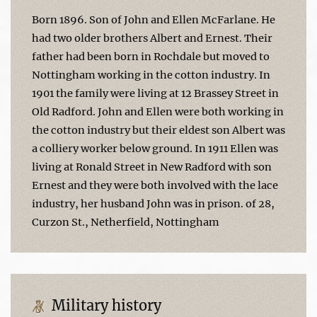
Born 1896. Son of John and Ellen McFarlane. He
had two older brothers Albert and Ernest. Their
father had been born in Rochdale but moved to
Nottingham working in the cotton industry. In
1901 the family were living at 12 Brassey Street in
Old Radford. John and Ellen were both working in
the cotton industry but their eldest son Albert was
a colliery worker below ground. In 1911 Ellen was
living at Ronald Street in New Radford with son
Ernest and they were both involved with the lace
industry, her husband John was in prison. of 28,
Curzon St., Netherfield, Nottingham
Military history