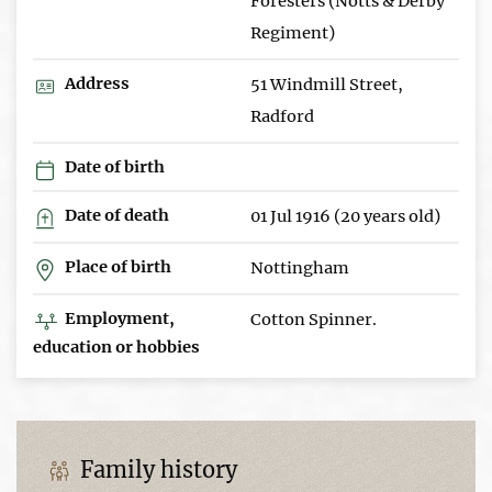
Foresters (Notts & Derby
Regiment)
Address
51 Windmill Street,
Radford
Date of birth
Date of death
01 Jul 1916 (20 years old)
Place of birth
Nottingham
Employment,
Cotton Spinner.
education or hobbies
Family history