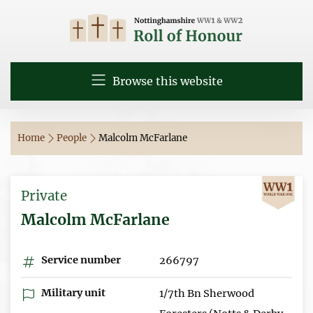
Browse this website
Home
People
Malcolm McFarlane
Private
Malcolm McFarlane
Service number
266797
Military unit
1/7th Bn Sherwood