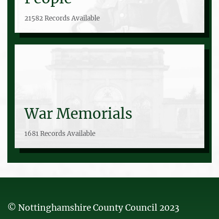
21582 Records Available
War Memorials
1681 Records Available
© Nottinghamshire County Council 2023