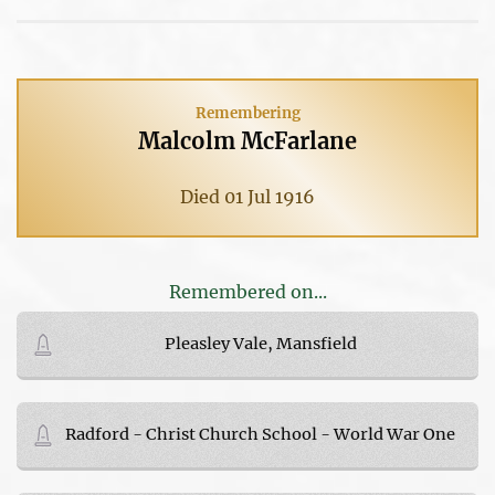
Remembering
Malcolm McFarlane
Died 01 Jul 1916
Remembered on...
Pleasley Vale, Mansfield
Radford - Christ Church School - World War One