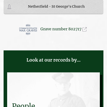
Netherfield - St George's Church
Grave number 802717
Look at our records by...
People