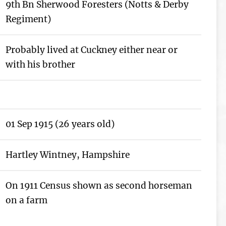
9th Bn Sherwood Foresters (Notts & Derby
Regiment)
Probably lived at Cuckney either near or
with his brother
01 Sep 1915 (26 years old)
Hartley Wintney, Hampshire
On 1911 Census shown as second horseman
on a farm