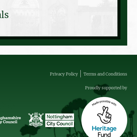
ls
Privacy Policy
Terms and Conditions
Proudly supported by