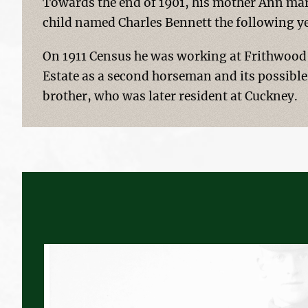
Towards the end of 1901, his mother Ann mar
child named Charles Bennett the following y
On 1911 Census he was working at Frithwood 
Estate as a second horseman and its possible
brother, who was later resident at Cuckney.