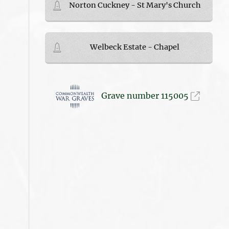
Norton Cuckney - St Mary's Church
Welbeck Estate - Chapel
Grave number 115005