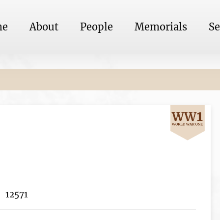
me
About
People
Memorials
Se
12571