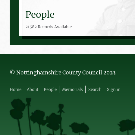
People
21582 Records Available
© Nottinghamshire County Council 2023
Home
About
People
Memorials
Search
Sign in