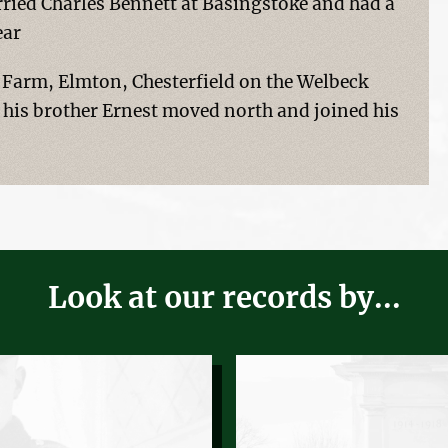
ried Charles Bennett at Basingstoke and had a
ear
Farm, Elmton, Chesterfield on the Welbeck
 his brother Ernest moved north and joined his
Look at our records by...