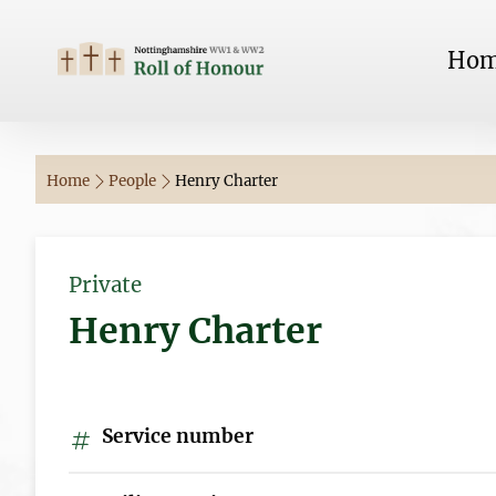
Ho
Home
People
Henry Charter
Private
Henry Charter
Service number