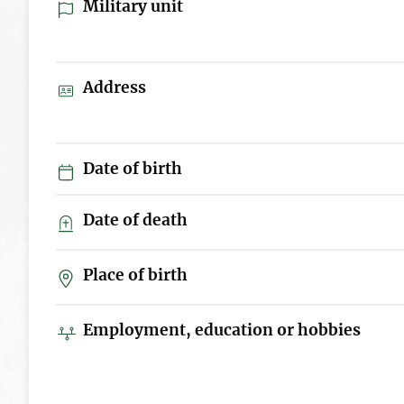
Military unit
Address
Date of birth
Date of death
Place of birth
Employment, education or hobbies