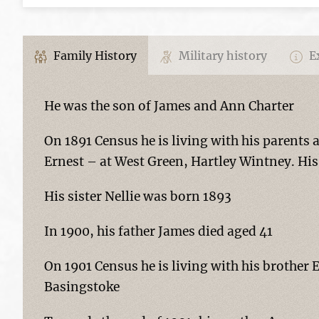
Family History
Military history
Ex
He was the son of James and Ann Charter
On 1891 Census he is living with his parents 
Ernest – at West Green, Hartley Wintney. His 
His sister Nellie was born 1893
In 1900, his father James died aged 41
On 1901 Census he is living with his brother
Basingstoke