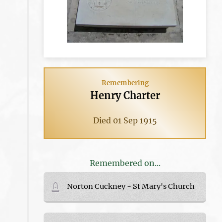
Remembering
Henry Charter
Died 01 Sep 1915
Remembered on...
Norton Cuckney - St Mary's Church