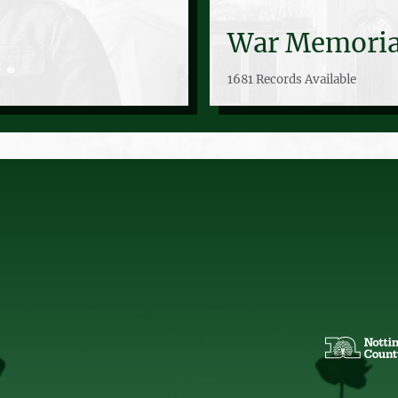
War Memoria
1681 Records Available