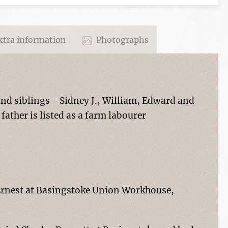
tra information
Photographs
and siblings - Sidney J., William, Edward and
father is listed as a farm labourer
 Ernest at Basingstoke Union Workhouse,