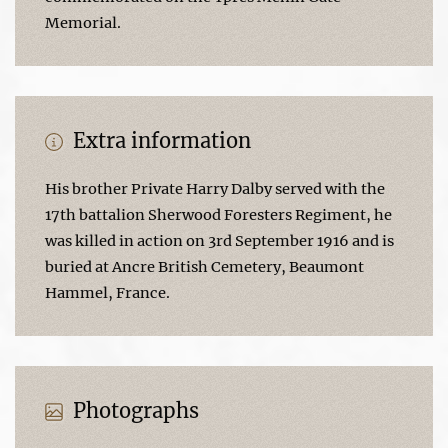
Memorial.
Extra information
His brother Private Harry Dalby served with the
17th battalion Sherwood Foresters Regiment, he
was killed in action on 3rd September 1916 and is
buried at Ancre British Cemetery, Beaumont
Hammel, France.
Photographs