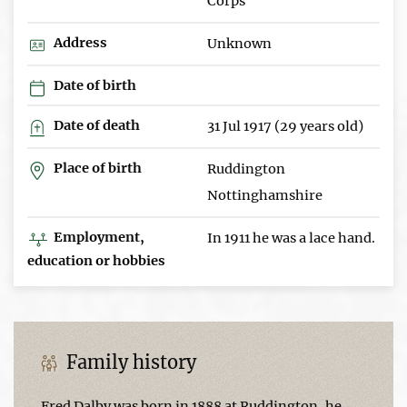
Corps
Address
Unknown
Date of birth
Date of death
31 Jul 1917 (29 years old)
Place of birth
Ruddington
Nottinghamshire
Employment,
In 1911 he was a lace hand.
education or hobbies
Family history
Fred Dalby was born in 1888 at Ruddington, he