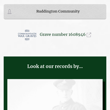
Ruddington Community
Grave number 1608946
Look at our records by...