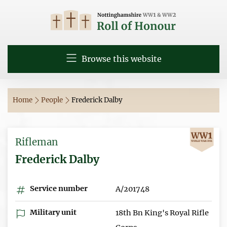
Browse this website
Home
People
Frederick Dalby
Rifleman
Frederick Dalby
Service number
A/201748
Military unit
18th Bn King's Royal Rifle