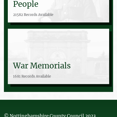
People
21582 Records Available
War Memorials
1681 Records Available
© Nottinghamshire County Council 2023