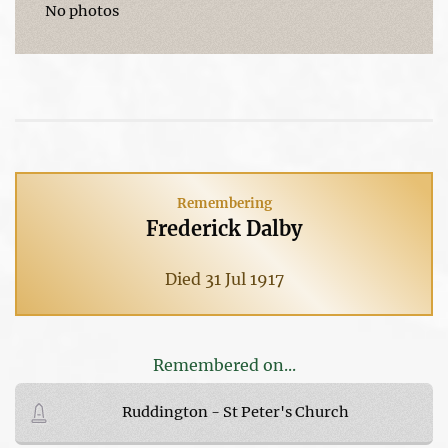
No photos
Remembering
Frederick Dalby
Died 31 Jul 1917
Remembered on...
Ruddington - St Peter's Church