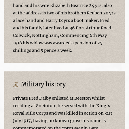
hand and his wife Elizabeth Beatrice 24 yrs, also
at the address is two of his brothers Reuben 20 yrs
a lace hand and Harry 18 yrs a boot maker. Fred
and his family later lived at 36 Port Arthur Road,
Colwick, Nottingham, Commencing 6th May
1918 his widow was awarded a pension of 25
shillings and 5 pence a week.
Military history
Private Fred Dalby enlisted at Beeston whilst
residing at Sneinton, he served with the King’s
Royal Rifle Corps and was killed in action on 31st
July 1917, having no known grave his name is
commemorated on the Ypres Menin Gate