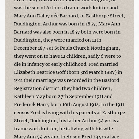
was the son of Arthur a frame work knitter and
Mary Ann Dalby née Barnard, of Easthorpe Street,
Ruddington. Arthur was born in 1857, Mary Ann
Barnard was also born in 1857 both were born in
Ruddington, they were married on 12th
December 1875 at St Pauls Church Nottingham,
they went on to have 12 children, sadly 6 were to
die in infancy or early childhood. Fred married
Elizabeth Beatrice Goff (born 3rd March 1887) in
1911 their marriage was recorded in the Basford
Registration district, they had two children,
Kathleen May born 27th September 1911 and
Frederick Harry born 10th August 1914. In the 1911
census Fred is living with his parents at Easthorpe
Street, Ruddington, his father Arthur 54 yrs is a
frame work knitter, he is living with his wife
Mary Ann 54 yrs and their son Fred 23 yrs a lace