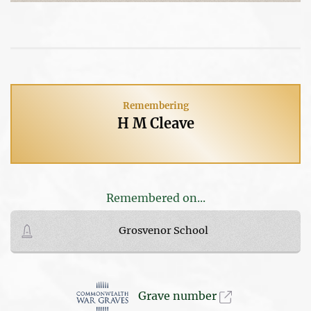
Remembering
H M Cleave
Remembered on...
Grosvenor School
Grave number