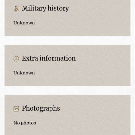
Military history
Unknown
Extra information
Unknown
Photographs
No photos