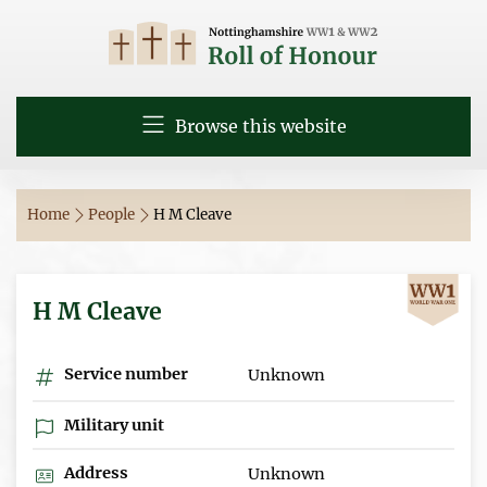
Browse this website
Home
People
H M Cleave
H M Cleave
Service number
Unknown
Military unit
Address
Unknown