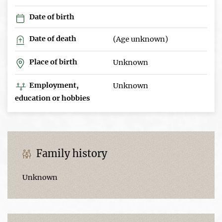
Date of birth
Date of death
(Age unknown)
Place of birth
Unknown
Employment,
Unknown
education or hobbies
Family history
Unknown