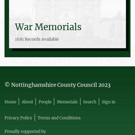
War Memorials
1681 Records Available
© Nottinghamshire County Council 2023
Home
About
People
Memorials
Search
Sign in
Privacy Policy
Terms and Conditions
Proudly supported by