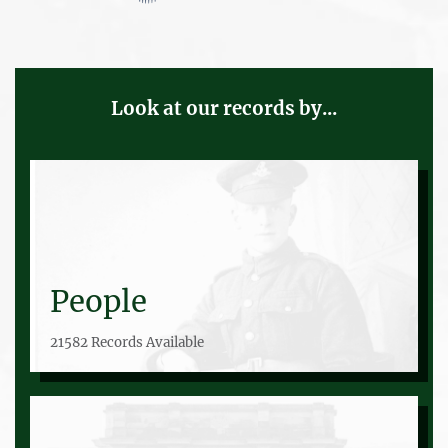
Look at our records by...
People
21582 Records Available