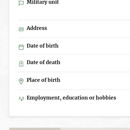
Military unit
Address
Date of birth
Date of death
Place of birth
Employment, education or hobbies