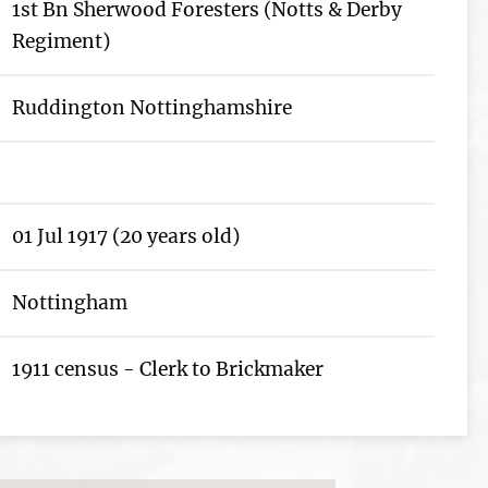
1st Bn Sherwood Foresters (Notts & Derby
Regiment)
Ruddington Nottinghamshire
01 Jul 1917 (20 years old)
Nottingham
1911 census - Clerk to Brickmaker