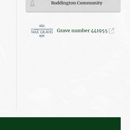
Ruddington Community
Grave number 441955