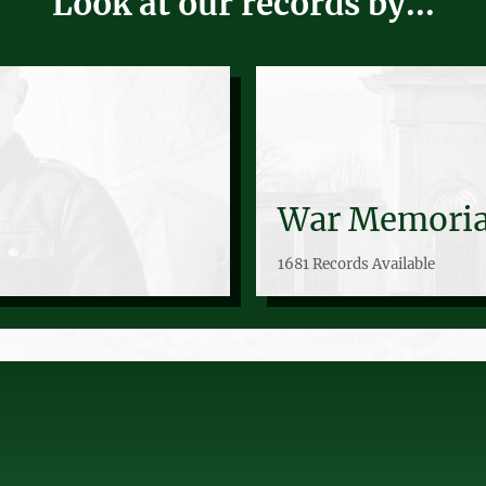
Look at our records by...
War Memoria
1681 Records Available