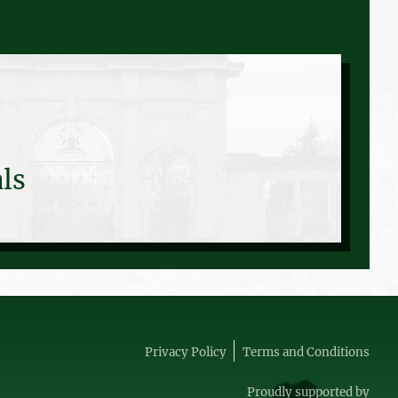
ls
Privacy Policy
Terms and Conditions
Proudly supported by