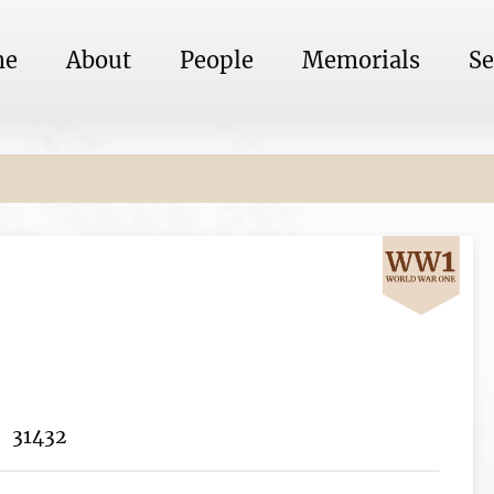
me
About
People
Memorials
Se
31432