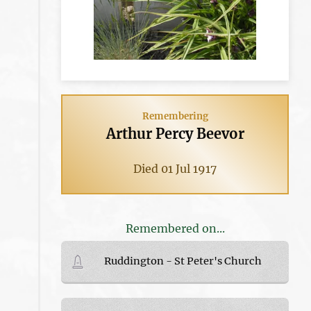
Remembering
Arthur Percy Beevor
Died 01 Jul 1917
Remembered on...
Ruddington - St Peter's Church