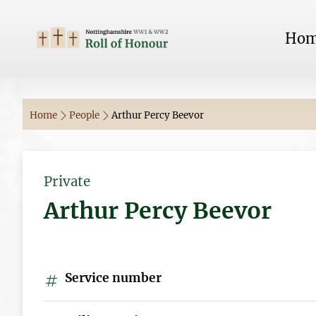
Ho
Home
People
Arthur Percy Beevor
Private
Arthur Percy Beevor
Service number