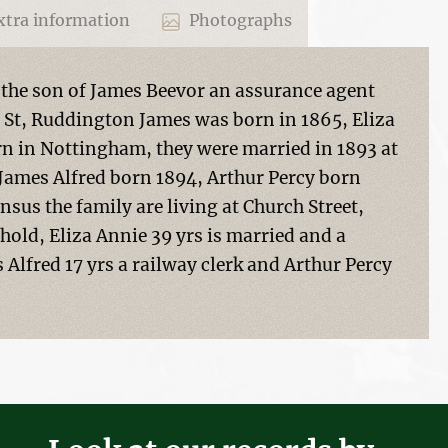
tra information
Photographs
 the son of James Beevor an assurance agent
 St, Ruddington James was born in 1865, Eliza
n in Nottingham, they were married in 1893 at
James Alfred born 1894, Arthur Percy born
nsus the family are living at Church Street,
old, Eliza Annie 39 yrs is married and a
Alfred 17 yrs a railway clerk and Arthur Percy