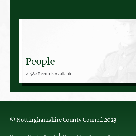
People
21582 Records Available
© Nottinghamshire County Council 2023