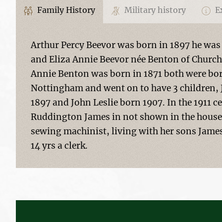
Family History
Military history
Ex
Arthur Percy Beevor was born in 1897 he was
and Eliza Annie Beevor née Benton of Church
Annie Benton was born in 1871 both were bor
Nottingham and went on to have 3 children, 
1897 and John Leslie born 1907. In the 1911 ce
Ruddington James in not shown in the househ
sewing machinist, living with her sons James 
14 yrs a clerk.