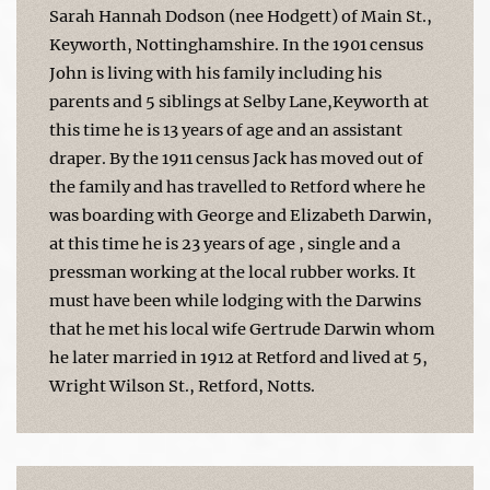
Sarah Hannah Dodson (nee Hodgett) of Main St.,
Keyworth, Nottinghamshire. In the 1901 census
John is living with his family including his
parents and 5 siblings at Selby Lane,Keyworth at
this time he is 13 years of age and an assistant
draper. By the 1911 census Jack has moved out of
the family and has travelled to Retford where he
was boarding with George and Elizabeth Darwin,
at this time he is 23 years of age , single and a
pressman working at the local rubber works. It
must have been while lodging with the Darwins
that he met his local wife Gertrude Darwin whom
he later married in 1912 at Retford and lived at 5,
Wright Wilson St., Retford, Notts.