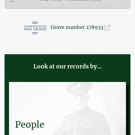
Grave number 278933
Look at our records by...
People