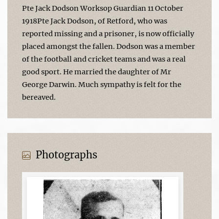
Pte Jack Dodson Worksop Guardian 11 October
1918Pte Jack Dodson, of Retford, who was
reported missing and a prisoner, is now officially
placed amongst the fallen. Dodson was a member
of the football and cricket teams and was a real
good sport. He married the daughter of Mr
George Darwin. Much sympathy is felt for the
bereaved.
Photographs