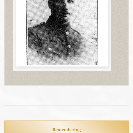
Remembering