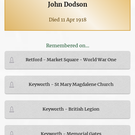
John Dodson
Died 11 Apr 1918
Remembered on...
Retford - Market Square - World War One
Keyworth - St Mary Magdalene Church
Keyworth - British Legion
Keyworth - Memorial Gates