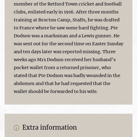
member of the Retford Town cricket and football
clubs, enlisted early in 1916. After three months
training at Brocton Camp, Staffs, he was drafted
to France where he saw some hard fighting. Pte
Dodson was a marksman and a Lewis gunner. He
was sent out for the second time on Easter Sunday
and ten days later was reported missing. Three
weeks ago Mrs Dodson received her husband’s
pocket wallet from a returned prisoner, who
stated that Pte Dodson was badly wounded in the
abdomen and that he had requested that the
wallet should be forwarded to his wife.
Extra information