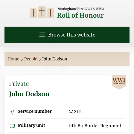
Browse this website
Home
People
John Dodson
Private
John Dodson
Service number
242111
Military unit
11th Bn Border Regiment