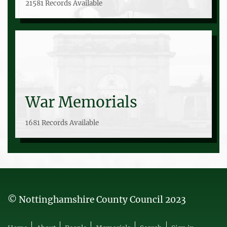
21581 Records Available
War Memorials
1681 Records Available
© Nottinghamshire County Council 2023