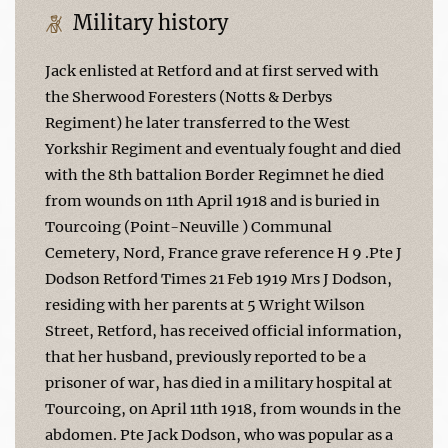
Military history
Jack enlisted at Retford and at first served with
the Sherwood Foresters (Notts & Derbys
Regiment) he later transferred to the West
Yorkshir Regiment and eventualy fought and died
with the 8th battalion Border Regimnet he died
from wounds on 11th April 1918 and is buried in
Tourcoing (Point-Neuville ) Communal
Cemetery, Nord, France grave reference H 9 .Pte J
Dodson Retford Times 21 Feb 1919 Mrs J Dodson,
residing with her parents at 5 Wright Wilson
Street, Retford, has received official information,
that her husband, previously reported to be a
prisoner of war, has died in a military hospital at
Tourcoing, on April 11th 1918, from wounds in the
abdomen. Pte Jack Dodson, who was popular as a