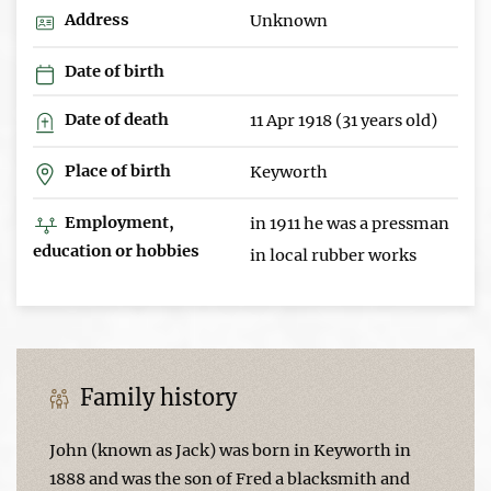
Address
Unknown
Date of birth
Date of death
11 Apr 1918 (31 years old)
Place of birth
Keyworth
Employment,
in 1911 he was a pressman
education or hobbies
in local rubber works
Family history
John (known as Jack) was born in Keyworth in
1888 and was the son of Fred a blacksmith and