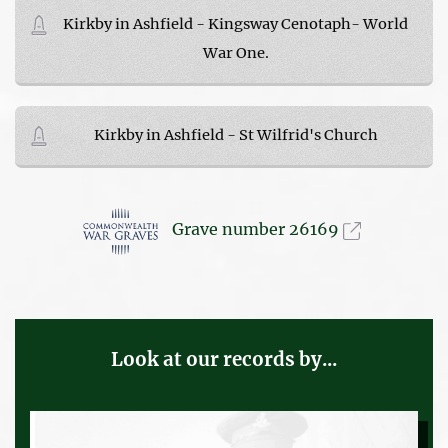
Kirkby in Ashfield - Kingsway Cenotaph- World
War One.
Kirkby in Ashfield - St Wilfrid's Church
Grave number 26169
Look at our records by...