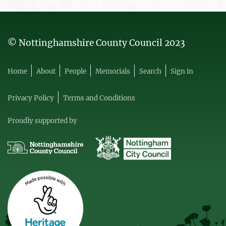
© Nottinghamshire County Council 2023
Home
About
People
Memorials
Search
Sign in
Privacy Policy
Terms and Conditions
Proudly supported by