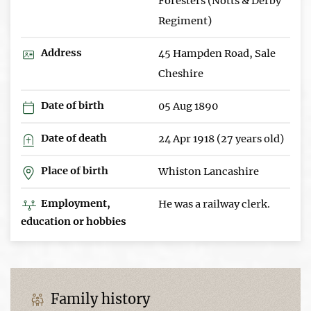
Foresters (Notts & Derby
Regiment)
Address
45 Hampden Road, Sale
Cheshire
Date of birth
05 Aug 1890
Date of death
24 Apr 1918 (27 years old)
Place of birth
Whiston Lancashire
Employment,
He was a railway clerk.
education or hobbies
Family history