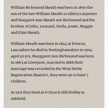
William Richmond Skeath was born in 1890 the
son of the late William Skeath a colliery carpenter
and Margaret Ann Skeath nee Richmond and the
brother of John, Leonard, Stella, Jessie, Maggie
and Elsie Skeath.
William Skeath was born in 1844 at Prescot,
Lancashire he died in Nottinghamshire in 1904
aged 40 yrs, Marggaret Ann Richmond was born
in 1863 at Liverpool, married in 1888 their
marriage was recorded in the West Derby
Registration disatrict, they went on to have 7
children.
In 1911 they lived at 8 Church Hill Kirkby in
Ashfield.