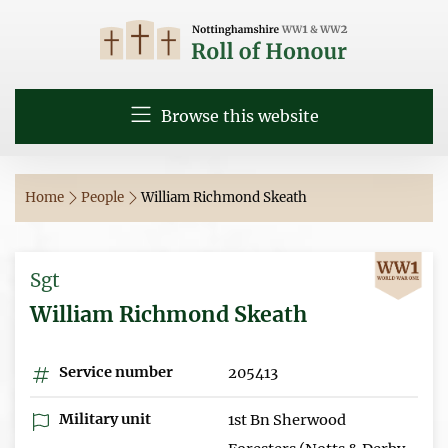
Browse this website
Home
People
William Richmond Skeath
Sgt
William Richmond Skeath
Service number
205413
Military unit
1st Bn Sherwood