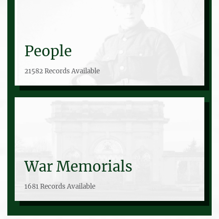
People
21582 Records Available
War Memorials
1681 Records Available