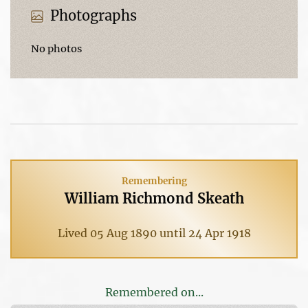
Photographs
No photos
Remembering
William Richmond Skeath
Lived 05 Aug 1890 until 24 Apr 1918
Remembered on...