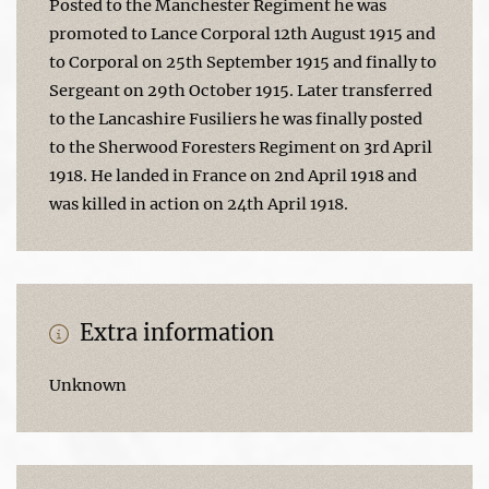
Posted to the Manchester Regiment he was
promoted to Lance Corporal 12th August 1915 and
to Corporal on 25th September 1915 and finally to
Sergeant on 29th October 1915. Later transferred
to the Lancashire Fusiliers he was finally posted
to the Sherwood Foresters Regiment on 3rd April
1918. He landed in France on 2nd April 1918 and
was killed in action on 24th April 1918.
Extra information
Unknown