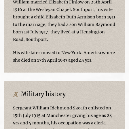
William married Elizabeth Finlow on 25th April
1916 at the Wesleyan Chapel. Southport, his wife
brought a child Elizabeth Ruth Armison born 1911
to the marriage, they had a son William Raymond
born 1st July 1917, they lived at 9 Hensington
Road, Southport.
His wife later moved to New York, America where
she died on 17th April 1933 aged 45 yrs.
Military history
Sergeant William Richmond Skeath enlisted on
15th July 1915 at Manchester giving his age as 24
yrs and 5 months, his occupation was a clerk.