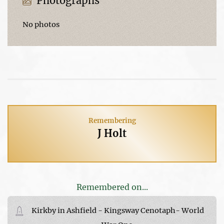
Photographs
No photos
Remembering
J Holt
Remembered on...
Kirkby in Ashfield - Kingsway Cenotaph- World