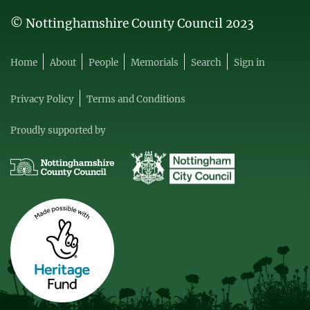
© Nottinghamshire County Council 2023
Home
About
People
Memorials
Search
Sign in
Privacy Policy
Terms and Conditions
Proudly supported by