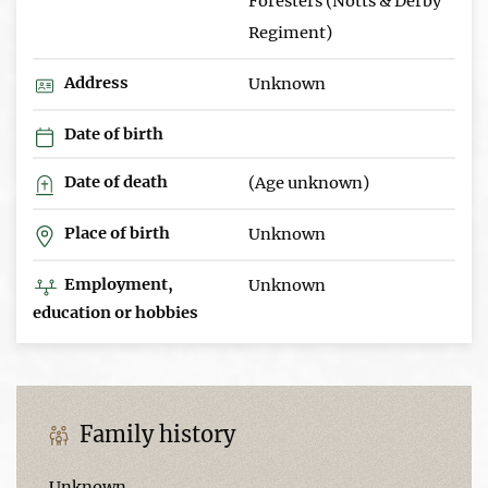
Foresters (Notts & Derby
Regiment)
Address
Unknown
Date of birth
Date of death
(Age unknown)
Place of birth
Unknown
Employment,
Unknown
education or hobbies
Family history
Unknown