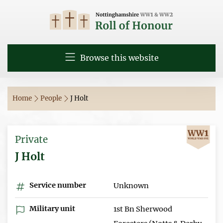
Browse this website
Home
People
J Holt
Private
J Holt
Service number
Unknown
Military unit
1st Bn Sherwood