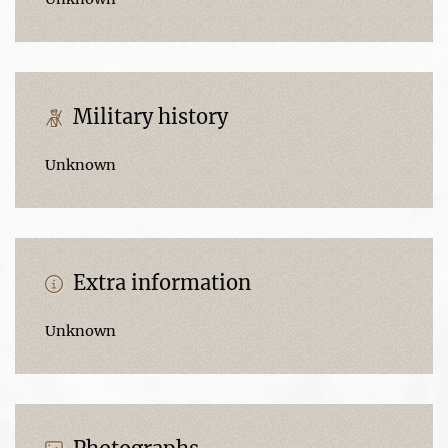
Military history
Unknown
Extra information
Unknown