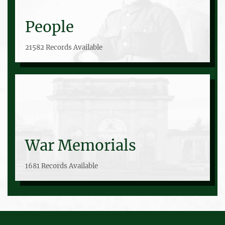
People
21582 Records Available
War Memorials
1681 Records Available