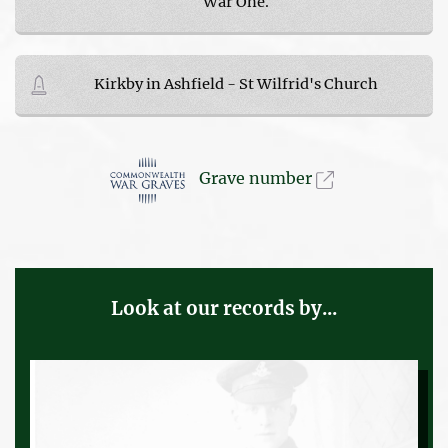
War One.
Kirkby in Ashfield - St Wilfrid's Church
Grave number
Look at our records by...