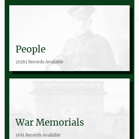
People
21582 Records Available
War Memorials
1681 Records Available