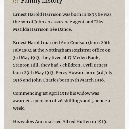
Family history
Ernest Harold Harrison was born in 1893 he was
the son of John an assurance agent and Eliza
Matilda Harrison née Dance.
Ernest Harold married Ann Coulson (born 20th
July 1894 at the Nottingham Registrar office on
3rd May 1913, they lived at 17 Meden Bank,
Stanton Hill, they had 3 children, Cyril Ernest
born 29th May 1913, Percy Howard born 3rd July
1916 and John Charles born 17th March 1916.
Commencing 1st April 1918 his widow was
awarded a pension of 26 shillings and 3 pence a
week.
His widow Ann married Alfred Huffen in 1919.