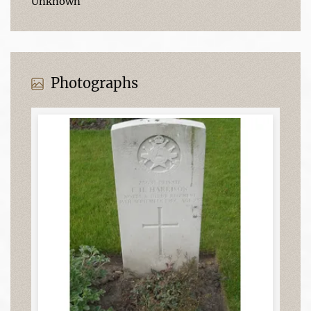
Unknown
Photographs