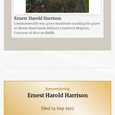
Ernest Harold Harrison
Commonwealth war grave headstone marking his grave
at Menin Road South Military Cemetery Belgium.
Courtesy of Murray Biddle
Remembering
Ernest Harold Harrison
Died 15 Sep 1917