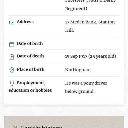
Foresters (Notts & Derby
Regiment)
Address
17 Meden Bank, Stanton
Hill.
Date of birth
Date of death
15 Sep 1917 (25 years old)
Place of birth
Nottingham
Employment,
He was a pony driver
education or hobbies
below ground.