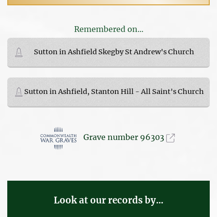
Remembered on...
Sutton in Ashfield Skegby St Andrew's Church
Sutton in Ashfield, Stanton Hill - All Saint's Church
Grave number 96303
Look at our records by...