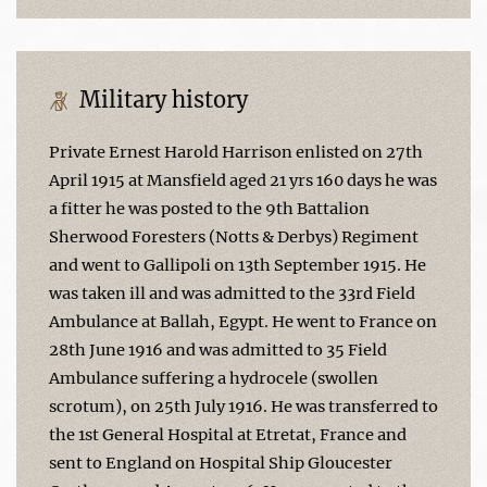
Military history
Private Ernest Harold Harrison enlisted on 27th
April 1915 at Mansfield aged 21 yrs 160 days he was
a fitter he was posted to the 9th Battalion
Sherwood Foresters (Notts & Derbys) Regiment
and went to Gallipoli on 13th September 1915. He
was taken ill and was admitted to the 33rd Field
Ambulance at Ballah, Egypt. He went to France on
28th June 1916 and was admitted to 35 Field
Ambulance suffering a hydrocele (swollen
scrotum), on 25th July 1916. He was transferred to
the 1st General Hospital at Etretat, France and
sent to England on Hospital Ship Gloucester