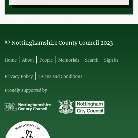
© Nottinghamshire County Council 2023
Home
About
People
Memorials
Search
Sign in
Privacy Policy
Terms and Conditions
Proudly supported by