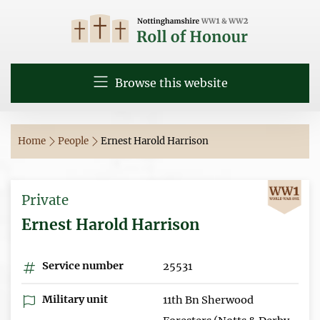
Browse this website
Home
People
Ernest Harold Harrison
Private
Ernest Harold Harrison
Service number
25531
Military unit
11th Bn Sherwood