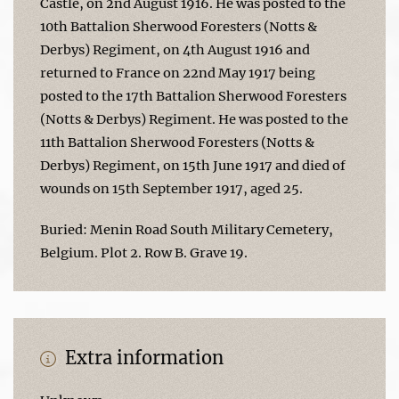
Castle, on 2nd August 1916. He was posted to the
10th Battalion Sherwood Foresters (Notts &
Derbys) Regiment, on 4th August 1916 and
returned to France on 22nd May 1917 being
posted to the 17th Battalion Sherwood Foresters
(Notts & Derbys) Regiment. He was posted to the
11th Battalion Sherwood Foresters (Notts &
Derbys) Regiment, on 15th June 1917 and died of
wounds on 15th September 1917, aged 25.
Buried: Menin Road South Military Cemetery,
Belgium. Plot 2. Row B. Grave 19.
Extra information