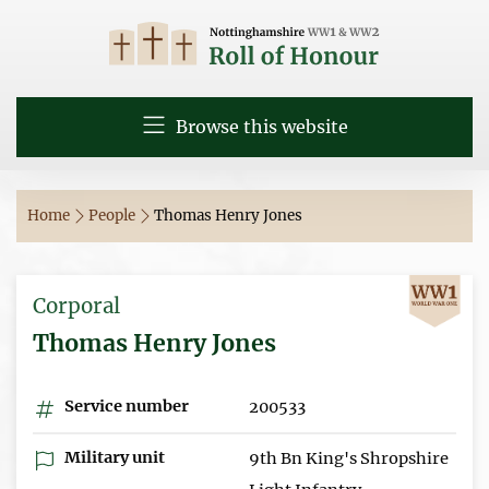
Browse this website
Home
People
Thomas Henry Jones
Corporal
Thomas Henry Jones
Service number
200533
Military unit
9th Bn King's Shropshire