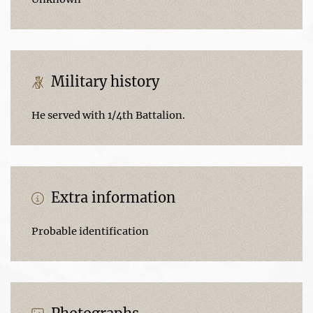
Military history
He served with 1/4th Battalion.
Extra information
Probable identification