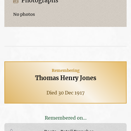
Photographs
No photos
Remembering
Thomas Henry Jones
Died 30 Dec 1917
Remembered on...