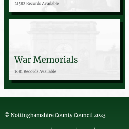
21582 Records Available
War Memorials
1681 Records Available
© Nottinghamshire County Council 2023