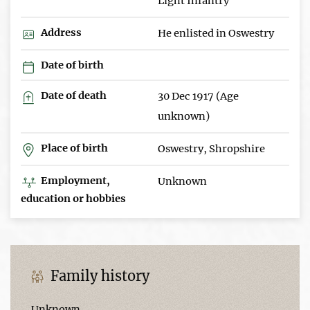
Light Infantry
Address
He enlisted in Oswestry
Date of birth
Date of death
30 Dec 1917 (Age
unknown)
Place of birth
Oswestry, Shropshire
Employment,
Unknown
education or hobbies
Family history
Unknown