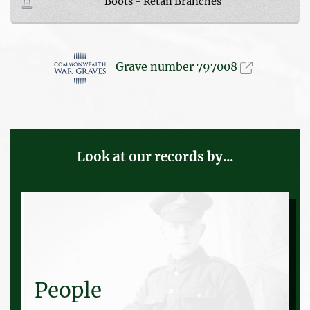
Boots - Retail Branches
Grave number 797008
Look at our records by...
People