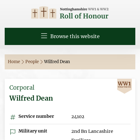
Browse this website
Home
People
Wilfred Dean
Corporal
Wilfred Dean
Service number
24102
Military unit
2nd Bn Lancashire