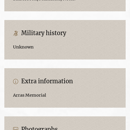
Military history
Unknown
Extra information
Arras Memorial
Photographs