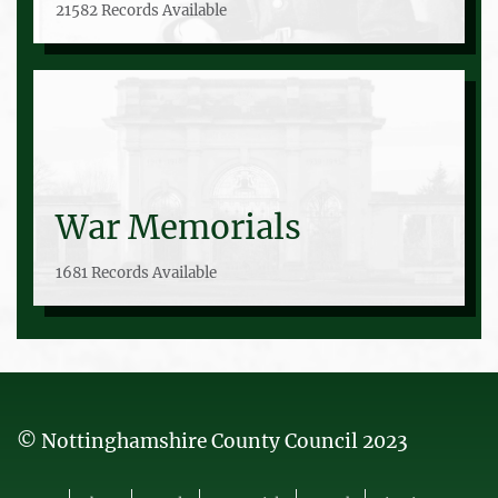
21582 Records Available
War Memorials
1681 Records Available
© Nottinghamshire County Council 2023