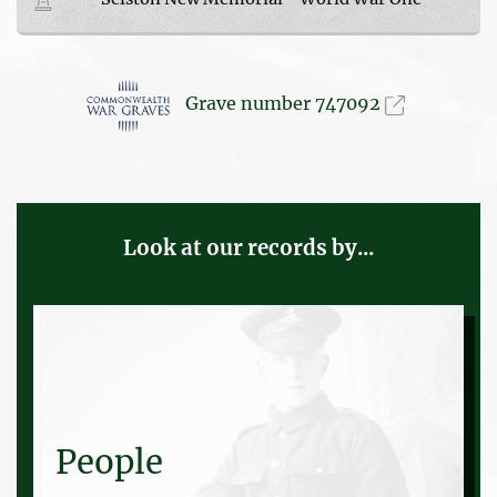
Grave number 747092
Look at our records by...
People