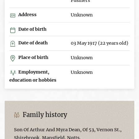
Fusiliers
Address
Unknown
Date of birth
Date of death
03 May 1917 (22 years old)
Place of birth
Unknown
Employment,
Unknown
education or hobbies
Family history
Son Of Arthur And Myra Dean, Of 53, Vernon St.,
Shirebrook, Mansfield, Notts.