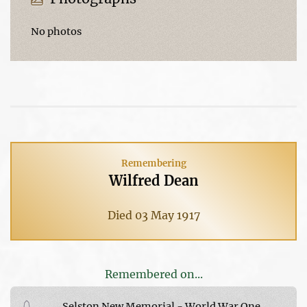
No photos
Remembering
Wilfred Dean
Died 03 May 1917
Remembered on...
Selston New Memorial - World War One