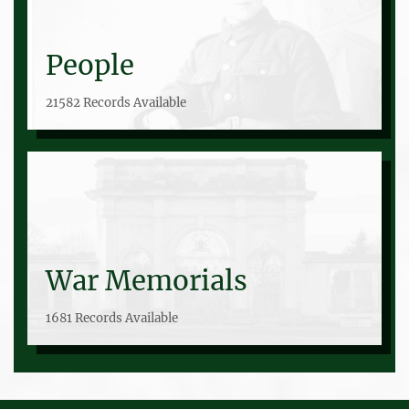
People
21582 Records Available
War Memorials
1681 Records Available