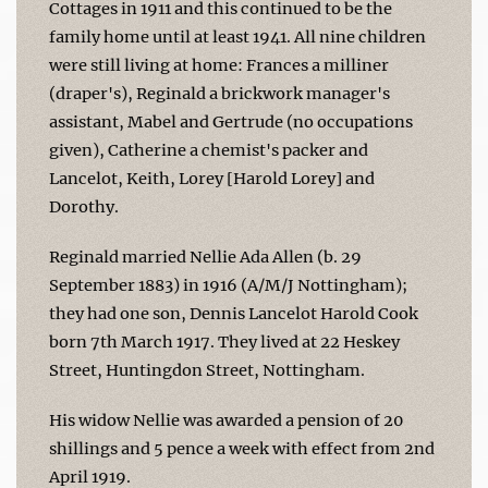
Cottages in 1911 and this continued to be the
family home until at least 1941. All nine children
were still living at home: Frances a milliner
(draper's), Reginald a brickwork manager's
assistant, Mabel and Gertrude (no occupations
given), Catherine a chemist's packer and
Lancelot, Keith, Lorey [Harold Lorey] and
Dorothy.
Reginald married Nellie Ada Allen (b. 29
September 1883) in 1916 (A/M/J Nottingham);
they had one son, Dennis Lancelot Harold Cook
born 7th March 1917. They lived at 22 Heskey
Street, Huntingdon Street, Nottingham.
His widow Nellie was awarded a pension of 20
shillings and 5 pence a week with effect from 2nd
April 1919.