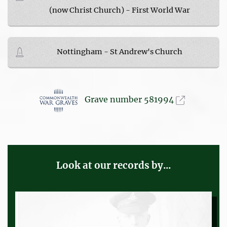
(now Christ Church) - First World War
Nottingham - St Andrew's Church
Grave number 581994
Look at our records by...