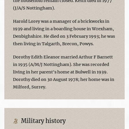
the household remain closed. Keith died in 1977
(J/A/S Nottingham).
Harold Lorey was a manager of a brickworks in
1939 and living in a boarding house in Wrexham,
Denbighshire. He died on 3 February 1993; he was
then living in Talgarth, Brecon, Powys.
Dorothy Edith Eleanor married Arthur F Barnett
in 1935 (A/M/J Nottingham). She was recorded
living in her parent's home at Bulwell in 1939.
Dorothy died on 30 August 1978; her home was in
Milford, Surrey.
Military history