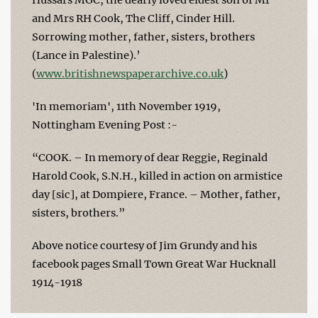
and Mrs RH Cook, The Cliff, Cinder Hill.
Sorrowing mother, father, sisters, brothers
(Lance in Palestine).’
(
www.britishnewspaperarchive.co.uk
)
'In memoriam', 11th November 1919,
Nottingham Evening Post :-
“COOK. – In memory of dear Reggie, Reginald
Harold Cook, S.N.H., killed in action on armistice
day [sic], at Dompiere, France. – Mother, father,
sisters, brothers.”
Above notice courtesy of Jim Grundy and his
facebook pages Small Town Great War Hucknall
1914-1918