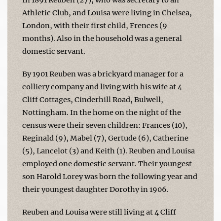
Athletic Club, and Louisa were living in Chelsea,
London, with their first child, Frences (9
months). Also in the household was a general
domestic servant.
By 1901 Reuben was a brickyard manager for a
colliery company and living with his wife at 4
Cliff Cottages, Cinderhill Road, Bulwell,
Nottingham. In the home on the night of the
census were their seven children: Frances (10),
Reginald (9), Mabel (7), Gertude (6), Catherine
(5), Lancelot (3) and Keith (1). Reuben and Louisa
employed one domestic servant. Their youngest
son Harold Lorey was born the following year and
their youngest daughter Dorothy in 1906.
Reuben and Louisa were still living at 4 Cliff