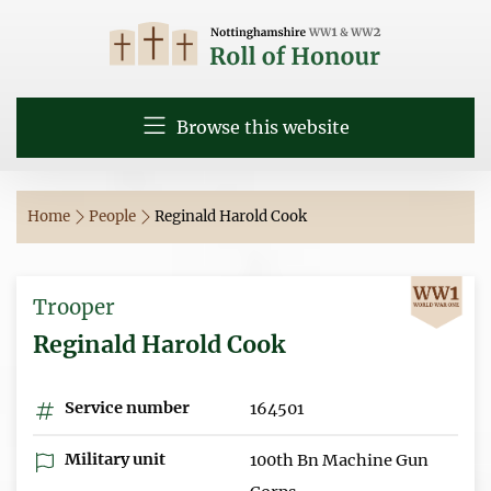
Browse this website
Home
People
Reginald Harold Cook
Trooper
Reginald Harold Cook
Service number
164501
Military unit
100th Bn Machine Gun