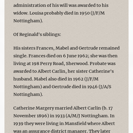
administration of his will was awarded to his
widow. Louisa probably died in 1950 (J/F/M
Nottingham).
Of Reginald's siblings:
His sisters Frances, Mabel and Gertrude remained
single. Frances died on 6 June 1962; she was then
living at 198 Perry Road, Sherwood. Probate was
awarded to Albert Carlin, her sister Catherine's
husband. Mabel also died in 1962 (J/F/M
Nottingham) and Gertrude died in 1946 (J/A/S
Nottingham).
Catherine Margery married Albert Carlin (b. 17
November 1896) in 1933 (A/M/J Nottingham. In
1939 they were living in Mansfield where Albert
was an assurance district manager. They later