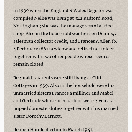
In 1939 when the England & Wales Register was
compiled Nellie was living at 322 Radford Road,
Nottingham; she was the manageress of a tripe
shop. Also in the household was her son Dennis, a
salesman collector credit, and Frances A Allen (b.
4 Ferbruary 1861) a widow and retired net folder,
together with two other people whose records
remain closed.
Reginald's parents were still living at Cliff
Cottages in 1939. Also in the household were his
unmarried sisters Frances a milliner and Mabel
and Gertrude whose occupations were given as
unpaid domestic duties together with his married
sister Dorothy Barnett.
Reuben Harold died on 16 March 1941;