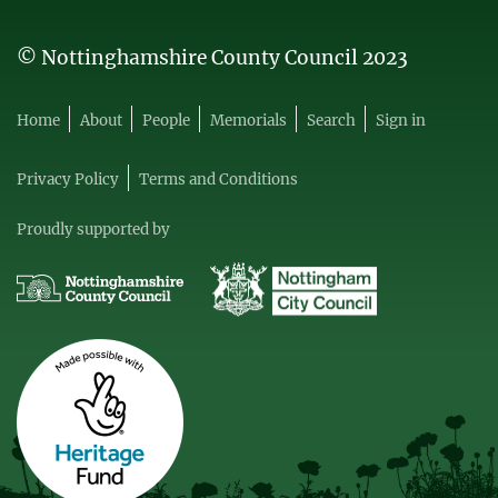
© Nottinghamshire County Council 2023
Home
About
People
Memorials
Search
Sign in
Privacy Policy
Terms and Conditions
Proudly supported by