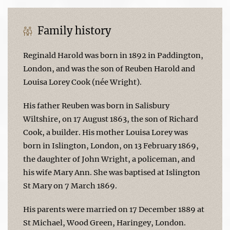
Family history
Reginald Harold was born in 1892 in Paddington,
London, and was the son of Reuben Harold and
Louisa Lorey Cook (née Wright).
His father Reuben was born in Salisbury
Wiltshire, on 17 August 1863, the son of Richard
Cook, a builder. His mother Louisa Lorey was
born in Islington, London, on 13 February 1869,
the daughter of John Wright, a policeman, and
his wife Mary Ann. She was baptised at Islington
St Mary on 7 March 1869.
His parents were married on 17 December 1889 at
St Michael, Wood Green, Haringey, London.