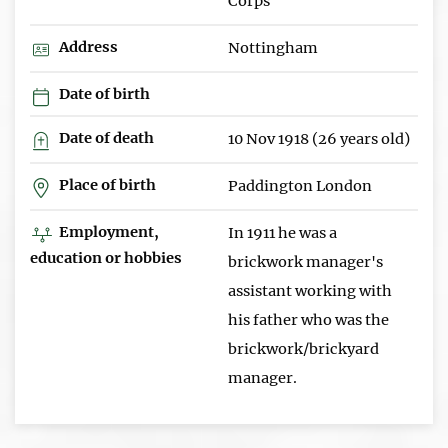
Corps
Address
Nottingham
Date of birth
Date of death
10 Nov 1918 (26 years old)
Place of birth
Paddington London
Employment,
In 1911 he was a
education or hobbies
brickwork manager's
assistant working with
his father who was the
brickwork/brickyard
manager.