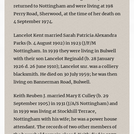
returned to Nottingham and were living at 198
Perry Road, Sherwood, at the time of her death on
4 September 1974.
Lancelot Kent married Sarah Patricia Alexandra
Parks (b. 4 August 1902) in 1923 (J/F/M
Nottingham. In 1939 they were living in Bulwell
with their son Lancelot Reginald (b. 28 January
1926 d. 26 June 1910); Lancelot snr. was a colliery
blacksmith. He died on 30 July 1959; he was then
living on Bannerman Road, Bulwell.
Keith Reuben J. married Mary E Culley (b. 29
September 1905) in 1931 (J/A/S Nottingham) and
in 1939 was living at Stockhill Terrace,
Nottingham with his wife; he was a power house
attendant. The records of two other members of