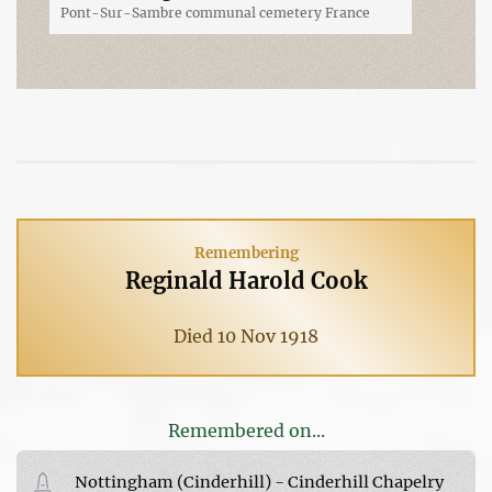
Pont-Sur-Sambre communal cemetery France
Remembering
Reginald Harold Cook
Died 10 Nov 1918
Remembered on...
Nottingham (Cinderhill) - Cinderhill Chapelry