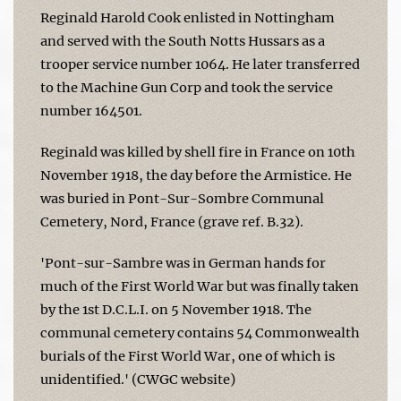
Reginald Harold Cook enlisted in Nottingham
and served with the South Notts Hussars as a
trooper service number 1064. He later transferred
to the Machine Gun Corp and took the service
number 164501.
Reginald was killed by shell fire in France on 10th
November 1918, the day before the Armistice. He
was buried in Pont-Sur-Sombre Communal
Cemetery, Nord, France (grave ref. B.32).
'Pont-sur-Sambre was in German hands for
much of the First World War but was finally taken
by the 1st D.C.L.I. on 5 November 1918. The
communal cemetery contains 54 Commonwealth
burials of the First World War, one of which is
unidentified.' (CWGC website)