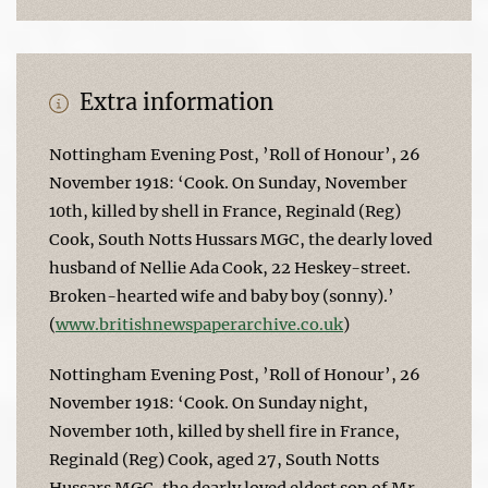
Extra information
Nottingham Evening Post, ’Roll of Honour’, 26
November 1918: ‘Cook. On Sunday, November
10th, killed by shell in France, Reginald (Reg)
Cook, South Notts Hussars MGC, the dearly loved
husband of Nellie Ada Cook, 22 Heskey-street.
Broken-hearted wife and baby boy (sonny).’
(
www.britishnewspaperarchive.co.uk
)
Nottingham Evening Post, ’Roll of Honour’, 26
November 1918: ‘Cook. On Sunday night,
November 10th, killed by shell fire in France,
Reginald (Reg) Cook, aged 27, South Notts
Hussars MGC, the dearly loved eldest son of Mr