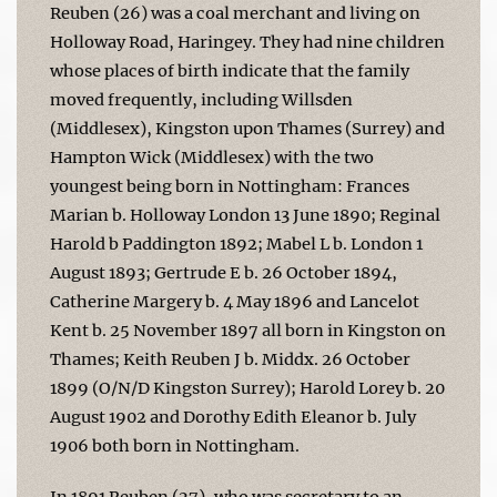
Reuben (26) was a coal merchant and living on
Holloway Road, Haringey. They had nine children
whose places of birth indicate that the family
moved frequently, including Willsden
(Middlesex), Kingston upon Thames (Surrey) and
Hampton Wick (Middlesex) with the two
youngest being born in Nottingham: Frances
Marian b. Holloway London 13 June 1890; Reginal
Harold b Paddington 1892; Mabel L b. London 1
August 1893; Gertrude E b. 26 October 1894,
Catherine Margery b. 4 May 1896 and Lancelot
Kent b. 25 November 1897 all born in Kingston on
Thames; Keith Reuben J b. Middx. 26 October
1899 (O/N/D Kingston Surrey); Harold Lorey b. 20
August 1902 and Dorothy Edith Eleanor b. July
1906 both born in Nottingham.
In 1891 Reuben (27), who was secretary to an