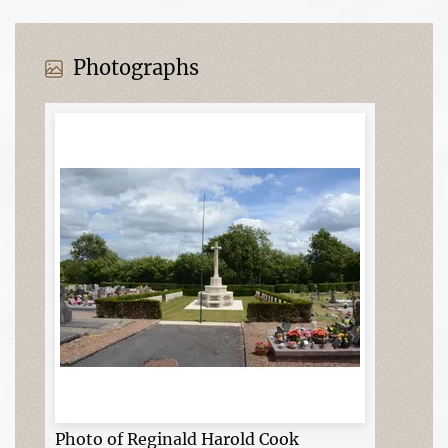
Photographs
Photo of Reginald Harold Cook