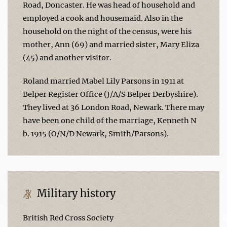
Road, Doncaster. He was head of household and
employed a cook and housemaid. Also in the
household on the night of the census, were his
mother, Ann (69) and married sister, Mary Eliza
(45) and another visitor.
Roland married Mabel Lily Parsons in 1911 at
Belper Register Office (J/A/S Belper Derbyshire).
They lived at 36 London Road, Newark. There may
have been one child of the marriage, Kenneth N
b. 1915 (O/N/D Newark, Smith/Parsons).
Military history
British Red Cross Society