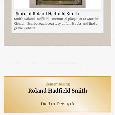
Photo of Roland Hadfield Smith
Smith Roland Hadfield - memorial plaque at St Martins
Church, Scarborough courtesy of Ian Stubbs and find a
grave website.
Remembering
Roland Hadfield Smith
Died 01 Dec 1916