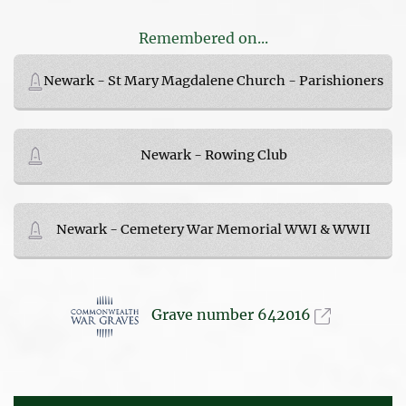
Remembered on...
Newark - St Mary Magdalene Church - Parishioners
Newark - Rowing Club
Newark - Cemetery War Memorial WWI & WWII
Grave number 642016