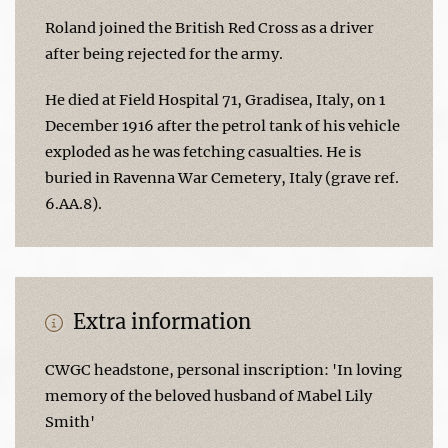
Roland joined the British Red Cross as a driver
after being rejected for the army.
He died at Field Hospital 71, Gradisea, Italy, on 1
December 1916 after the petrol tank of his vehicle
exploded as he was fetching casualties. He is
buried in Ravenna War Cemetery, Italy (grave ref.
6.AA.8).
Extra information
CWGC headstone, personal inscription: 'In loving
memory of the beloved husband of Mabel Lily
Smith'