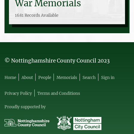
War Memorials
1681 Records Available
© Nottinghamshire County Council 2023
Home
About
People
Memorials
Search
Sign in
Privacy Policy
Terms and Conditions
Proudly supported by