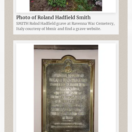
Photo of Roland Hadfield Smith
SMITH Rolnd Hadfield grave at Ravenna War Cemetery,
Italy courtesy of bbmir and find a grave website.