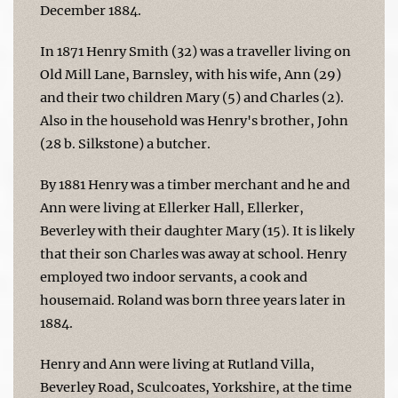
December 1884.
In 1871 Henry Smith (32) was a traveller living on
Old Mill Lane, Barnsley, with his wife, Ann (29)
and their two children Mary (5) and Charles (2).
Also in the household was Henry's brother, John
(28 b. Silkstone) a butcher.
By 1881 Henry was a timber merchant and he and
Ann were living at Ellerker Hall, Ellerker,
Beverley with their daughter Mary (15). It is likely
that their son Charles was away at school. Henry
employed two indoor servants, a cook and
housemaid. Roland was born three years later in
1884.
Henry and Ann were living at Rutland Villa,
Beverley Road, Sculcoates, Yorkshire, at the time