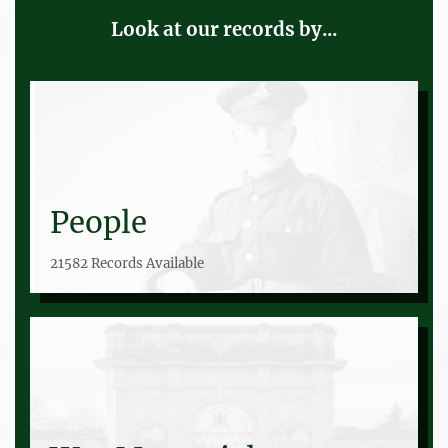
Look at our records by...
People
21582 Records Available