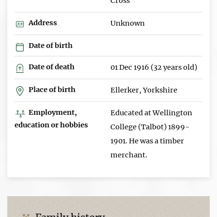
Cross
Address
Unknown
Date of birth
Date of death
01 Dec 1916 (32 years old)
Place of birth
Ellerker, Yorkshire
Employment,
Educated at Wellington
education or hobbies
College (Talbot) 1899-
1901. He was a timber
merchant.