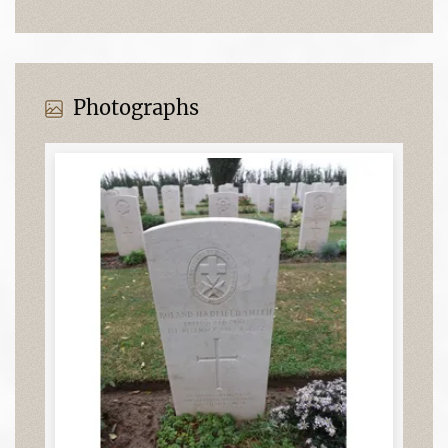
Photographs