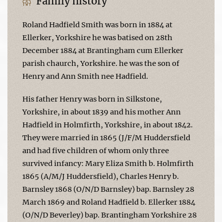
Family history
Roland Hadfield Smith was born in 1884 at
Ellerker, Yorkshire he was batised on 28th
December 1884 at Brantingham cum Ellerker
parish chaurch, Yorkshire. he was the son of
Henry and Ann Smith nee Hadfield.
His father Henry was born in Silkstone,
Yorkshire, in about 1839 and his mother Ann
Hadfield in Holmfirth, Yorkshire, in about 1842.
They were married in 1865 (J/F/M Huddersfield
and had five children of whom only three
survived infancy: Mary Eliza Smith b. Holmfirth
1865 (A/M/J Huddersfield), Charles Henry b.
Barnsley 1868 (O/N/D Barnsley) bap. Barnsley 28
March 1869 and Roland Hadfield b. Ellerker 1884
(O/N/D Beverley) bap. Brantingham Yorkshire 28