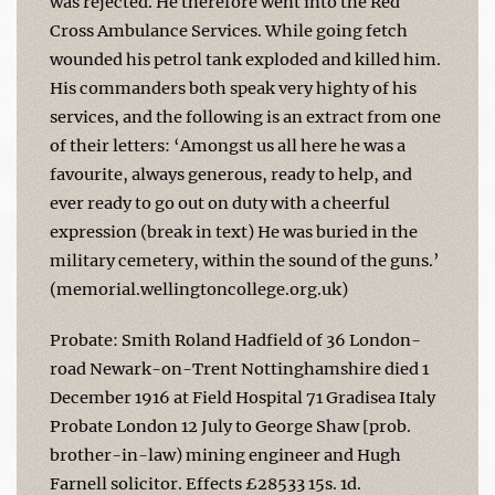
was rejected. He therefore went into the Red
Cross Ambulance Services. While going fetch
wounded his petrol tank exploded and killed him.
His commanders both speak very highty of his
services, and the following is an extract from one
of their letters: ‘Amongst us all here he was a
favourite, always generous, ready to help, and
ever ready to go out on duty with a cheerful
expression (break in text) He was buried in the
military cemetery, within the sound of the guns.’
(memorial.wellingtoncollege.org.uk)
Probate: Smith Roland Hadfield of 36 London-
road Newark-on-Trent Nottinghamshire died 1
December 1916 at Field Hospital 71 Gradisea Italy
Probate London 12 July to George Shaw [prob.
brother-in-law) mining engineer and Hugh
Farnell solicitor. Effects £28533 15s. 1d.