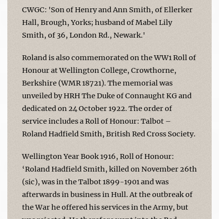
CWGC: 'Son of Henry and Ann Smith, of Ellerker
Hall, Brough, Yorks; husband of Mabel Lily
Smith, of 36, London Rd., Newark.'
Roland is also commemorated on the WW1 Roll of
Honour at Wellington College, Crowthorne,
Berkshire (WMR 18721). The memorial was
unveiled by HRH The Duke of Connaught KG and
dedicated on 24 October 1922. The order of
service includes a Roll of Honour: Talbot –
Roland Hadfield Smith, British Red Cross Society.
Wellington Year Book 1916, Roll of Honour:
‘Roland Hadfield Smith, killed on November 26th
(sic), was in the Talbot 1899-1901 and was
afterwards in business in Hull. At the outbreak of
the War he offered his services in the Army, but