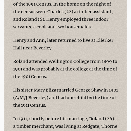
of the 1891 Census. In the home on the night of
the census were Charles (22) a timber assistant,
and Roland (6). Henry employed three indoor
servants, a cook and two housemaids.
Henry and Ann, later returned to live at Ellerker
Hall near Beverley.
Roland attended Wellington College from 1899 to
1901 and was probably at the college at the time of
the 1901 Census.
His sister Mary Eliza married George Shaw in 1901
(A/M/J Beverley) and had one child by the time of
the 1911 Census.
In 1911, shortly before his marriage, Roland (26).
a timber merchant, was living at Redgate, Thorne