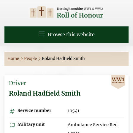
Browse this website
Home
People
Roland Hadfield Smith
Driver
Roland Hadfield Smith
Service number
10541
Military unit
Ambulance Service Red