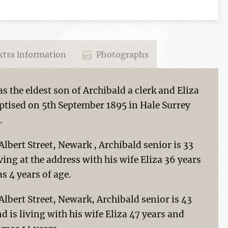
tra information
Photographs
 the eldest son of Archibald a clerk and Eliza
tised on 5th September 1895 in Hale Surrey
.
 Albert Street, Newark , Archibald senior is 33
iving at the address with his wife Eliza 36 years
s 4 years of age.
 Albert Street, Newark, Archibald senior is 43
nd is living with his wife Eliza 47 years and