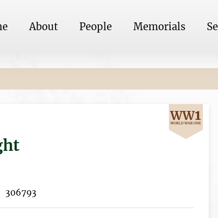
me
About
People
Memorials
Se
ght
306793