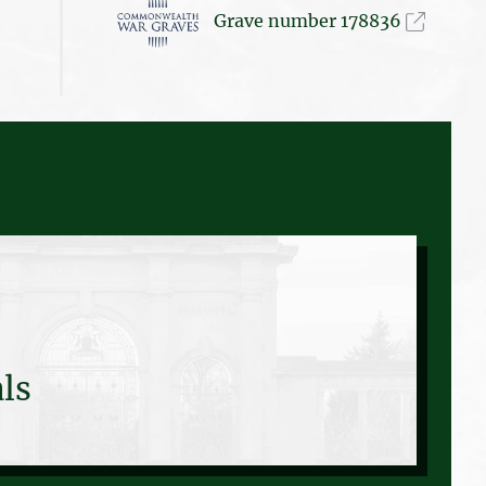
Grave number 178836
ls