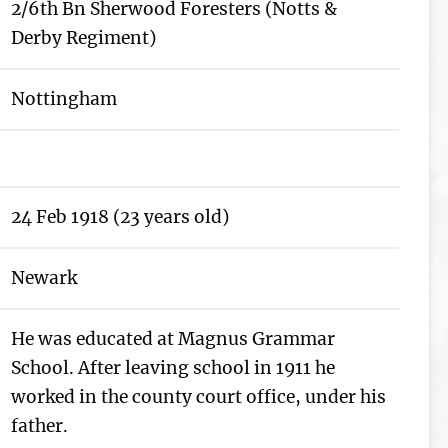
2/6th Bn Sherwood Foresters (Notts &
Derby Regiment)
Nottingham
24 Feb 1918 (23 years old)
Newark
He was educated at Magnus Grammar
School. After leaving school in 1911 he
worked in the county court office, under his
father.