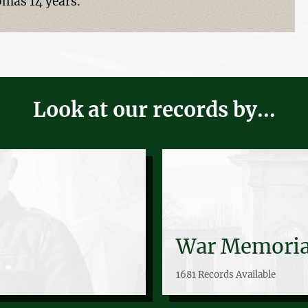
omas 14 years.
Look at our records by...
War Memoria
1681 Records Available