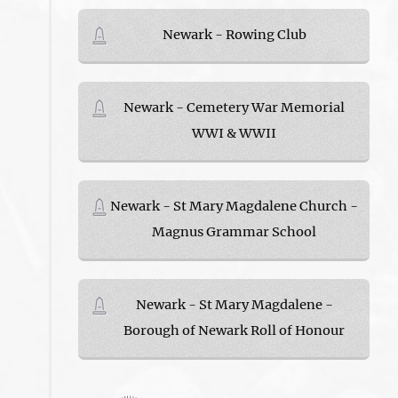
Newark - Rowing Club
Newark - Cemetery War Memorial
WWI & WWII
Newark - St Mary Magdalene Church -
Magnus Grammar School
Newark - St Mary Magdalene -
Borough of Newark Roll of Honour