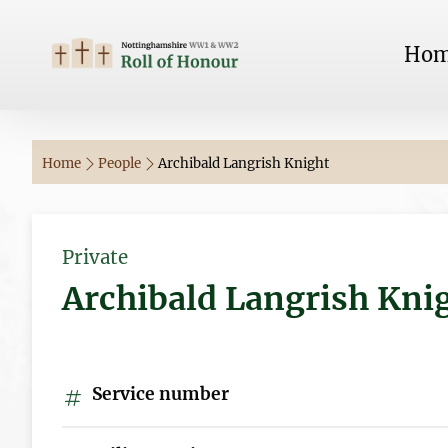
Ho
Home
People
Archibald Langrish Knight
Private
Archibald Langrish Kni
Service number