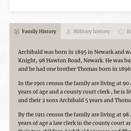
Family History
Military history
Ex
Archibald was born in 1895 in Newark and was
Knight, 98 Hawton Road, Newark. He was bap
and he had one brother Thomas born in 1896
In the 1901 census the family are living at 90
years of age and a county court clerk , he is l
and their 2 sons Archibald 5 years and Thoma
By the 1911 census the family are living at 98
years of age a law clerk in the county court a