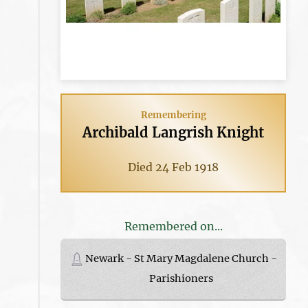
Remembering
Archibald Langrish Knight
Died 24 Feb 1918
Remembered on...
Newark - St Mary Magdalene Church -
Parishioners