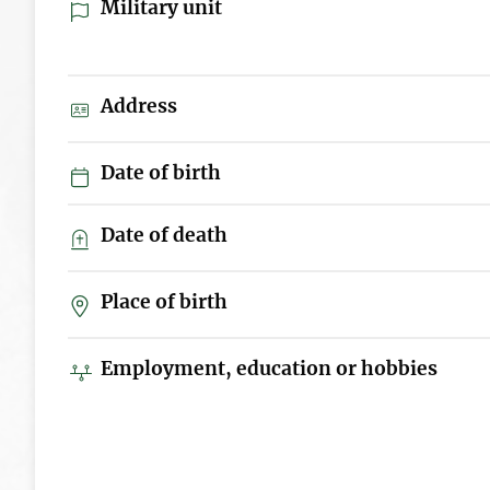
Military unit
Address
Date of birth
Date of death
Place of birth
Employment, education or hobbies