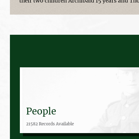
their two children Archibald 15 years and Th
People
21582 Records Available