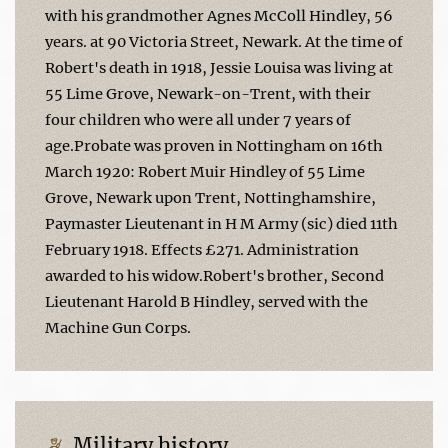
with his grandmother Agnes McColl Hindley, 56
years. at 90 Victoria Street, Newark. At the time of
Robert's death in 1918, Jessie Louisa was living at
55 Lime Grove, Newark-on-Trent, with their
four children who were all under 7 years of
age.Probate was proven in Nottingham on 16th
March 1920: Robert Muir Hindley of 55 Lime
Grove, Newark upon Trent, Nottinghamshire,
Paymaster Lieutenant in H M Army (sic) died 11th
February 1918. Effects £271. Administration
awarded to his widow.Robert's brother, Second
Lieutenant Harold B Hindley, served with the
Machine Gun Corps.
Military history