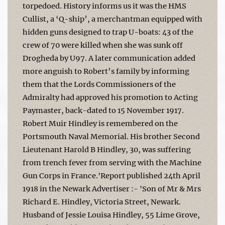
torpedoed. History informs us it was the HMS
Cullist, a ‘Q-ship’, a merchantman equipped with
hidden guns designed to trap U-boats: 43 of the
crew of 70 were killed when she was sunk off
Drogheda by U97. A later communication added
more anguish to Robert’s family by informing
them that the Lords Commissioners of the
Admiralty had approved his promotion to Acting
Paymaster, back-dated to 15 November 1917.
Robert Muir Hindley is remembered on the
Portsmouth Naval Memorial. His brother Second
Lieutenant Harold B Hindley, 30, was suffering
from trench fever from serving with the Machine
Gun Corps in France.'Report published 24th April
1918 in the Newark Advertiser :- 'Son of Mr & Mrs
Richard E. Hindley, Victoria Street, Newark.
Husband of Jessie Louisa Hindley, 55 Lime Grove,