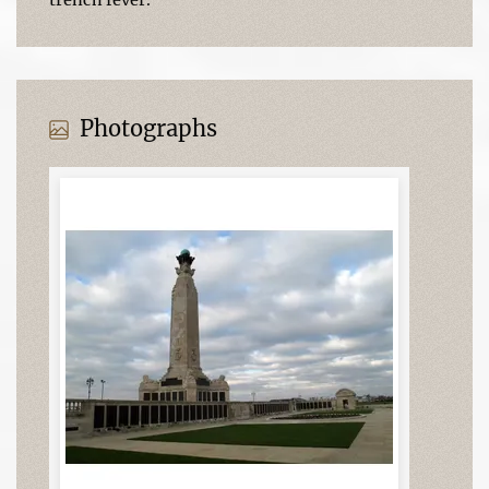
Photographs