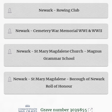
Newark - Rowing Club
Newark - Cemetery War Memorial WWI & WWII
Newark - St Mary Magdalene Church - Magnus
Grammar School
Newark - St Mary Magdalene - Borough of Newark
Roll of Honour
Grave number 3039855