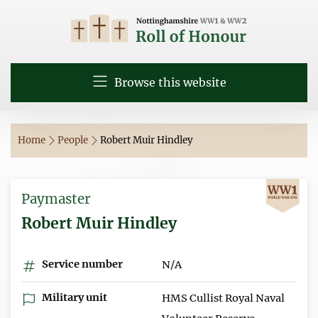
Browse this website
Home
People
Robert Muir Hindley
Paymaster
Robert Muir Hindley
Service number
N/A
Military unit
HMS Cullist Royal Naval