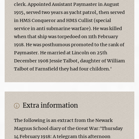
clerk. Appointed Assistant Paymaster in August
1915, served two years as yacht patrol, then served
in HMS Conqueror and HMS Cullist (special
service in anti submarine warfare). He was killed
when that ship was torpedoed on 11th February
1918. He was posthumous promoted to the rank of
Paymaster. He married at Lincoln on 25th
December 1908 Jessie Talbot, daughter of William
Talbot of Farnsfield they had four children.'
Extra information
The following is an extract from the Newark
Magnus School diary of the Great War:'Thursday
14 February 1918: A telegram this afternoon