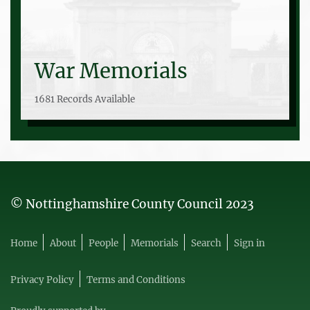
War Memorials
1681 Records Available
© Nottinghamshire County Council 2023
Home
About
People
Memorials
Search
Sign in
Privacy Policy
Terms and Conditions