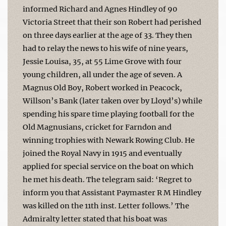
informed Richard and Agnes Hindley of 90
Victoria Street that their son Robert had perished
on three days earlier at the age of 33. They then
had to relay the news to his wife of nine years,
Jessie Louisa, 35, at 55 Lime Grove with four
young children, all under the age of seven. A
Magnus Old Boy, Robert worked in Peacock,
Willson’s Bank (later taken over by Lloyd’s) while
spending his spare time playing football for the
Old Magnusians, cricket for Farndon and
winning trophies with Newark Rowing Club. He
joined the Royal Navy in 1915 and eventually
applied for special service on the boat on which
he met his death. The telegram said: ‘Regret to
inform you that Assistant Paymaster R M Hindley
was killed on the 11th inst. Letter follows.’ The
Admiralty letter stated that his boat was