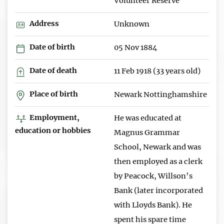
Volunteer Reserve
Address
Unknown
Date of birth
05 Nov 1884
Date of death
11 Feb 1918 (33 years old)
Place of birth
Newark Nottinghamshire
Employment,
He was educated at
education or hobbies
Magnus Grammar
School, Newark and was
then employed as a clerk
by Peacock, Willson’s
Bank (later incorporated
with Lloyds Bank). He
spent his spare time