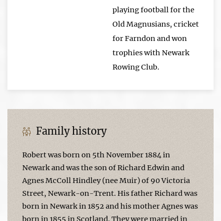
playing football for the
Old Magnusians, cricket
for Farndon and won
trophies with Newark
Rowing Club.
Family history
Robert was born on 5th November 1884 in
Newark and was the son of Richard Edwin and
Agnes McColl Hindley (nee Muir) of 90 Victoria
Street, Newark-on-Trent. His father Richard was
born in Newark in 1852 and his mother Agnes was
born in 1855 in Scotland. They were married in