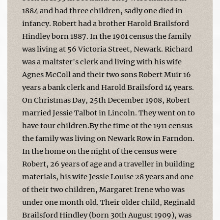
1884 and had three children, sadly one died in
infancy. Robert had a brother Harold Brailsford
Hindley born 1887. In the 1901 census the family
was living at 56 Victoria Street, Newark. Richard
was a maltster's clerk and living with his wife
Agnes McColl and their two sons Robert Muir 16
years a bank clerk and Harold Brailsford 14 years.
On Christmas Day, 25th December 1908, Robert
married Jessie Talbot in Lincoln. They went on to
have four children.By the time of the 1911 census
the family was living on Newark Row in Farndon.
In the home on the night of the census were
Robert, 26 years of age and a traveller in building
materials, his wife Jessie Louise 28 years and one
of their two children, Margaret Irene who was
under one month old. Their older child, Reginald
Brailsford Hindley (born 30th August 1909), was