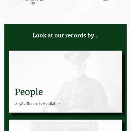
Look at our records by...
People
21582 Records Available