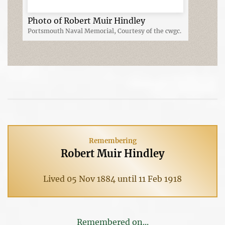
Photo of Robert Muir Hindley
Portsmouth Naval Memorial, Courtesy of the cwgc.
Remembering
Robert Muir Hindley
Lived 05 Nov 1884 until 11 Feb 1918
Remembered on...