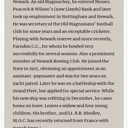
Newark. An old Magnus boy, he entered Messrs.
Peacock & Wilson’s (now Lloyds) Bank and later
took up employment in Nottingham and Newark.
He was secretary of the Old Magnusians’ football
club for some years and an exceptable cricketer.
Playing with Newark reserve and more recently,
Farndon C.C., for whom he bowled very
successfully for several seasons. Also a prominent
member of Newark Rowing Club. He joined the
Navy in 1915, obtaining an appointment as an
assistant-paymaster and was for two years on
yacht patrol. Later he was on a battleship with the
Grand Fleet, but applied for special service. While
his new ship was refitting in December, he came
home on leave. Leaves a widow and four young
children. His brother, 2nd/Lt. R.B. Hindley,
M.G.C. has recently returned from France with
trench fever.'