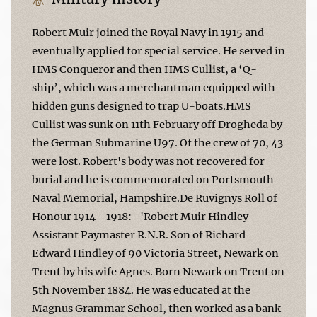
Robert Muir joined the Royal Navy in 1915 and
eventually applied for special service. He served in
HMS Conqueror and then HMS Cullist, a ‘Q-
ship’, which was a merchantman equipped with
hidden guns designed to trap U-boats.HMS
Cullist was sunk on 11th February off Drogheda by
the German Submarine U97. Of the crew of 70, 43
were lost. Robert's body was not recovered for
burial and he is commemorated on Portsmouth
Naval Memorial, Hampshire.De Ruvignys Roll of
Honour 1914 - 1918:- 'Robert Muir Hindley
Assistant Paymaster R.N.R. Son of Richard
Edward Hindley of 90 Victoria Street, Newark on
Trent by his wife Agnes. Born Newark on Trent on
5th November 1884. He was educated at the
Magnus Grammar School, then worked as a bank