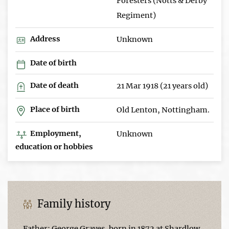
Foresters (Notts & Derby
Regiment)
Address
Unknown
Date of birth
Date of death
21 Mar 1918 (21 years old)
Place of birth
Old Lenton, Nottingham.
Employment,
Unknown
education or hobbies
Family history
Father: George Graves, born in 1872 at Shardlow,