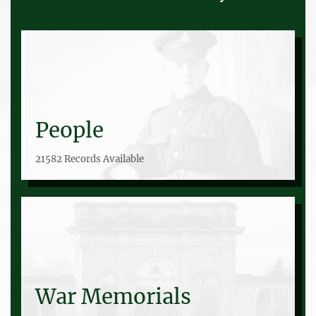
People
21582 Records Available
War Memorials