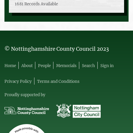
1681 Records Available
© Nottinghamshire County Council 2023
Home
About
People
Memorials
Search
Sign in
Privacy Policy
Terms and Conditions
Proudly supported by