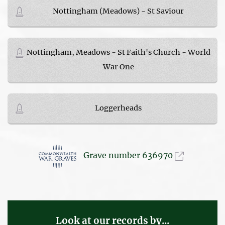
Nottingham (Meadows) - St Saviour
Nottingham, Meadows - St Faith's Church - World
War One
Loggerheads
Grave number 636970
Look at our records by...