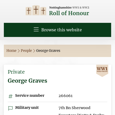
Browse this website
Home
People
George Graves
Private
George Graves
Service number
266061
Military unit
7th Bn Sherwood