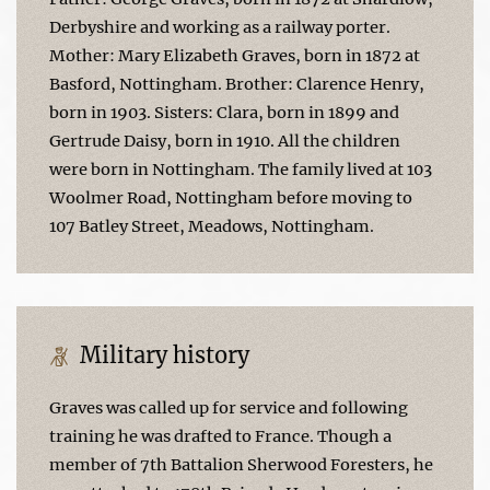
Derbyshire and working as a railway porter.
Mother: Mary Elizabeth Graves, born in 1872 at
Basford, Nottingham. Brother: Clarence Henry,
born in 1903. Sisters: Clara, born in 1899 and
Gertrude Daisy, born in 1910. All the children
were born in Nottingham. The family lived at 103
Woolmer Road, Nottingham before moving to
107 Batley Street, Meadows, Nottingham.
Military history
Graves was called up for service and following
training he was drafted to France. Though a
member of 7th Battalion Sherwood Foresters, he