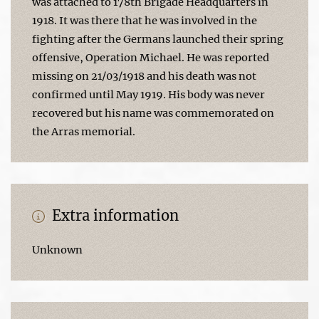
was attached to 178th Brigade Headquarters in
1918. It was there that he was involved in the
fighting after the Germans launched their spring
offensive, Operation Michael. He was reported
missing on 21/03/1918 and his death was not
confirmed until May 1919. His body was never
recovered but his name was commemorated on
the Arras memorial.
Extra information
Unknown