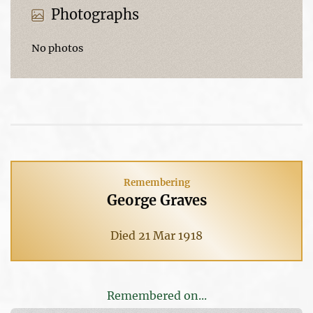
Photographs
No photos
Remembering
George Graves
Died 21 Mar 1918
Remembered on...